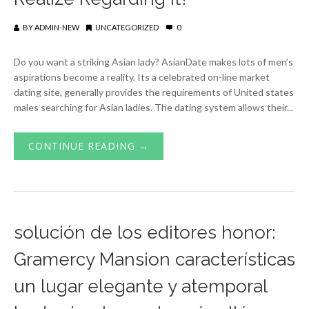
BY
ADMIN-NEW
UNCATEGORIZED
0
Do you want a striking Asian lady? AsianDate makes lots of men’s
aspirations become a reality. Its a celebrated on-line market
dating site, generally provides the requirements of United states
males searching for Asian ladies. The dating system allows their...
CONTINUE READING →
solución de los editores honor:
Gramercy Mansion características
un lugar elegante y atemporal