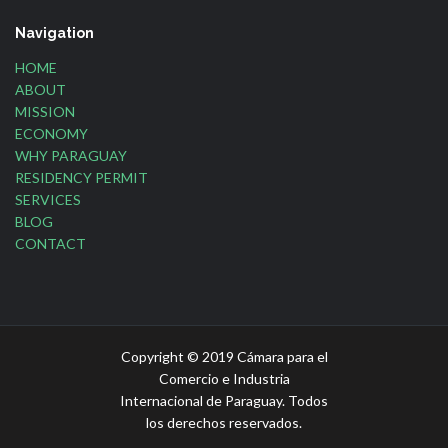
Navigation
HOME
ABOUT
MISSION
ECONOMY
WHY PARAGUAY
RESIDENCY PERMIT
SERVICES
BLOG
CONTACT
Copyright © 2019 Cámara para el
Comercio e Industria
Internacional de Paraguay. Todos
los derechos reservados.