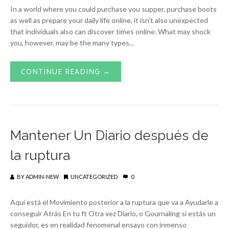
In a world where you could purchase you supper, purchase boots
as well as prepare your daily life online, it isn’t also unexpected
that individuals also can discover times online. What may shock
you, however, may be the many types...
CONTINUE READING →
Mantener Un Diario después de
la ruptura
BY
ADMIN-NEW
UNCATEGORIZED
0
Aquí está el Movimiento posterior a la ruptura que va a Ayudarle a
conseguir Atrás En tu ft Otra vez Diario, o Gournaling si estás un
seguidor, es en realidad fenomenal ensayo con inmenso