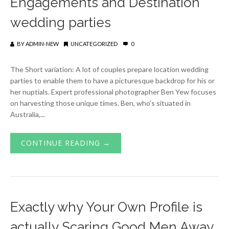
Engagements and Destination
wedding parties
BY
ADMIN-NEW
UNCATEGORIZED
0
The Short variation: A lot of couples prepare location wedding
parties to enable them to have a picturesque backdrop for his or
her nuptials. Expert professional photographer Ben Yew focuses
on harvesting those unique times. Ben, who’s situated in
Australia,...
CONTINUE READING →
Exactly why Your Own Profile is
actually Scaring Good Men Away