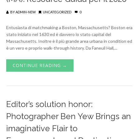
BY
ADMIN-NEW
UNCATEGORIZED
0
Entusiasta di matchmaking a Boston, Massachusetts? Boston era
stato iniziato nel 1630 ed è davvero lo stato capital del
Massachusetts. Inoltre è il più grande area urbana in condition ed
è un vero e proprio walk-through history. Da Faneuil Hall,...
CONTINUE READING →
Editor’s solution honor:
Photographer Ben Yew Brings an
imaginative Flair to