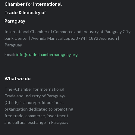
Chamber for International
Trade & Industry of
Paraguay
International Chamber of Commerce and Industry of Paraguay City
bank Center | Avenida Mariscal López 3794 | 1892 Asunción |
Paraguay
Email:
info@tradechamberparaguay.org
What we do
The «Chamber for International
Trade and Industry of Paraguay»
(CITIP) is a non-profit business
organization dedicated to promoting
free trade, commerce, investment
and cultural exchange in Paraguay