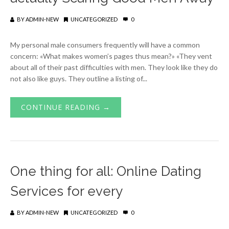
BY
ADMIN-NEW
UNCATEGORIZED
0
My personal male consumers frequently will have a common
concern: «What makes women’s pages thus mean?» «They vent
about all of their past difficulties with men. They look like they do
not also like guys. They outline a listing of...
CONTINUE READING →
One thing for all: Online Dating
Services for every
BY
ADMIN-NEW
UNCATEGORIZED
0