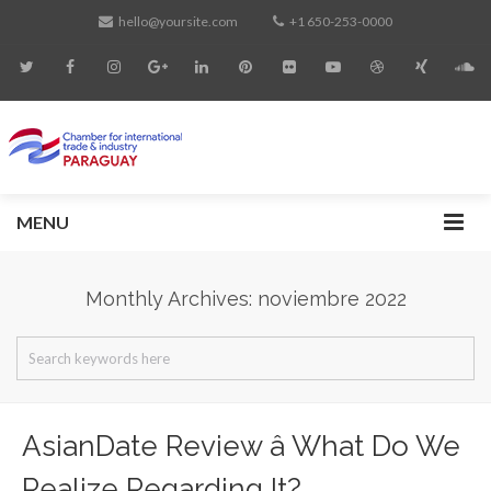
hello@yoursite.com
+1 650-253-0000
MENU
Monthly Archives: noviembre 2022
AsianDate Review â What Do We
Realize Regarding It?