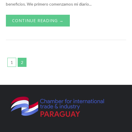
beneficios. We primero comenzamos mi diario...
CONTINUE READING →
1
2