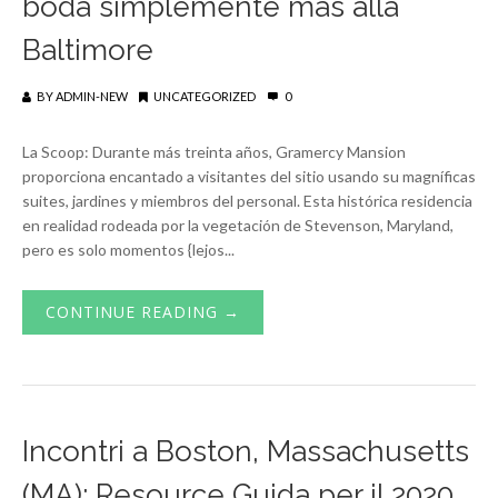
boda simplemente más allá
Baltimore
BY
ADMIN-NEW
UNCATEGORIZED
0
La Scoop: Durante más treinta años, Gramercy Mansion
proporciona encantado a visitantes del sitio usando su magníficas
suites, jardines y miembros del personal. Esta histórica residencia
en realidad rodeada por la vegetación de Stevenson, Maryland,
pero es solo momentos {lejos...
CONTINUE READING →
Incontri a Boston, Massachusetts
(MA): Resource Guida per il 2020