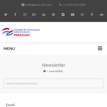
hello@yoursite.com
+1 650-253-0000
MENU
Newsletter
newsletter
Email