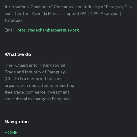
International Chamber of Commerce and Industry of Paraguay City
bank Center | Avenida Mariscal López 3794 | 1892 Asunción |
Paraguay
Email:
info@tradechamberparaguay.org
What we do
The «Chamber for International
Trade and Industry of Paraguay»
(CITIP) is a non-profit business
organization dedicated to promoting
free trade, commerce, investment
and cultural exchange in Paraguay
Navigation
HOME