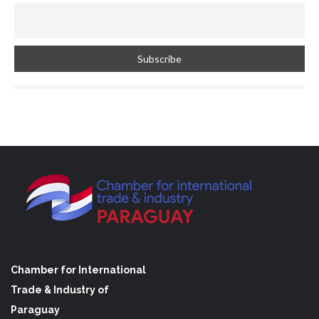
Chamber for International
Trade & Industry of
Paraguay