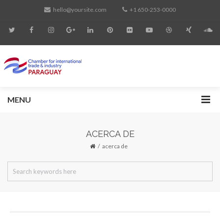
hello@yoursite.com
+1 650-253-0000
MENU
ACERCA DE
acerca de