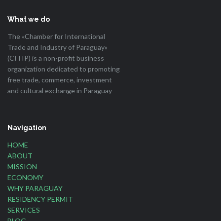
What we do
The «Chamber for International
Trade and Industry of Paraguay»
(CITIP) is a non-profit business
organization dedicated to promoting
free trade, commerce, investment
and cultural exchange in Paraguay
Navigation
HOME
ABOUT
MISSION
ECONOMY
WHY PARAGUAY
RESIDENCY PERMIT
SERVICES
BLOG