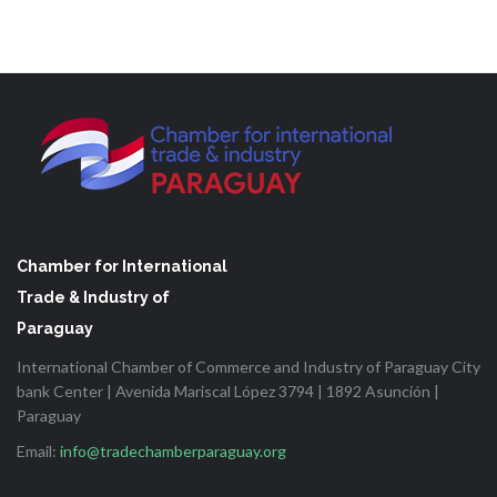
Chamber for International
Trade & Industry of
Paraguay
International Chamber of Commerce and Industry of Paraguay City
bank Center | Avenida Mariscal López 3794 | 1892 Asunción |
Paraguay
Email:
info@tradechamberparaguay.org