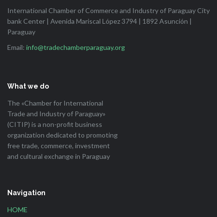
International Chamber of Commerce and Industry of Paraguay City
bank Center | Avenida Mariscal López 3794 | 1892 Asunción |
Paraguay
Email:
info@tradechamberparaguay.org
What we do
The «Chamber for International
Trade and Industry of Paraguay»
(CITIP) is a non-profit business
organization dedicated to promoting
free trade, commerce, investment
and cultural exchange in Paraguay
Navigation
HOME