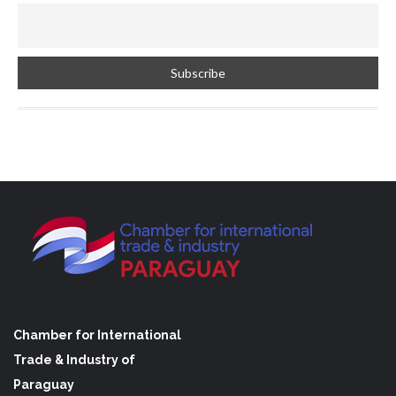
Chamber for International
Trade & Industry of
Paraguay