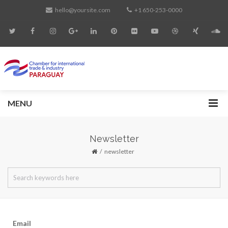
hello@yoursite.com
+1 650-253-0000
MENU
Newsletter
newsletter
Email