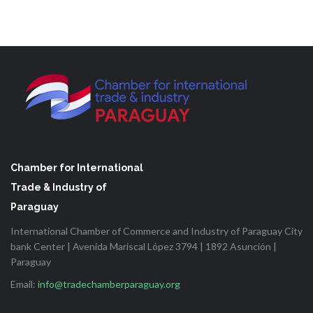
Chamber for International
Trade & Industry of
Paraguay
International Chamber of Commerce and Industry of Paraguay City
bank Center | Avenida Mariscal López 3794 | 1892 Asunción |
Paraguay
Email:
info@tradechamberparaguay.org