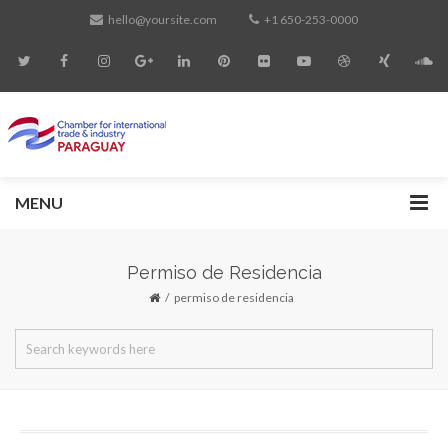
hello@yoursite.com
+1 650-253-0000
MENU
Permiso de Residencia
permiso de residencia