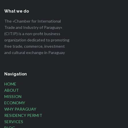
What we do
The «Chamber for International
Trade and Industry of Paraguay»
(CITIP) is a non-profit business
organization dedicated to promoting
free trade, commerce, investment
and cultural exchange in Paraguay
Navigation
HOME
ABOUT
MISSION
ECONOMY
WHY PARAGUAY
RESIDENCY PERMIT
SERVICES
BLOG