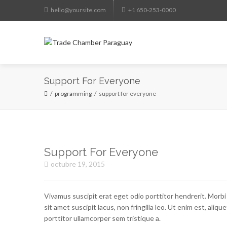
hello@yoursite.com
+1 650-253-0000
HO
Support For Everyone
programming
support for everyone
Support For Everyone
octubre 19, 2015
Vivamus suscipit erat eget odio porttitor hendrerit. Morbi
sit amet suscipit lacus, non fringilla leo. Ut enim est, aliqu
porttitor ullamcorper sem tristique a.