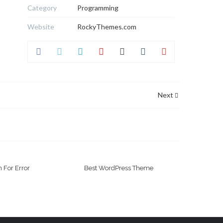
Category
Programming
Website
RockyThemes.com
Next
 For Error
Best WordPress Theme