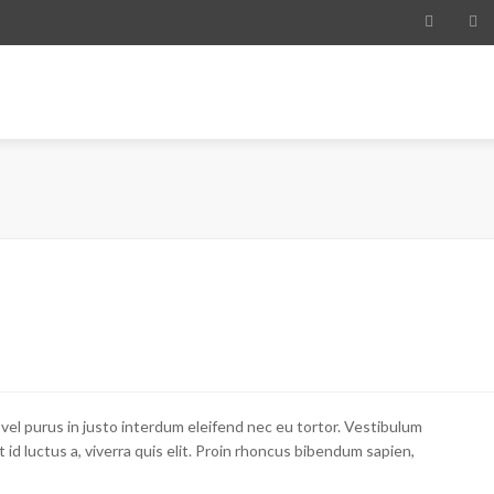
ME
ABOUT
MISSION
ECONOMY
WHY PARAGUAY
RES
 vel purus in justo interdum eleifend nec eu tortor. Vestibulum
et id luctus a, viverra quis elit. Proin rhoncus bibendum sapien,