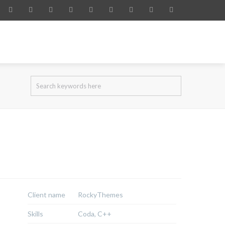
IDENCY PERMIT
SERVICES
BLOG
CONTACT
Client name
RockyThemes
Skills
Coda, C++