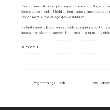
Vestibulum mattis tempus turpis. Phasellus mollis, arcu sed 
lectus quam in enim. Morbi pellentesque vulputate purus 
Donec mattis urna at egestas vestibulum.
Pellentesque id lacus laoreet, sodales sapien a, porta met
luctus urna sit amet laoreet. Nunc non odio et mauris effic
Previous
Programming E-Book
Pixel Perfec