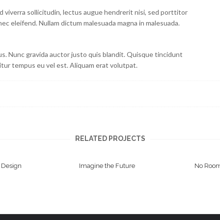
viverra sollicitudin, lectus augue hendrerit nisi, sed porttitor
nec eleifend. Nullam dictum malesuada magna in malesuada.
us. Nunc gravida auctor justo quis blandit. Quisque tincidunt
itur tempus eu vel est. Aliquam erat volutpat.
RELATED PROJECTS
t Design
Imagine the Future
No Room