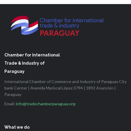
Chamber for International
Trade & Industry of
Paraguay
International Chamber of Commerce and Industry of Paraguay City
bank Center | Avenida Mariscal López 3794 | 1892 Asunción |
Paraguay
Email:
info@tradechamberparaguay.org
What we do