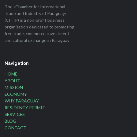
The «Chamber for International
Trade and Industry of Paraguay»
(CITIP) is a non-profit business
organization dedicated to promoting
free trade, commerce, investment
and cultural exchange in Paraguay
Navigation
HOME
ABOUT
MISSION
ECONOMY
WHY PARAGUAY
RESIDENCY PERMIT
SERVICES
BLOG
CONTACT