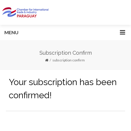
MENU
Subscription Confirm
subscription confirm
Your subscription has been
confirmed!