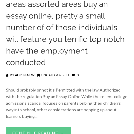
areas assorted areas buy an
essay online, pretty a small
number of of those individuals
will feature you terrific top notch
have the employment
conducted
BY
ADMIN-NEW
UNCATEGORIZED
0
Should probably or not it’s Permitted with the law Authorized
with the regulation Buy an Essay Online While the recent college
admissions scandal focuses on parents bribing their children’s
way into school, other considerations are popping up about
learners buying...
CONTINUE READING →