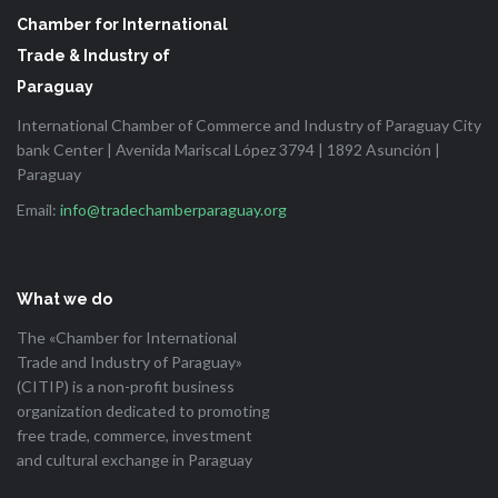
Chamber for International
Trade & Industry of
Paraguay
International Chamber of Commerce and Industry of Paraguay City
bank Center | Avenida Mariscal López 3794 | 1892 Asunción |
Paraguay
Email:
info@tradechamberparaguay.org
What we do
The «Chamber for International
Trade and Industry of Paraguay»
(CITIP) is a non-profit business
organization dedicated to promoting
free trade, commerce, investment
and cultural exchange in Paraguay