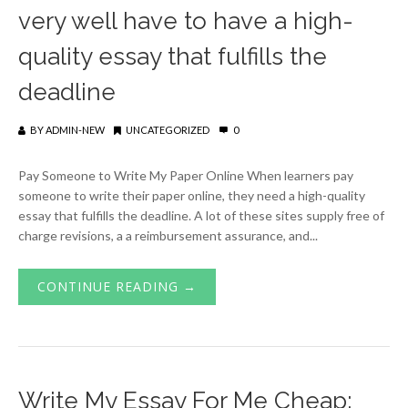
very well have to have a high-
quality essay that fulfills the
deadline
BY
ADMIN-NEW
UNCATEGORIZED
0
Pay Someone to Write My Paper Online When learners pay
someone to write their paper online, they need a high-quality
essay that fulfills the deadline. A lot of these sites supply free of
charge revisions, a a reimbursement assurance, and...
CONTINUE READING →
Write My Essay For Me Cheap: