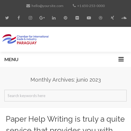
hello@yoursite.com
+1 650-253-0000
MENU
Monthly Archives: junio 2023
Paper Help Writing is truly a quite
service that provides you with