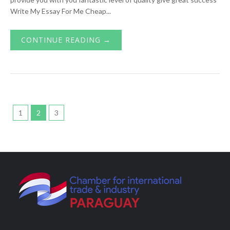
Write My Essay For Me Cheap...
CONTINUE READING →
1
2
3