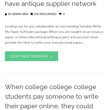
have antique supplier network
BY
ADMIN-NEW
UNCATEGORIZED
0
Looking out for any unbelievable an outstanding Suitable Write
My Paper Software package When you are caught on an essay, a
paper, or other educational writing project and you just never
provide the time to write your own personal paper,...
CONTINUE READING →
When college college college
students pay someone to write
their paper online, they could