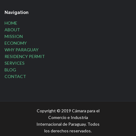
Navigation
HOME
ABOUT
MISSION
ECONOMY
WHY PARAGUAY
RESIDENCY PERMIT
SERVICES
BLOG
CONTACT
Copyright © 2019 Cámara para el
Comercio e Industria
Internacional de Paraguay. Todos
los derechos reservados.