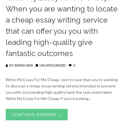
When you are wanting to locate
a cheap essay writing service
that can offer you you with
leading high-quality give
fantastic outcomes
BY
ADMIN-NEW
UNCATEGORIZED
0
Write My Essay For Me Cheap: Just in case that you’re working
to discover a cheap essay writing service intended to present
you with outstanding high quality have the task undertaken
Write My Essay For Me Cheap If you’re looking...
CONTINUE READING →