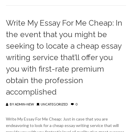
Write My Essay For Me Cheap: In
the event that you might be
seeking to locate a cheap essay
writing service that’ll offer you
you with first-rate premium
obtain the profession
accomplished
BY
ADMIN-NEW
UNCATEGORIZED
0
Write My Essay For Me Cheap: Just in case that you are
endeavoring to look for a cheap essay writing service that will
provide you with you fantastic level of quality give great success