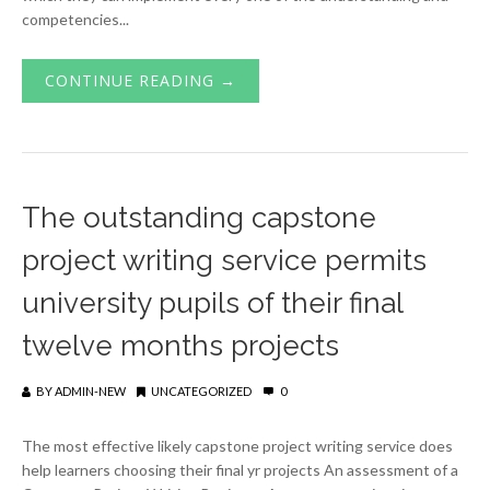
competencies...
CONTINUE READING →
The outstanding capstone
project writing service permits
university pupils of their final
twelve months projects
BY
ADMIN-NEW
UNCATEGORIZED
0
The most effective likely capstone project writing service does
help learners choosing their final yr projects An assessment of a