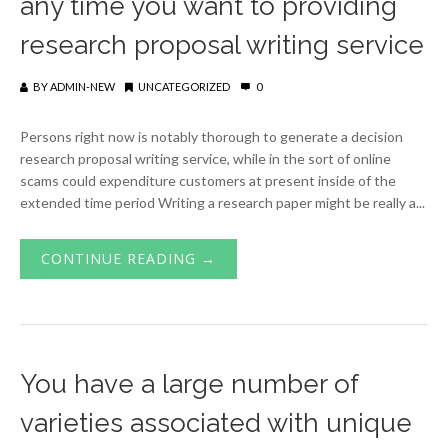
any time you want to providing
research proposal writing service
BY
ADMIN-NEW
UNCATEGORIZED
0
Persons right now is notably thorough to generate a decision
research proposal writing service, while in the sort of online
scams could expenditure customers at present inside of the
extended time period Writing a research paper might be really a...
CONTINUE READING →
You have a large number of
varieties associated with unique