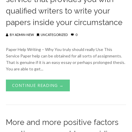
qualified writers to write your
papers inside your circumstance
BY
ADMIN-NEW
UNCATEGORIZED
0
Paper Help Writing – Why You truly should really Use This
Service Paper help can be obtained for all sorts of assignments.
That is genuine if it is an easy essay or perhaps prolonged thesis.
You are able to get...
CONTINUE READING →
More and more positive factors