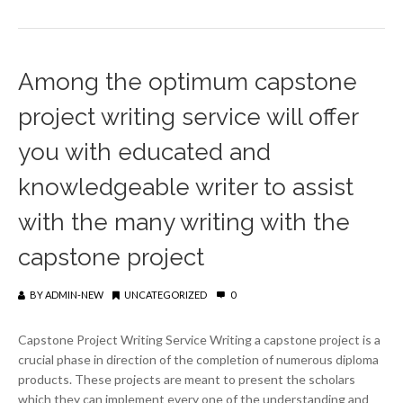
Among the optimum capstone
project writing service will offer
you with educated and
knowledgeable writer to assist
with the many writing with the
capstone project
BY
ADMIN-NEW
UNCATEGORIZED
0
Capstone Project Writing Service Writing a capstone project is a
crucial phase in direction of the completion of numerous diploma
products. These projects are meant to present the scholars
which they can implement every one of the understanding and