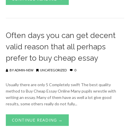
Often days you can get decent
valid reason that all perhaps
prefer to buy cheap essay
BY
ADMIN-NEW
UNCATEGORIZED
0
Usually there are only 5 Completely swift The best quality
method to Buy Cheap Essay Online Many pupils wrestle with
writing an essay. Many of them have as well a lot give good
results, some others really do not fully...
CONTINUE READING →