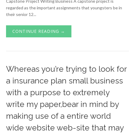
Capstone Project Writing Business A capstone project is
regarded as the important assignments that youngsters be in
their senior 12...
CONTINUE READING →
Whereas you’re trying to look for
a insurance plan small business
with a purpose to extremely
write my paper,bear in mind by
making use of a entire world
wide website web-site that may