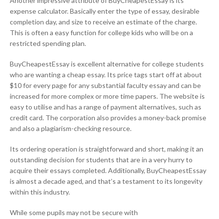
Another impressive attribute of BuyCheapestEssay is its
expense calculator. Basically enter the type of essay, desirable
completion day, and size to receive an estimate of the charge.
This is often a easy function for college kids who will be on a
restricted spending plan.
BuyCheapestEssay is excellent alternative for college students
who are wanting a cheap essay. Its price tags start off at about
$10 for every page for any substantial faculty essay and can be
increased for more complex or more time papers. The website is
easy to utilise and has a range of payment alternatives, such as
credit card. The corporation also provides a money-back promise
and also a plagiarism-checking resource.
Its ordering operation is straightforward and short, making it an
outstanding decision for students that are in a very hurry to
acquire their essays completed. Additionally, BuyCheapestEssay
is almost a decade aged, and that’s a testament to its longevity
within this industry.
While some pupils may not be secure with