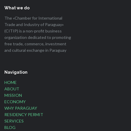
What we do
The «Chamber for International
Trade and Industry of Paraguay»
(CITIP) is a non-profit business
organization dedicated to promoting
free trade, commerce, investment
and cultural exchange in Paraguay
Navigation
HOME
ABOUT
MISSION
ECONOMY
WHY PARAGUAY
RESIDENCY PERMIT
SERVICES
BLOG