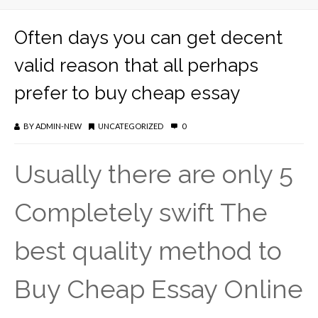
Often days you can get decent
valid reason that all perhaps
prefer to buy cheap essay
BY
ADMIN-NEW
UNCATEGORIZED
0
Usually there are only 5
Completely swift The
best quality method to
Buy Cheap Essay Online