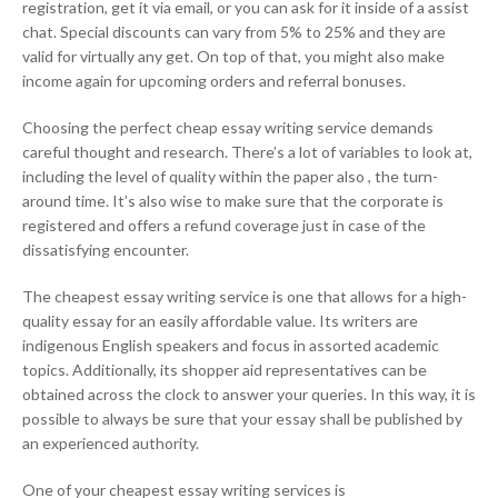
registration, get it via email, or you can ask for it inside of a assist
chat. Special discounts can vary from 5% to 25% and they are
valid for virtually any get. On top of that, you might also make
income again for upcoming orders and referral bonuses.
Choosing the perfect cheap essay writing service demands
careful thought and research. There’s a lot of variables to look at,
including the level of quality within the paper also , the turn-
around time. It’s also wise to make sure that the corporate is
registered and offers a refund coverage just in case of the
dissatisfying encounter.
The cheapest essay writing service is one that allows for a high-
quality essay for an easily affordable value. Its writers are
indigenous English speakers and focus in assorted academic
topics. Additionally, its shopper aid representatives can be
obtained across the clock to answer your queries. In this way, it is
possible to always be sure that your essay shall be published by
an experienced authority.
One of your cheapest essay writing services is