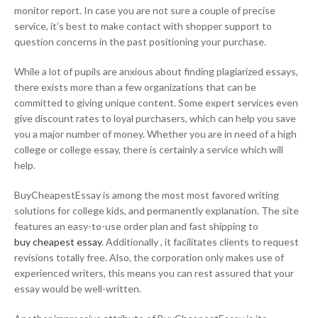
monitor report. In case you are not sure a couple of precise
service, it’s best to make contact with shopper support to
question concerns in the past positioning your purchase.
While a lot of pupils are anxious about finding plagiarized essays,
there exists more than a few organizations that can be
committed to giving unique content. Some expert services even
give discount rates to loyal purchasers, which can help you save
you a major number of money. Whether you are in need of a high
college or college essay, there is certainly a service which will
help.
BuyCheapestEssay is among the most most favored writing
solutions for college kids, and permanently explanation. The site
features an easy-to-use order plan and fast shipping to
buy cheapest essay
. Additionally , it facilitates clients to request
revisions totally free. Also, the corporation only makes use of
experienced writers, this means you can rest assured that your
essay would be well-written.