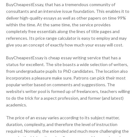
BuyCheapestEssay, that has a tremendous community of
consultants and an intensive issue foundation. This enables it to
deliver high-quality essays as well as other papers on time 99%
within the time. At the same time, the service provides
completely free essentials along the lines of title pages and
references. Its price range calculator is easy to employ and may
give you an concept of exactly how much your essay will cost.
BuyCheapestEssay is cheap essay writing service that has a
status for excellent. The site boasts a wide selection of writers,
from undergraduate pupils to PhD candidates. The location also
incorporates a pleasure make sure. Patrons can pick their most
popular writer based on comments and suggestions. The
website’s writer pool is formed up of freelancers, teachers willing
to do the trick for a aspect profession, and former (and latest)
academics.
The price of an essay varies according to its subject matter,
duration, complexity, and therefore the level of instruction
required. Normally, the extended and much more challenging the