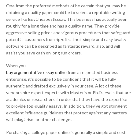
One from the preferred methods of be certain that you may be
obtaining a quality paper could be to select a reputable writing
service like BuyCheapestEssay. This business has actually been
roughly for a long time and has a quality name. They provide
aggressive selling prices and vigorous procedures that safeguard
potential customers from rip-offs. Their simple and easy loyalty
software can be described as fantastic reward, also, and will
assist you save cash on long run orders.
When you
buy argumentative essay online
from a respected business
enterprise, it’s possible to be confident that it will be fully
authentic and drafted exclusively in your case. A lot of these
vendors hire expert experts with Master’s or Ph.D. levels that are
academics or researchers, in order that they have the expertise
to provide top-quality essays. In addition, they’ve got stringent
excellent influence guidelines that protect against any matters
with plagiarism or other challenges.
Purchasing a college paper online is generally a simple and cost