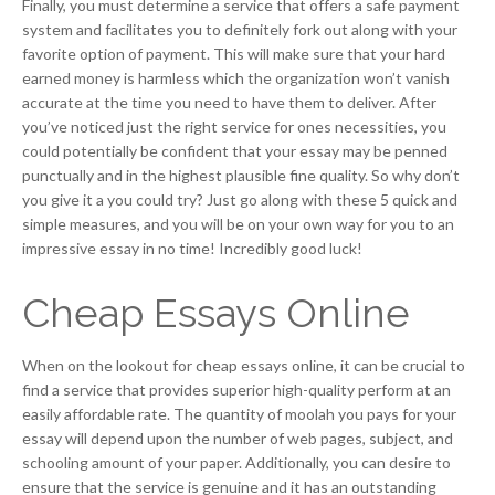
Finally, you must determine a service that offers a safe payment
system and facilitates you to definitely fork out along with your
favorite option of payment. This will make sure that your hard
earned money is harmless which the organization won’t vanish
accurate at the time you need to have them to deliver. After
you’ve noticed just the right service for ones necessities, you
could potentially be confident that your essay may be penned
punctually and in the highest plausible fine quality. So why don’t
you give it a you could try? Just go along with these 5 quick and
simple measures, and you will be on your own way for you to an
impressive essay in no time! Incredibly good luck!
Cheap Essays Online
When on the lookout for cheap essays online, it can be crucial to
find a service that provides superior high-quality perform at an
easily affordable rate. The quantity of moolah you pays for your
essay will depend upon the number of web pages, subject, and
schooling amount of your paper. Additionally, you can desire to
ensure that the service is genuine and it has an outstanding