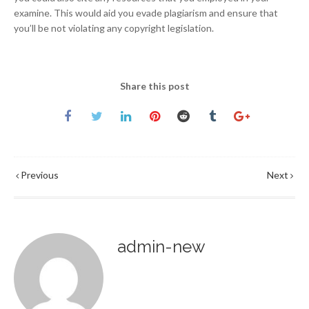
examine. This would aid you evade plagiarism and ensure that
you’ll be not violating any copyright legislation.
Share this post
Previous
Next
admin-new