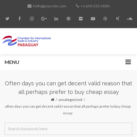
hello@yoursite.com
+1 650-253-0000
MENU
Often days you can get decent valid reason that
all perhaps prefer to buy cheap essay
uncategorized
often days you can get decent valid reason that all perhaps prefer to buy cheap
essay