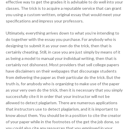
effective way to get the grades it is advisable to do well into your
classes. The trick is to acquire a reputable service that can grant
you using a custom-written, original essay that would meet your
specifications and impress your professors.
Ultimately, everything arrives down to what you’re intending to
do together with the essay you purchase. For anybody who is
designing to submit it as your own do the trick, then that is
certainly cheating. Still, in case you are just simply by means of it
as being a model to manual your individual writing, then that is
certainly not dishonest. Most providers that sell college papers
have disclaimers on their webpages that discourage students
from delivering the paper as their particular do the trick. But the
truth is, for anybody who is organizing to make use of the paper
as your very own do the trick, then it is necessary that you simply
successfully cite it in order that your instructor will not be
allowed to detect plagiarism. There are numerous applications
that instructors use to detect plagiarism, and it is important to
know about them. You should be in a position to cite the creator
of your paper while in the footnotes of the get the job done, so
you could also cite any resources that you employed in your