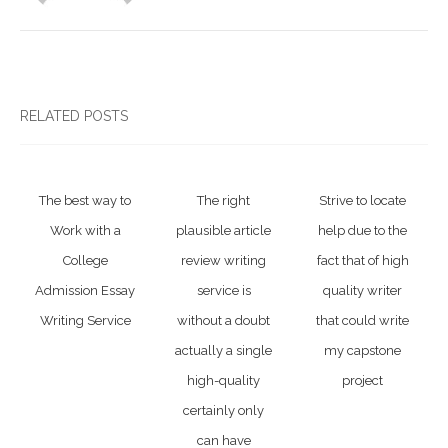
RELATED POSTS
The best way to
The right
Strive to locate
Work with a
plausible article
help due to the
College
review writing
fact that of high
Admission Essay
service is
quality writer
Writing Service
without a doubt
that could write
actually a single
my capstone
high-quality
project
certainly only
can have