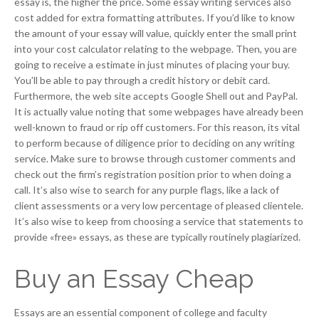
essay is, the higher the price. Some essay writing services also
cost added for extra formatting attributes. If you’d like to know
the amount of your essay will value, quickly enter the small print
into your cost calculator relating to the webpage. Then, you are
going to receive a estimate in just minutes of placing your buy.
You’ll be able to pay through a credit history or debit card.
Furthermore, the web site accepts Google Shell out and PayPal.
It is actually value noting that some webpages have already been
well-known to fraud or rip off customers. For this reason, its vital
to perform because of diligence prior to deciding on any writing
service. Make sure to browse through customer comments and
check out the firm’s registration position prior to when doing a
call. It’s also wise to search for any purple flags, like a lack of
client assessments or a very low percentage of pleased clientele.
It’s also wise to keep from choosing a service that statements to
provide «free» essays, as these are typically routinely plagiarized.
Buy an Essay Cheap
Essays are an essential component of college and faculty