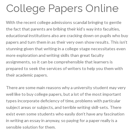
College Papers Online
With the recent college admissions scandal bringing to gentle
the fact that parents are bribing their kid’s way into faculties,
educational institutions also are cracking down on pupils who buy
papers and turn them in as their very own show results. This isn’t
stunning given that writing in a college stage necessitates even
more exploration and writing skills than great faculty
assignments, so it can be comprehensible that learners is
prepared to seek the services of writers to help you them with
their academic papers.
There are some main reasons why a university student may very
well like to buy college papers, but a lot of the most important
types incorporate deficiency of time, problems with particular
subject areas or subjects, and terrible writing skill-sets. There
exist even some students who easily don’t have any fascination
in writing an essay in anyway, so paying for a paper really is a
sensible solution for them.