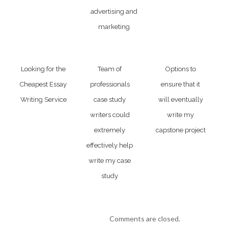
advertising and
marketing
Looking for the
Team of
Options to
Cheapest Essay
professionals
ensure that it
Writing Service
case study
will eventually
writers could
write my
extremely
capstone project
effectively help
write my case
study
Comments are closed.