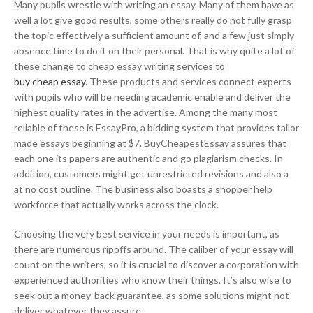
Many pupils wrestle with writing an essay. Many of them have as
well a lot give good results, some others really do not fully grasp
the topic effectively a sufficient amount of, and a few just simply
absence time to do it on their personal. That is why quite a lot of
these change to cheap essay writing services to
buy cheap essay
. These products and services connect experts
with pupils who will be needing academic enable and deliver the
highest quality rates in the advertise. Among the many most
reliable of these is EssayPro, a bidding system that provides tailor
made essays beginning at $7. BuyCheapestEssay assures that
each one its papers are authentic and go plagiarism checks. In
addition, customers might get unrestricted revisions and also a
at no cost outline. The business also boasts a shopper help
workforce that actually works across the clock.
Choosing the very best service in your needs is important, as
there are numerous ripoffs around. The caliber of your essay will
count on the writers, so it is crucial to discover a corporation with
experienced authorities who know their things. It’s also wise to
seek out a money-back guarantee, as some solutions might not
deliver whatever they assure.