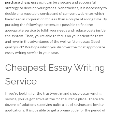
purchase cheap essays
, it can be a secure and successful
strategy to develop your grades. Nonetheless, it is necessary to
decide on a reputable service and circumvent web-sites which
have been in corporation for less than a couple of a long time. By
pursuing the following pointers, it’s possible to find the
appropriate service to fulfill your needs and reduce costs inside
the system. Then, you’re able to focus on your scientific tests
and revel in the advantages of the well-written essay. Good
quality luck! We hope which you discover the most appropriate
essay writing service in your case.
Cheapest Essay Writing
Service
If you’re looking for the trustworthy and cheap essay writing
service, you’ve got arrive at the most suitable place. There are
dozens of solutions supplying quite a lot of savings and loyalty
applications. It is possible to get a promo code for the period of