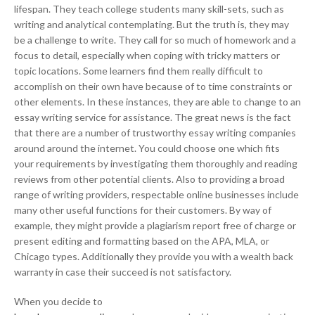
lifespan. They teach college students many skill-sets, such as
writing and analytical contemplating. But the truth is, they may
be a challenge to write. They call for so much of homework and a
focus to detail, especially when coping with tricky matters or
topic locations. Some learners find them really difficult to
accomplish on their own have because of to time constraints or
other elements. In these instances, they are able to change to an
essay writing service for assistance. The great news is the fact
that there are a number of trustworthy essay writing companies
around around the internet. You could choose one which fits
your requirements by investigating them thoroughly and reading
reviews from other potential clients. Also to providing a broad
range of writing providers, respectable online businesses include
many other useful functions for their customers. By way of
example, they might provide a plagiarism report free of charge or
present editing and formatting based on the APA, MLA, or
Chicago types. Additionally they provide you with a wealth back
warranty in case their succeed is not satisfactory.
When you decide to