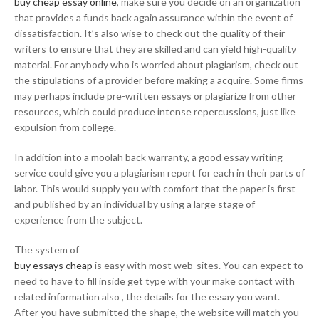
buy cheap essay online
, make sure you decide on an organization
that provides a funds back again assurance within the event of
dissatisfaction. It’s also wise to check out the quality of their
writers to ensure that they are skilled and can yield high-quality
material. For anybody who is worried about plagiarism, check out
the stipulations of a provider before making a acquire. Some firms
may perhaps include pre-written essays or plagiarize from other
resources, which could produce intense repercussions, just like
expulsion from college.
In addition into a moolah back warranty, a good essay writing
service could give you a plagiarism report for each in their parts of
labor. This would supply you with comfort that the paper is first
and published by an individual by using a large stage of
experience from the subject.
The system of
buy essays cheap
is easy with most web-sites. You can expect to
need to have to fill inside get type with your make contact with
related information also , the details for the essay you want.
After you have submitted the shape, the website will match you