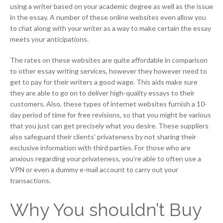
using a writer based on your academic degree as well as the issue
in the essay. A number of these online websites even allow you
to chat along with your writer as a way to make certain the essay
meets your anticipations.
The rates on these websites are quite affordable in comparison
to other essay writing services, however they however need to
get to pay for their writers a good wage. This aids make sure
they are able to go on to deliver high-quality essays to their
customers. Also, these types of internet websites furnish a 10-
day period of time for free revisions, so that you might be various
that you just can get precisely what you desire. These suppliers
also safeguard their clients’ privateness by not sharing their
exclusive information with third parties. For those who are
anxious regarding your privateness, you’re able to often use a
VPN or even a dummy e-mail account to carry out your
transactions.
Why You shouldn’t Buy