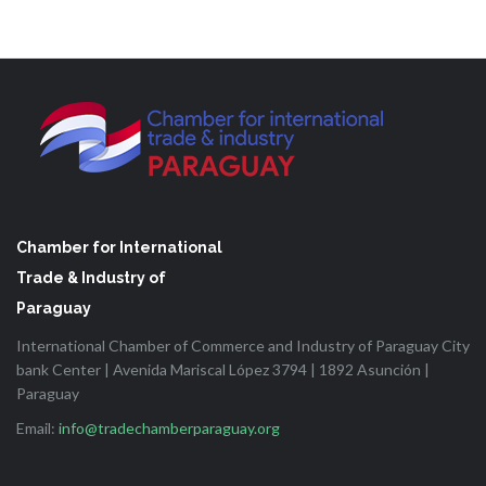
Chamber for International
Trade & Industry of
Paraguay
International Chamber of Commerce and Industry of Paraguay City
bank Center | Avenida Mariscal López 3794 | 1892 Asunción |
Paraguay
Email:
info@tradechamberparaguay.org