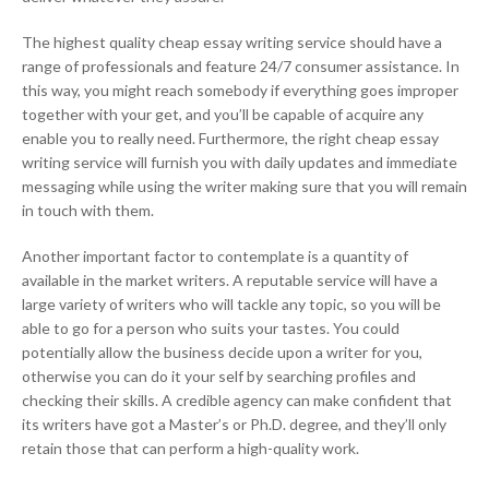
The highest quality cheap essay writing service should have a
range of professionals and feature 24/7 consumer assistance. In
this way, you might reach somebody if everything goes improper
together with your get, and you’ll be capable of acquire any
enable you to really need. Furthermore, the right cheap essay
writing service will furnish you with daily updates and immediate
messaging while using the writer making sure that you will remain
in touch with them.
Another important factor to contemplate is a quantity of
available in the market writers. A reputable service will have a
large variety of writers who will tackle any topic, so you will be
able to go for a person who suits your tastes. You could
potentially allow the business decide upon a writer for you,
otherwise you can do it your self by searching profiles and
checking their skills. A credible agency can make confident that
its writers have got a Master’s or Ph.D. degree, and they’ll only
retain those that can perform a high-quality work.