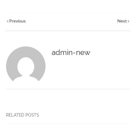
Previous
Next
admin-new
RELATED POSTS