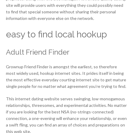
site will provide users with everything they could possibly need
to find that special someone without sharing their personal
information with everyone else on the network.
easy to find local hookup
Adult Friend Finder
Grownup Friend Finder is amongst the earliest, so therefore
most widely used, hookup internet sites. It prides itself in being
the most effective everyday courting internet site to get mature
single people for no matter what agreement you’re trying to find.
This internet dating website serves swinging, low-monogamous
relationships, threesomes, and experimental activities. No matter
if you are looking for the best NSA (no-strings-connected)
connection, a one-evening will enhance your relationship, or even
a swift fling, you can find an array of choices and preparations on
this web site.