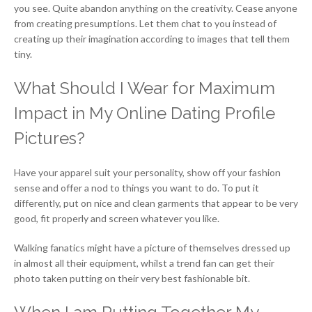
you see. Quite abandon anything on the creativity. Cease anyone
from creating presumptions. Let them chat to you instead of
creating up their imagination according to images that tell them
tiny.
What Should I Wear for Maximum
Impact in My Online Dating Profile
Pictures?
Have your apparel suit your personality, show off your fashion
sense and offer a nod to things you want to do. To put it
differently, put on nice and clean garments that appear to be very
good, fit properly and screen whatever you like.
Walking fanatics might have a picture of themselves dressed up
in almost all their equipment, whilst a trend fan can get their
photo taken putting on their very best fashionable bit.