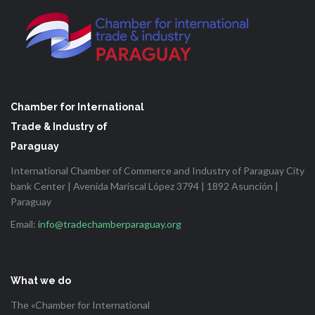
Chamber for International
Trade & Industry of
Paraguay
International Chamber of Commerce and Industry of Paraguay City
bank Center | Avenida Mariscal López 3794 | 1892 Asunción |
Paraguay
Email:
info@tradechamberparaguay.org
What we do
The «Chamber for International