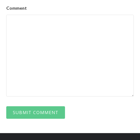
Comment