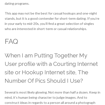
dating programs.
This app may not be the best for casual hookups and one-night
stands, but it is a good contender for short-term dating. If you’re
in your early to mid-20s, you’ll find a great selection of singles
who are interested in short-term or casual relationships.
FAQ
When I am Putting Together My
User profile with a Courting Internet
site or Hookup Internet site, The
Number Of Pics Should I Use?
Several is most likely glowing. Not more than half a dozen. Keep in
mind, it’s human being character to judge images. And to
construct ideas in regards to a person all around a photograph