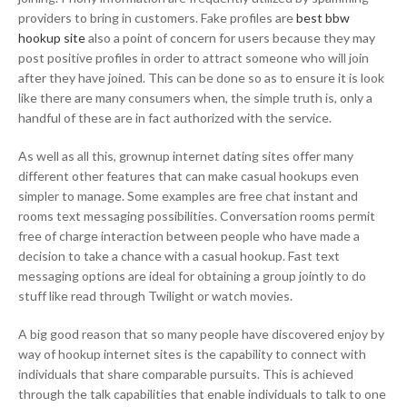
providers to bring in customers. Fake profiles are
best bbw
hookup site
also a point of concern for users because they may
post positive profiles in order to attract someone who will join
after they have joined. This can be done so as to ensure it is look
like there are many consumers when, the simple truth is, only a
handful of these are in fact authorized with the service.
As well as all this, grownup internet dating sites offer many
different other features that can make casual hookups even
simpler to manage. Some examples are free chat instant and
rooms text messaging possibilities. Conversation rooms permit
free of charge interaction between people who have made a
decision to take a chance with a casual hookup. Fast text
messaging options are ideal for obtaining a group jointly to do
stuff like read through Twilight or watch movies.
A big good reason that so many people have discovered enjoy by
way of hookup internet sites is the capability to connect with
individuals that share comparable pursuits. This is achieved
through the talk capabilities that enable individuals to talk to one