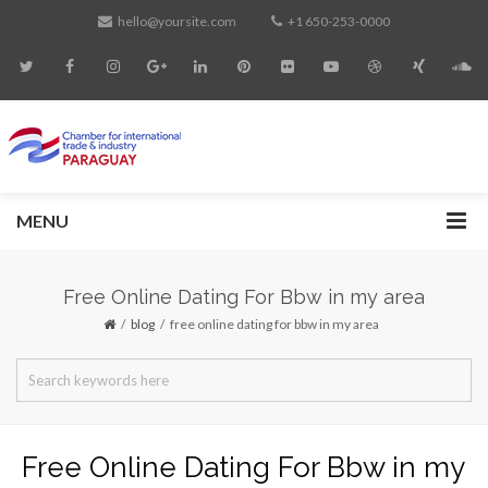
hello@yoursite.com
+1 650-253-0000
MENU
Free Online Dating For Bbw in my area
blog
free online dating for bbw in my area
Free Online Dating For Bbw in my