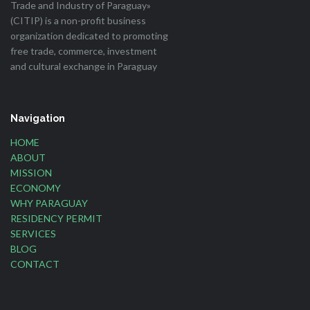
Trade and Industry of Paraguay»
(CITIP) is a non-profit business
organization dedicated to promoting
free trade, commerce, investment
and cultural exchange in Paraguay
Navigation
HOME
ABOUT
MISSION
ECONOMY
WHY PARAGUAY
RESIDENCY PERMIT
SERVICES
BLOG
CONTACT