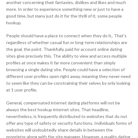
another concerning their fantasies, dislikes and likes and much
more. In order to experience something new or just to have a
good time, but many just do it for the thrill of it, some people
hookup.
People should have a place to connect when they do it,. That’s
regardless of whether casual fun or long-term relationships are
the goal, the point. Thankfully, paid for account online dating
sites give precisely this. The ability to view and access multiple
profiles at once makes it far more convenient than simply
browsing a single dating site. People could have a selection of
different user profiles open right away, meaning they never need
to seem like they can be constraining their selves by only looking
at 1 user profile.
General, compensated internet dating platforms will not be
always the best hookup internet sites. That headline,
nevertheless, is frequently distributed to websites that do not
offer any type of safety or security functions. Individuals forms of
websites will undoubtedly share details in between the
proprietor along with the site manager. However, a quality dating