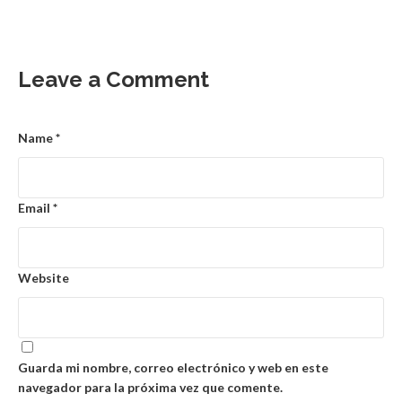
Leave a Comment
Name
*
Email
*
Website
Guarda mi nombre, correo electrónico y web en este
navegador para la próxima vez que comente.