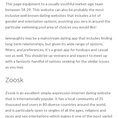
This page equipment to a usually youthful market-age team
between 18-29. This website can also be probably the most
inclusive well known dating websites that includes a lot of
gender and orientation options, assisting you zero in around the
particular swimming pool area of choices you would like!
iamnaughty may be a mainstream dating app that includes finding
long-term relationships, but given its wide range of options,
filters, and preferences, it’s a great app for hookups and casual
sex as well. You should be up-entrance and expect to meet up
with a fantastic handful of natives seeking for the similar issues
as you may.
Zoosk
Zoosk is an excellent simple-expression internet dating website
that is internationally popular. It has a local community of 35
thousand end users in 80 diverse countries around the world,
and is particularly open to singles of all the ages, religions and
races and sex orientations-which makes it one of the most varied