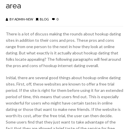
area
BY
ADMIN-NEW
BLOG
0
There is a lot of discuss making the rounds about hookup dating
sites in addition to their cons and pros. These pros and cons
range from one person to the next in how they look at online
dating. But what exactly is it actually about hookup dating that
folks locate appealing? The following paragraphs will feel around
the pros and cons of hookup internet dating overall.
Initial, there are several good things about hookup online dating
sites. First, off, these websites are known to offer a free trial
period. If the site is right for them before using it for an extended
period of time, this means that users find out. This is especially
wonderful for users who might have certain tastes in online
dating or those that want to make new friends. If the website is
worth its cost, after the free trial, the user can then decide.
Some users find that they just want to take advantage of the
fact that they are allowed a brief taste of the service for free