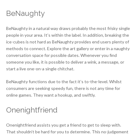
BeNaughty
BeNaughty in a natural way draws probably the most frisky single
people in your area. It’s within the label. In addition, breaking the
ice-cubes is not hard as BeNaughty provides end users plenty of
methods to connect. Explore the art gallery or enter in a naughty
conversation space for possible dates. Whenever you find
someone you like, it is possible to deliver a wink, a message, or
start a live one-on-a single chitchat.
BeNaughty functions due to the fact it’s to-the-level. Whilst
consumers are seeking speedy fun, there is not any time for
online games. They want a hookup, and swiftly.
Onenightfriend
Onenightfriend assists you get a friend to get to sleep with.
That shouldn’t be hard for you to determine. This no-judgement