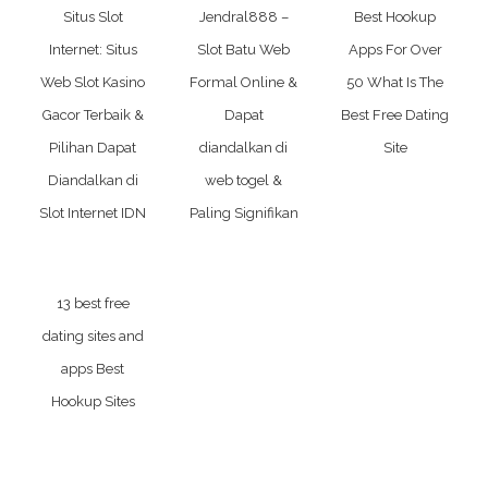
Situs Slot
Jendral888 –
Best Hookup
Internet: Situs
Slot Batu Web
Apps For Over
Web Slot Kasino
Formal Online &
50 What Is The
Gacor Terbaik &
Dapat
Best Free Dating
Pilihan Dapat
diandalkan di
Site
Diandalkan di
web togel &
Slot Internet IDN
Paling Signifikan
13 best free
dating sites and
apps Best
Hookup Sites