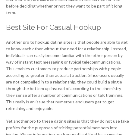
before deciding whether or not they want to be part of it long
term.
Best Site For Casual Hookup
Another pro to hookup dating sites is that people are able to get
to know each other without the need for a relationship. Instead,
individuals can easily become familiar with the other person by
way of instant text messaging or typical telecommunications.
This enables customers to produce partnerships with people
according to greater than actual attraction. Since users usually
are not compelled in to a relationship, they could build a single
through the bottom up instead of according to the chemistry
they sense after a number of communications or talk trainings.
This really is an issue that numerous end users get to get
refreshing and enjoyable.
Yet another pro to these dating sites is that they do not use fake
profiles for the purposes of tricking potential members into
joining. Phony information are frequently utilized by spamming