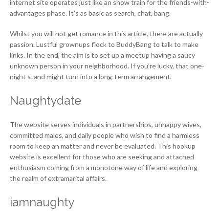
internet site operates just like an show train for the friends-with-
advantages phase. It’s as basic as search, chat, bang.
Whilst you will not get romance in this article, there are actually
passion. Lustful grownups flock to BuddyBang to talk to make
links. In the end, the aim is to set up a meetup having a saucy
unknown person in your neighborhood. If you’re lucky, that one-
night stand might turn into a long-term arrangement.
Naughtydate
The website serves individuals in partnerships, unhappy wives,
committed males, and daily people who wish to find a harmless
room to keep an matter and never be evaluated. This hookup
website is excellent for those who are seeking and attached
enthusiasm coming from a monotone way of life and exploring
the realm of extramarital affairs.
iamnaughty