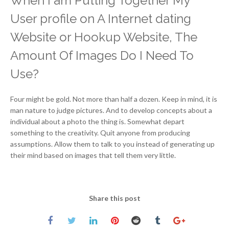
When I am Putting Together My
User profile on A Internet dating
Website or Hookup Website, The
Amount Of Images Do I Need To
Use?
Four might be gold. Not more than half a dozen. Keep in mind, it is
man nature to judge pictures. And to develop concepts about a
individual about a photo the thing is. Somewhat depart
something to the creativity. Quit anyone from producing
assumptions. Allow them to talk to you instead of generating up
their mind based on images that tell them very little.
Share this post