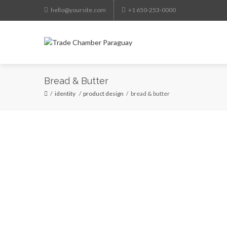
hello@yoursite.com
+1 650-253-0000
HO
Bread & Butter
identity
/
product design
bread & butter