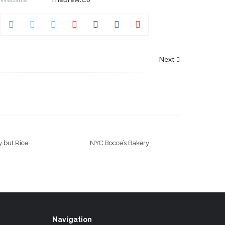
Next
 but Rice
NYC Bocce’s Bakery
Navigation