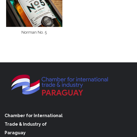
Norman No. 5
Chamber for International
Trade & Industry of
Paraguay