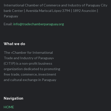
International Chamber of Commerce and Industry of Paraguay City
bank Center | Avenida Mariscal López 3794 | 1892 Asunción |
Paraguay
Email:
info@tradechamberparaguay.org
What we do
The «Chamber for International
Trade and Industry of Paraguay»
(CITIP) is a non-profit business
organization dedicated to promoting
free trade, commerce, investment
and cultural exchange in Paraguay
Navigation
HOME