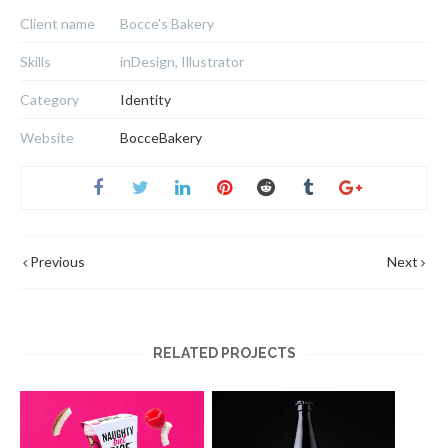
Client name
Bocce's Bakery
Skills
inDesign, Illustrator
Category
Identity
Website
BocceBakery
Previous
Next
RELATED PROJECTS