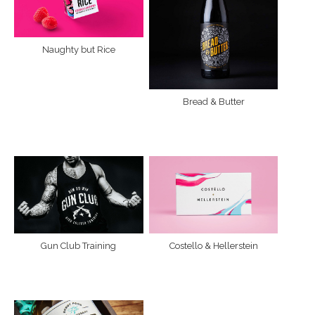
Naughty but Rice
Bread & Butter
Gun Club Training
Costello & Hellerstein