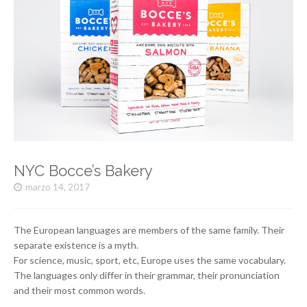
NYC Bocce’s Bakery
marzo 14, 2017
The European languages are members of the same family. Their
separate existence is a myth.
For science, music, sport, etc, Europe uses the same vocabulary.
The languages only differ in their grammar, their pronunciation
and their most common words.