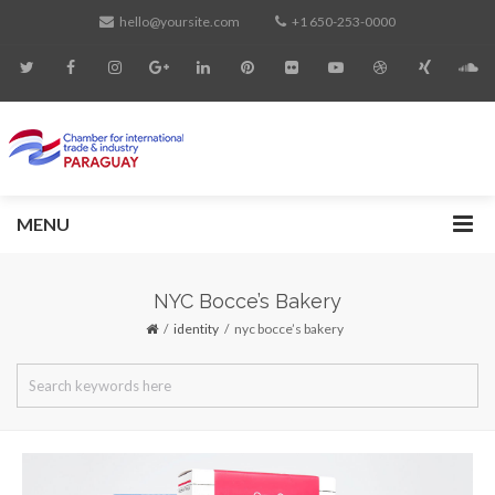
hello@yoursite.com
+1 650-253-0000
MENU
NYC Bocce’s Bakery
identity
nyc bocce’s bakery