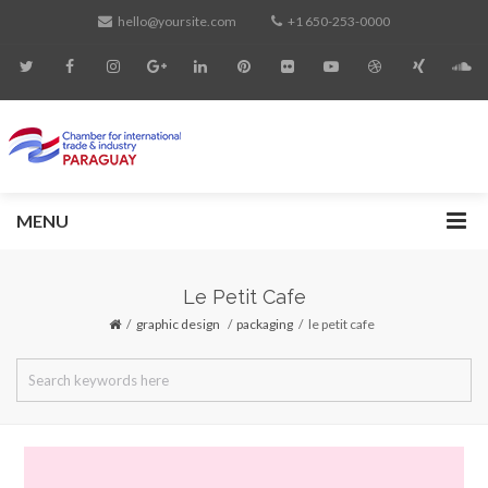
hello@yoursite.com
+1 650-253-0000
MENU
Le Petit Cafe
graphic design
/
packaging
le petit cafe