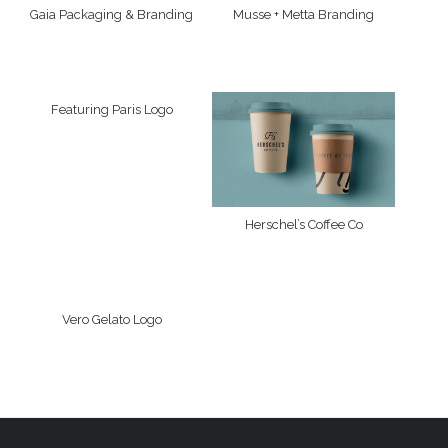
Gaia Packaging & Branding
Musse + Metta Branding
Featuring Paris Logo
Herschel’s Coffee Co
Vero Gelato Logo