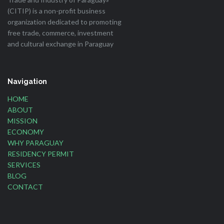
(CITIP) is a non-profit business
organization dedicated to promoting
free trade, commerce, investment
and cultural exchange in Paraguay
Navigation
HOME
ABOUT
MISSION
ECONOMY
WHY PARAGUAY
RESIDENCY PERMIT
SERVICES
BLOG
CONTACT