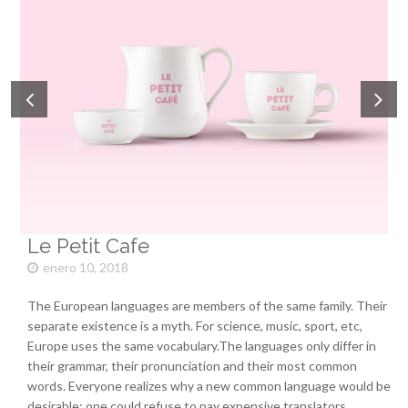
Le Petit Cafe
enero 10, 2018
The European languages are members of the same family. Their
separate existence is a myth. For science, music, sport, etc,
Europe uses the same vocabulary.The languages only differ in
their grammar, their pronunciation and their most common
words. Everyone realizes why a new common language would be
desirable: one could refuse to pay expensive translators.