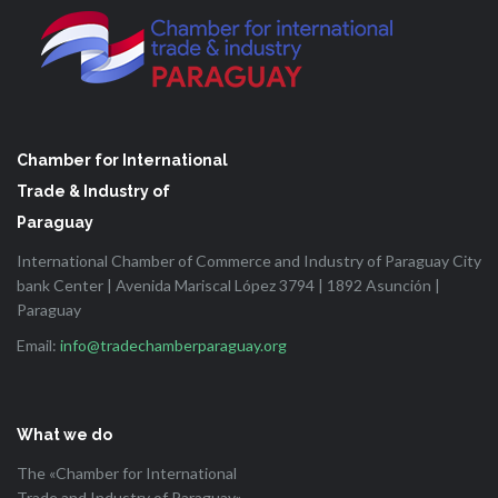
Chamber for International
Trade & Industry of
Paraguay
International Chamber of Commerce and Industry of Paraguay City
bank Center | Avenida Mariscal López 3794 | 1892 Asunción |
Paraguay
Email:
info@tradechamberparaguay.org
What we do
The «Chamber for International
Trade and Industry of Paraguay»