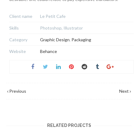
Client name
Le Petit Cafe
Skills
Photoshop, Illustrator
Category
Graphic Design
,
Packaging
Website
Behance
Previous
Next
RELATED PROJECTS