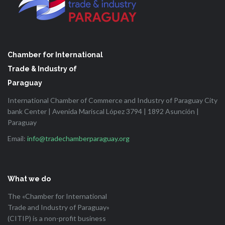
Chamber for International
Trade & Industry of
Paraguay
International Chamber of Commerce and Industry of Paraguay City
bank Center | Avenida Mariscal López 3794 | 1892 Asunción |
Paraguay
Email:
info@tradechamberparaguay.org
What we do
The «Chamber for International
Trade and Industry of Paraguay»
(CITIP) is a non-profit business