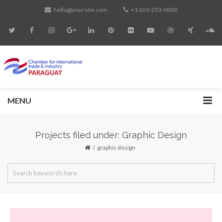
hello@yoursite.com
+1 650-253-0000
MENU
Projects filed under: Graphic Design
graphic design