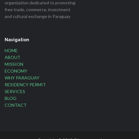
organization dedicated to promoting
free trade, commerce, investment
and cultural exchange in Paraguay
Navigation
HOME
ABOUT
MISSION
ECONOMY
WHY PARAGUAY
RESIDENCY PERMIT
SERVICES
BLOG
CONTACT