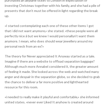
purchased an airplane ticket to London in expectation of
investing Christmas together with his family, and she had a pile of
presents that don’t must be offered in light regarding the break
up.
«I started contemplating each one of these other items I got
that i did not want anymore,» she stated. «these people were all
perfectly nice â but we knew I would personallyn’t want them
anymore. I mean, who does should wear jewellery around my
personal neck from an ex?»
The theory for Never appreciated It Anyway started as a tale.
Imagine if there are a website to offload separation baggage?
Although much more Annabel considered it, the greater amount
of feeling it made. She looked across the web and watched many
anger and despair in the separation globe, so she decided to grab
the chance to deliver a far more positive and lighthearted
resource for this room.
«i needed to really make it playful and comfortable,» she informed
united states. «never ever Liked It anyhow is created around