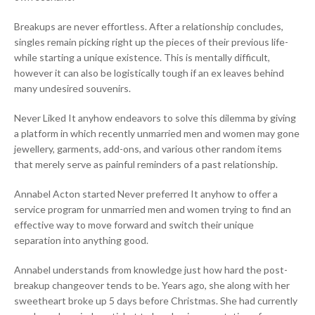
Breakups are never effortless. After a relationship concludes,
singles remain picking right up the pieces of their previous life-
while starting a unique existence. This is mentally difficult,
however it can also be logistically tough if an ex leaves behind
many undesired souvenirs.
Never Liked It anyhow endeavors to solve this dilemma by giving
a platform in which recently unmarried men and women may gone
jewellery, garments, add-ons, and various other random items
that merely serve as painful reminders of a past relationship.
Annabel Acton started Never preferred It anyhow to offer a
service program for unmarried men and women trying to find an
effective way to move forward and switch their unique
separation into anything good.
Annabel understands from knowledge just how hard the post-
breakup changeover tends to be. Years ago, she along with her
sweetheart broke up 5 days before Christmas. She had currently