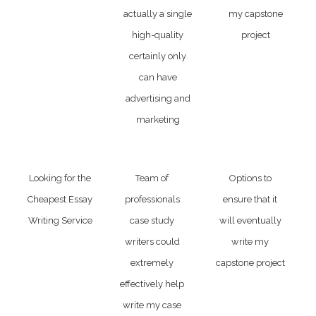
actually a single
my capstone
high-quality
project
certainly only
can have
advertising and
marketing
Looking for the
Team of
Options to
Cheapest Essay
professionals
ensure that it
Writing Service
case study
will eventually
writers could
write my
extremely
capstone project
effectively help
write my case