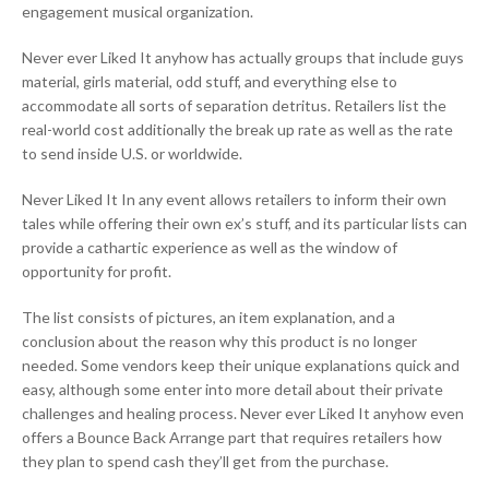
engagement musical organization.
Never ever Liked It anyhow has actually groups that include guys
material, girls material, odd stuff, and everything else to
accommodate all sorts of separation detritus. Retailers list the
real-world cost additionally the break up rate as well as the rate
to send inside U.S. or worldwide.
Never Liked It In any event allows retailers to inform their own
tales while offering their own ex’s stuff, and its particular lists can
provide a cathartic experience as well as the window of
opportunity for profit.
The list consists of pictures, an item explanation, and a
conclusion about the reason why this product is no longer
needed. Some vendors keep their unique explanations quick and
easy, although some enter into more detail about their private
challenges and healing process. Never ever Liked It anyhow even
offers a Bounce Back Arrange part that requires retailers how
they plan to spend cash they’ll get from the purchase.