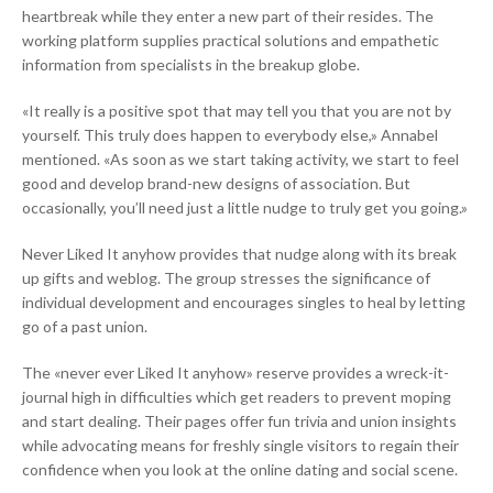
heartbreak while they enter a new part of their resides. The
working platform supplies practical solutions and empathetic
information from specialists in the breakup globe.
«It really is a positive spot that may tell you that you are not by
yourself. This truly does happen to everybody else,» Annabel
mentioned. «As soon as we start taking activity, we start to feel
good and develop brand-new designs of association. But
occasionally, you’ll need just a little nudge to truly get you going.»
Never Liked It anyhow provides that nudge along with its break
up gifts and weblog. The group stresses the significance of
individual development and encourages singles to heal by letting
go of a past union.
The «never ever Liked It anyhow» reserve provides a wreck-it-
journal high in difficulties which get readers to prevent moping
and start dealing. Their pages offer fun trivia and union insights
while advocating means for freshly single visitors to regain their
confidence when you look at the online dating and social scene.