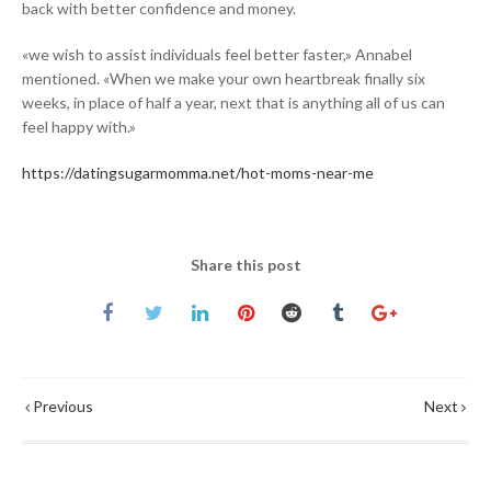
back with better confidence and money.
«we wish to assist individuals feel better faster,» Annabel
mentioned. «When we make your own heartbreak finally six
weeks, in place of half a year, next that is anything all of us can
feel happy with.»
https://datingsugarmomma.net/hot-moms-near-me
Share this post
Previous
Next