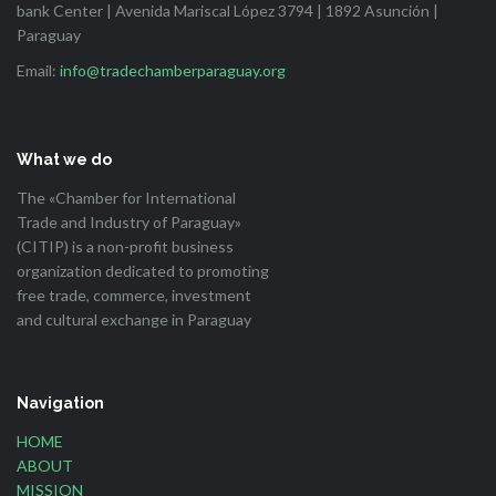
bank Center | Avenida Mariscal López 3794 | 1892 Asunción |
Paraguay
Email:
info@tradechamberparaguay.org
What we do
The «Chamber for International
Trade and Industry of Paraguay»
(CITIP) is a non-profit business
organization dedicated to promoting
free trade, commerce, investment
and cultural exchange in Paraguay
Navigation
HOME
ABOUT
MISSION