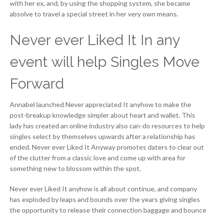
with her ex, and, by using the shopping system, she became
absolve to travel a special street in her very own means.
Never ever Liked It In any
event will help Singles Move
Forward
Annabel launched Never appreciated It anyhow to make the
post-breakup knowledge simpler about heart and wallet. This
lady has created an online industry also can-do resources to help
singles select by themselves upwards after a relationship has
ended. Never ever Liked It Anyway promotes daters to clear out
of the clutter from a classic love and come up with area for
something new to blossom within the spot.
Never ever Liked It anyhow is all about continue, and company
has exploded by leaps and bounds over the years giving singles
the opportunity to release their connection baggage and bounce