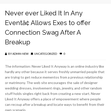
Never ever Liked It In Any
Eventâ¢ Allows Exes to offer
Connection Swag After A
Breakup
BY
ADMIN-NEW
UNCATEGORIZED
0
The information: Never Liked It Anyway is an online industry like
hardly any other because it serves freshly unmarried people that
are trying to get reduce mementos from a previous relationship
or matrimony. The web site encourages the sale of designer
wedding dresses, involvement rings, jewelry, and other random
stuff holds singles right back from creating a new start. Never
Liked It Anyway offers a place of empowerment where people
can recoup after a breakup and locate ways to benefit from their
own scenario.