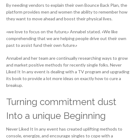
By needing vendors to explain their own Bounce Back Plan, the
platform provides men and women the ability to remember how
they want to move ahead and boost their physical lives.
«we love to focus on the future,» Annabel stated. «We like
comprehending that we are helping people drive out their own
past to assist fund their own future.»
Annabel and her team are continually researching ways to grow
and market positive methods for recently single folks. Never
Liked It In any event is dealing with a TV program and upgrading
its book to provide a lot more ideas on exactly how to cure a
breakup.
Turning commitment dust
Into a unique Beginning
Never Liked It In any event has created uplifting methods to
console, energize, and encourage singles to cope with a