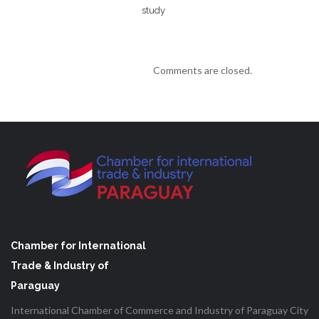
study
Comments are closed.
Chamber for International
Trade & Industry of
Paraguay
International Chamber of Commerce and Industry of Paraguay City