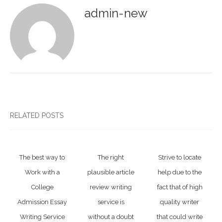
admin-new
RELATED POSTS
The best way to
The right
Strive to locate
Work with a
plausible article
help due to the
College
review writing
fact that of high
Admission Essay
service is
quality writer
Writing Service
without a doubt
that could write