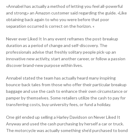
«Annabel has actually a method of letting you feel all-powerful
and strong,» an Amazon customer said regarding the guide. «Like
obtaining back again to who you were before that poor
separation occurred is correct on the horizon. «
Never ever Liked It In any event reframes the post-breakup
duration as a period of change and self-discovery. The
professionals advise that freshly solitary people pick-up an
innovative new activity, start another career, or follow a passion
discover brand-new purpose within lives.
Annabel stated the team has actually heard many inspiring
bounce-back tales from those who offer their particular breakup
baggage and use the cash to enhance their own circumstance or
pamper by themselves. Some retailers utilize the cash to pay for
transferring costs, buy university fees, or fund a holiday.
One girl ended up selling a Harley Davidson on Never Liked It
Anyway and used the cash purchasing by herself a car or truck.
The motorcycle was actually something she’d purchased to bond