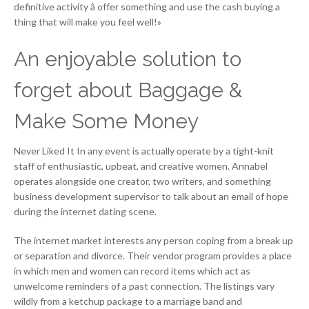
definitive activity â offer something and use the cash buying a
thing that will make you feel well!»
An enjoyable solution to
forget about Baggage &
Make Some Money
Never Liked It In any event is actually operate by a tight-knit
staff of enthusiastic, upbeat, and creative women. Annabel
operates alongside one creator, two writers, and something
business development supervisor to talk about an email of hope
during the internet dating scene.
The internet market interests any person coping from a break up
or separation and divorce. Their vendor program provides a place
in which men and women can record items which act as
unwelcome reminders of a past connection. The listings vary
wildly from a ketchup package to a marriage band and