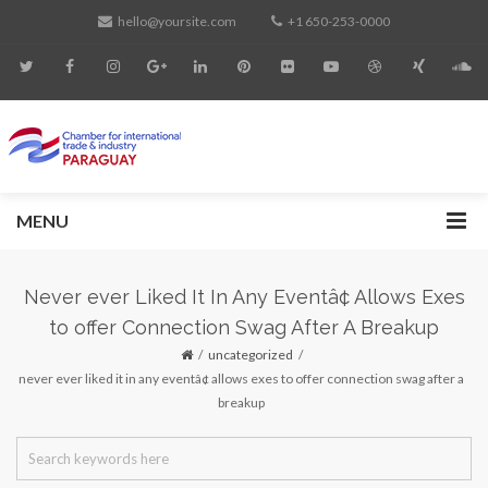
hello@yoursite.com
+1 650-253-0000
MENU
Never ever Liked It In Any Eventâ¢ Allows Exes
to offer Connection Swag After A Breakup
uncategorized
never ever liked it in any eventâ¢ allows exes to offer connection swag after a
breakup