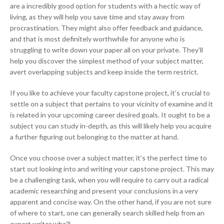
are a incredibly good option for students with a hectic way of
living, as they will help you save time and stay away from
procrastination. They might also offer feedback and guidance,
and that is most definitely worthwhile for anyone who is
struggling to write down your paper all on your private. They’ll
help you discover the simplest method of your subject matter,
avert overlapping subjects and keep inside the term restrict.
If you like to achieve your faculty capstone project, it’s crucial to
settle on a subject that pertains to your vicinity of examine and it
is related in your upcoming career desired goals. It ought to be a
subject you can study in-depth, as this will likely help you acquire
a further figuring out belonging to the matter at hand.
Once you choose over a subject matter, it’s the perfect time to
start out looking into and writing your capstone project. This may
be a challenging task, when you will require to carry out a radical
academic researching and present your conclusions in a very
apparent and concise way. On the other hand, if you are not sure
of where to start, one can generally search skilled help from an
expert writer who’ll