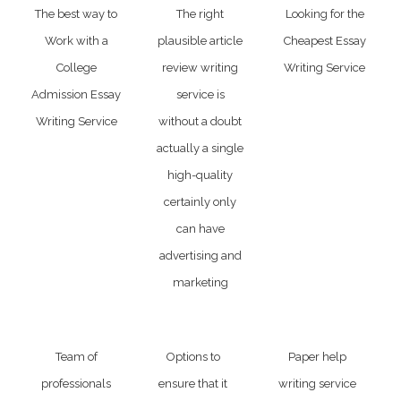
The best way to
The right
Looking for the
Work with a
plausible article
Cheapest Essay
College
review writing
Writing Service
Admission Essay
service is
Writing Service
without a doubt
actually a single
high-quality
certainly only
can have
advertising and
marketing
Team of
Options to
Paper help
professionals
ensure that it
writing service