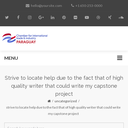
hello@yoursite.com
+1 650-253-0000
MENU
Strive to locate help due to the fact that of high
quality writer that could write my capstone
project
uncategorized
strive to locate help due to the fact that of high quality writer that could write
my capstone project