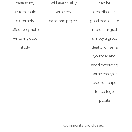
case study
will eventually
can be
writers could
write my
described as
extremely
capstone project
good deal a little
effectively help
more than just
write my case
simply a great
study
deal of citizens
younger and
aged executing
some essay or
research paper
for college
pupils
Comments are closed.