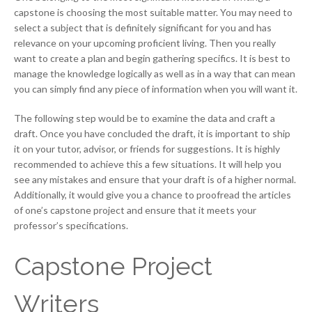
capstone is choosing the most suitable matter. You may need to
select a subject that is definitely significant for you and has
relevance on your upcoming proficient living. Then you really
want to create a plan and begin gathering specifics. It is best to
manage the knowledge logically as well as in a way that can mean
you can simply find any piece of information when you will want it.
The following step would be to examine the data and craft a
draft. Once you have concluded the draft, it is important to ship
it on your tutor, advisor, or friends for suggestions. It is highly
recommended to achieve this a few situations. It will help you
see any mistakes and ensure that your draft is of a higher normal.
Additionally, it would give you a chance to proofread the articles
of one’s capstone project and ensure that it meets your
professor’s specifications.
Capstone Project
Writers