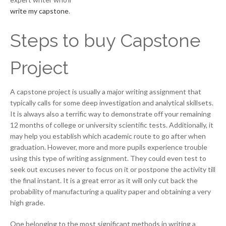
write my capstone
.
Steps to buy Capstone
Project
A capstone project is usually a major writing assignment that
typically calls for some deep investigation and analytical skillsets.
It is always also a terrific way to demonstrate off your remaining
12 months of college or university scientific tests. Additionally, it
may help you establish which academic route to go after when
graduation. However, more and more pupils experience trouble
using this type of writing assignment. They could even test to
seek out excuses never to focus on it or postpone the activity till
the final instant. It is a great error as it will only cut back the
probability of manufacturing a quality paper and obtaining a very
high grade.
One belonging to the most significant methods in writing a