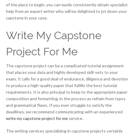
of the place to begin, you can easily consistently obtain specialist
help from an expert writer who will be delighted to jot down your
capstone in your case.
Write My Capstone
Project For Me
The capstone project can be a complicated tutorial assignment
that places your data and highly developed skill-sets to your
exam. It calls for a good deal of endurance, diligence and devotion
to produce a high-quality paper that fulfills the best tutorial
requirements. It is also principal to keep to the appropriate paper
composition and formatting, in the process as refrain from typos
and grammatical flaws. If you ever struggle to satisfy the
deadlines, we recommend communicating with an experienced
write my capstone project for me
service.
The writing services specializing in capstone projects certainly