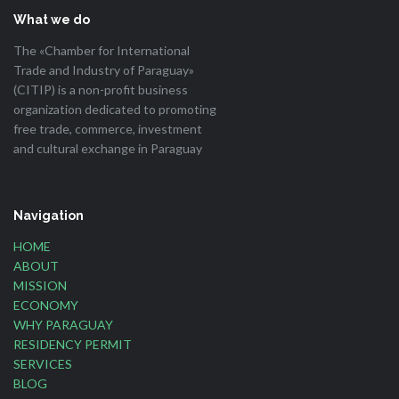
What we do
The «Chamber for International
Trade and Industry of Paraguay»
(CITIP) is a non-profit business
organization dedicated to promoting
free trade, commerce, investment
and cultural exchange in Paraguay
Navigation
HOME
ABOUT
MISSION
ECONOMY
WHY PARAGUAY
RESIDENCY PERMIT
SERVICES
BLOG