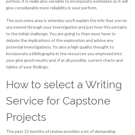
portion, it is really also sensible to incorporate estimates as it will
give considerably more reliability in your perform.
The outcomes area is whereby you’ll explain the info that you’ve
uncovered through your investigation and just how this pertains
to the initial challenge. You are going to then must have to
debate the implications of the exploration and advise any
potential investigations. Its also a high quality thought to
incorporate a bibliography in the resources you employed into
your give good results and, if at all possible, current charts and
tables of your findings.
How to select a Writing
Service for Capstone
Projects
The past 12 months of review provides a lot of demanding