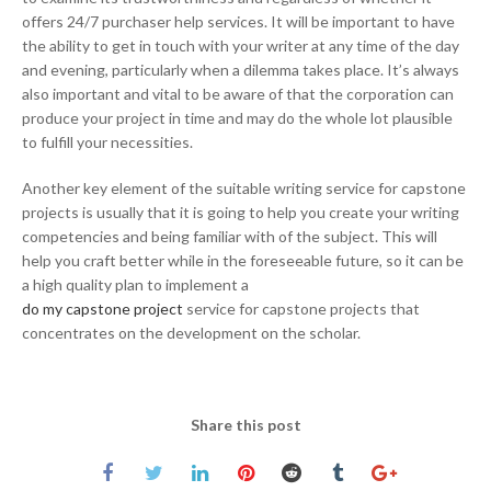
offers 24/7 purchaser help services. It will be important to have
the ability to get in touch with your writer at any time of the day
and evening, particularly when a dilemma takes place. It’s always
also important and vital to be aware of that the corporation can
produce your project in time and may do the whole lot plausible
to fulfill your necessities.
Another key element of the suitable writing service for capstone
projects is usually that it is going to help you create your writing
competencies and being familiar with of the subject. This will
help you craft better while in the foreseeable future, so it can be
a high quality plan to implement a
do my capstone project
service for capstone projects that
concentrates on the development on the scholar.
Share this post