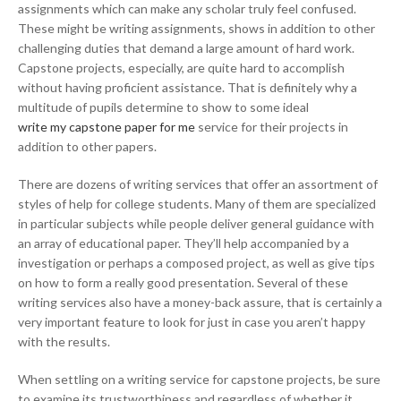
assignments which can make any scholar truly feel confused.
These might be writing assignments, shows in addition to other
challenging duties that demand a large amount of hard work.
Capstone projects, especially, are quite hard to accomplish
without having proficient assistance. That is definitely why a
multitude of pupils determine to show to some ideal
write my capstone paper for me
service for their projects in
addition to other papers.
There are dozens of writing services that offer an assortment of
styles of help for college students. Many of them are specialized
in particular subjects while people deliver general guidance with
an array of educational paper. They’ll help accompanied by a
investigation or perhaps a composed project, as well as give tips
on how to form a really good presentation. Several of these
writing services also have a money-back assure, that is certainly a
very important feature to look for just in case you aren’t happy
with the results.
When settling on a writing service for capstone projects, be sure
to examine its trustworthiness and regardless of whether it