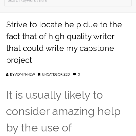
Strive to locate help due to the
fact that of high quality writer
that could write my capstone
project
BY
ADMIN-NEW
UNCATEGORIZED
0
It is usually likely to
consider amazing help
by the use of