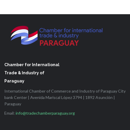
Chamber for International
Trade & Industry of
Paraguay
International Chamber of Commerce and Industry of Paraguay City
bank Center | Avenida Mariscal López 3794 | 1892 Asunción |
Paraguay
Email:
info@tradechamberparaguay.org