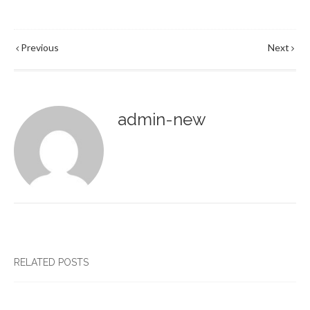
Previous
Next
admin-new
RELATED POSTS