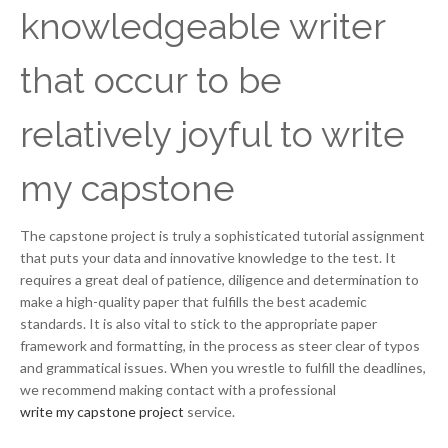
knowledgeable writer
that occur to be
relatively joyful to write
my capstone
The capstone project is truly a sophisticated tutorial assignment
that puts your data and innovative knowledge to the test. It
requires a great deal of patience, diligence and determination to
make a high-quality paper that fulfills the best academic
standards. It is also vital to stick to the appropriate paper
framework and formatting, in the process as steer clear of typos
and grammatical issues. When you wrestle to fulfill the deadlines,
we recommend making contact with a professional
write my capstone project
service.