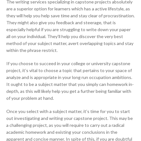
The writing services specializing in capstone projects absolutely
are a superior option for learners which has a active lifestyle, as
they will help you help save time and stay clear of procrastination.
They might also give you feedback and steerage, that is
especially helpful if you are struggling to write down your paper
all on your individual. They’ll help you discover the very best
method of your subject matter, avert overlapping topics and stay
within the phrase restrict.
If you choose to succeed in your college or university capstone
project, it’s vital to choose a topic that pertains to your space of
analyze and is appropriate in your long run occupation ambitions.
It ought to be a subject matter that you simply can homework in-
depth, as this will likely help you get a further being familiar with
of your problem at hand.
Once you select with a subject matter, it’s time for you to start
out investigating and writing your capstone project. This may be
a challenging project, as you will require to carry out a radical
academic homework and existing your conclusions in the
apparent and concise manner. In spite of this, if you are doubtful