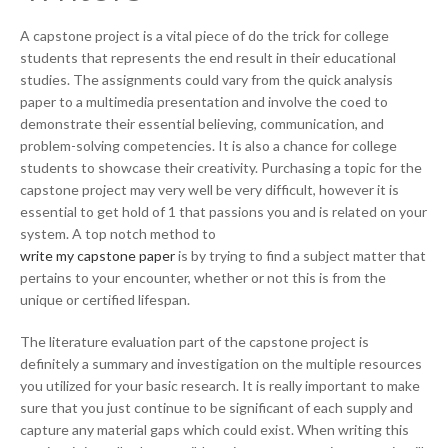
A capstone project is a vital piece of do the trick for college
students that represents the end result in their educational
studies. The assignments could vary from the quick analysis
paper to a multimedia presentation and involve the coed to
demonstrate their essential believing, communication, and
problem-solving competencies. It is also a chance for college
students to showcase their creativity. Purchasing a topic for the
capstone project may very well be very difficult, however it is
essential to get hold of 1 that passions you and is related on your
system. A top notch method to
write my capstone paper
is by trying to find a subject matter that
pertains to your encounter, whether or not this is from the
unique or certified lifespan.
The literature evaluation part of the capstone project is
definitely a summary and investigation on the multiple resources
you utilized for your basic research. It is really important to make
sure that you just continue to be significant of each supply and
capture any material gaps which could exist. When writing this