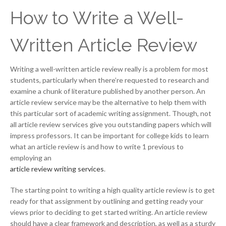
How to Write a Well-
Written Article Review
Writing a well-written article review really is a problem for most
students, particularly when there’re requested to research and
examine a chunk of literature published by another person. An
article review service may be the alternative to help them with
this particular sort of academic writing assignment. Though, not
all article review services give you outstanding papers which will
impress professors. It can be important for college kids to learn
what an article review is and how to write 1 previous to
employing an
article review writing services
.
The starting point to writing a high quality article review is to get
ready for that assignment by outlining and getting ready your
views prior to deciding to get started writing. An article review
should have a clear framework and description, as well as a sturdy