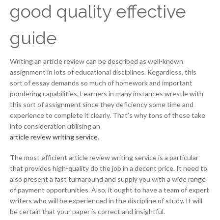
good quality effective
guide
Writing an article review can be described as well-known
assignment in lots of educational disciplines. Regardless, this
sort of essay demands so much of homework and important
pondering capabilities. Learners in many instances wrestle with
this sort of assignment since they deficiency some time and
experience to complete it clearly. That’s why tons of these take
into consideration utilising an
article review writing service
.
The most efficient article review writing service is a particular
that provides high-quality do the job in a decent price. It need to
also present a fast turnaround and supply you with a wide range
of payment opportunities. Also, it ought to have a team of expert
writers who will be experienced in the discipline of study. It will
be certain that your paper is correct and insightful.