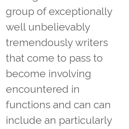
group of exceptionally
well unbelievably
tremendously writers
that come to pass to
become involving
encountered in
functions and can can
include an particularly