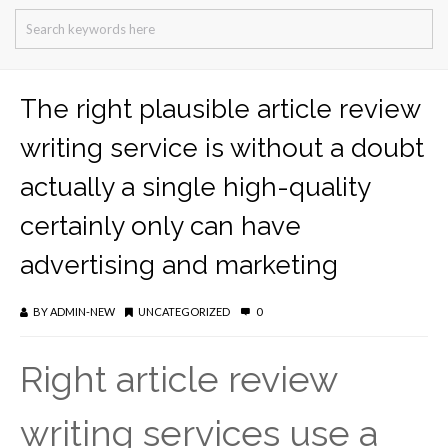
The right plausible article review
writing service is without a doubt
actually a single high-quality
certainly only can have
advertising and marketing
BY
ADMIN-NEW
UNCATEGORIZED
0
Right article review
writing services use a