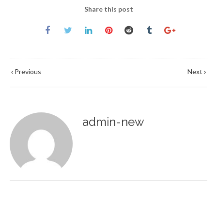
Share this post
Previous
Next
admin-new