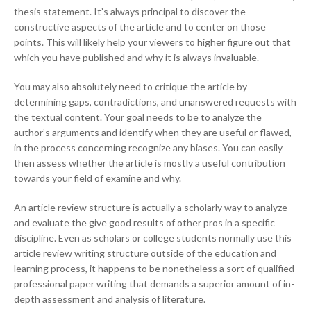
thesis statement. It’s always principal to discover the
constructive aspects of the article and to center on those
points. This will likely help your viewers to higher figure out that
which you have published and why it is always invaluable.
You may also absolutely need to critique the article by
determining gaps, contradictions, and unanswered requests with
the textual content. Your goal needs to be to analyze the
author’s arguments and identify when they are useful or flawed,
in the process concerning recognize any biases. You can easily
then assess whether the article is mostly a useful contribution
towards your field of examine and why.
An article review structure is actually a scholarly way to analyze
and evaluate the give good results of other pros in a specific
discipline. Even as scholars or college students normally use this
article review writing structure outside of the education and
learning process, it happens to be nonetheless a sort of qualified
professional paper writing that demands a superior amount of in-
depth assessment and analysis of literature.