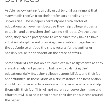
Article review writing is a really usual tutorial assignment that
many pupils receive from their professors at colleges and
universities. These papers certainly are a vital factor of
educational achievement because they help college students
establish and strengthen their writing skill-sets. On the other
hand, they can be pretty hard to write since they have to have
substantial explore and browsing over a subject together with
the aptitude to critique the show results for the author or
possibly praise it dependent on the state of affairs.
Some students are not able to complete like assignments as they
are extremely fast paced and battle with balancing their
educational daily life, other college responsibilities, and their job
opportunities. In these kinds of a circumstance, the best option
should be to use an article review writing service which can help
them with their job. This will not merely conserve them time and
effort but will also help them obtain their desired success around
the paper.