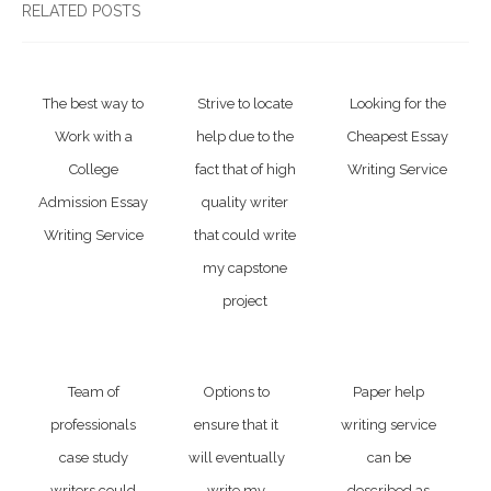
RELATED POSTS
The best way to
Strive to locate
Looking for the
Work with a
help due to the
Cheapest Essay
College
fact that of high
Writing Service
Admission Essay
quality writer
Writing Service
that could write
my capstone
project
Team of
Options to
Paper help
professionals
ensure that it
writing service
case study
will eventually
can be
writers could
write my
described as