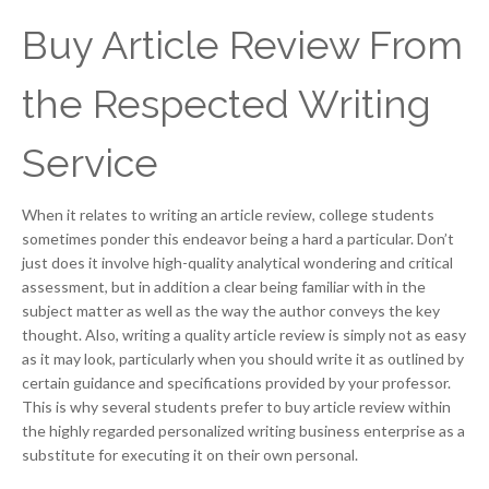
Buy Article Review From
the Respected Writing
Service
When it relates to writing an article review, college students
sometimes ponder this endeavor being a hard a particular. Don’t
just does it involve high-quality analytical wondering and critical
assessment, but in addition a clear being familiar with in the
subject matter as well as the way the author conveys the key
thought. Also, writing a quality article review is simply not as easy
as it may look, particularly when you should write it as outlined by
certain guidance and specifications provided by your professor.
This is why several students prefer to buy article review within
the highly regarded personalized writing business enterprise as a
substitute for executing it on their own personal.