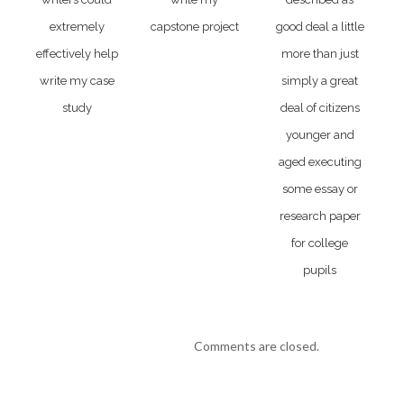
extremely
capstone project
good deal a little
effectively help
more than just
write my case
simply a great
study
deal of citizens
younger and
aged executing
some essay or
research paper
for college
pupils
Comments are closed.