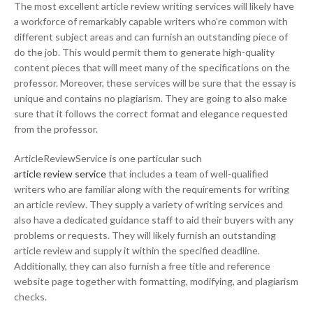
The most excellent article review writing services will likely have
a workforce of remarkably capable writers who’re common with
different subject areas and can furnish an outstanding piece of
do the job. This would permit them to generate high-quality
content pieces that will meet many of the specifications on the
professor. Moreover, these services will be sure that the essay is
unique and contains no plagiarism. They are going to also make
sure that it follows the correct format and elegance requested
from the professor.
ArticleReviewService is one particular such
article review service
that includes a team of well-qualified
writers who are familiar along with the requirements for writing
an article review. They supply a variety of writing services and
also have a dedicated guidance staff to aid their buyers with any
problems or requests. They will likely furnish an outstanding
article review and supply it within the specified deadline.
Additionally, they can also furnish a free title and reference
website page together with formatting, modifying, and plagiarism
checks.