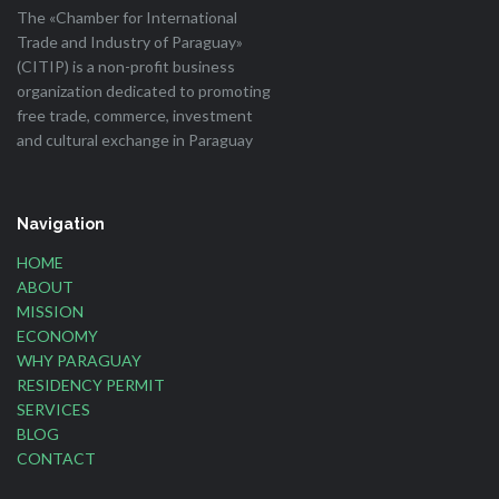
The «Chamber for International
Trade and Industry of Paraguay»
(CITIP) is a non-profit business
organization dedicated to promoting
free trade, commerce, investment
and cultural exchange in Paraguay
Navigation
HOME
ABOUT
MISSION
ECONOMY
WHY PARAGUAY
RESIDENCY PERMIT
SERVICES
BLOG
CONTACT