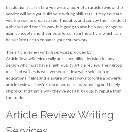
In addition to assisting you write a top-notch article review, the
service will help you build your writing skill-sets. It may educate
you the way to organize your thoughts and convey them inside of
a obvious and concise way. It is going to also help you recognize
main concepts and theories offered from the article, which can
be put into use to enhance your coursework.
The article review writing services provided by
ArticleReviewService really are a incredible decision for any
person who must have a high-quality article review. Their group
of skilled writers is well-versed inside a wide selection of
educational fields and is aware of best ways to write a powerful
article review. They’re also devoted to outstanding and timely
shipping, and that is why they’ve got a high quality repute from
the trade.
Article Review Writing
Services