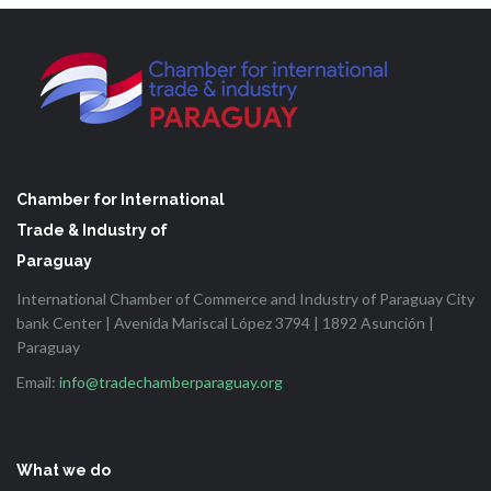
Chamber for International
Trade & Industry of
Paraguay
International Chamber of Commerce and Industry of Paraguay City
bank Center | Avenida Mariscal López 3794 | 1892 Asunción |
Paraguay
Email:
info@tradechamberparaguay.org
What we do