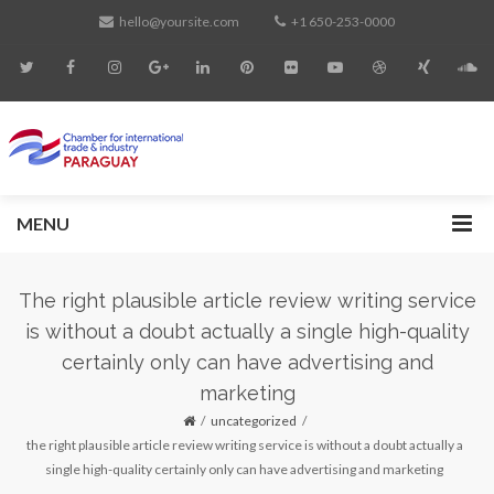
hello@yoursite.com
+1 650-253-0000
MENU
The right plausible article review writing service
is without a doubt actually a single high-quality
certainly only can have advertising and
marketing
uncategorized
the right plausible article review writing service is without a doubt actually a
single high-quality certainly only can have advertising and marketing