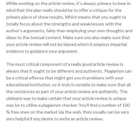
While working on the article review, it’s always primary to bear in
mind that the plan really should be to offer a critique for the
primary piece of show results. Which means that you ought to
totally focus about the strengths and weaknesses with the
author’s arguments, fairly than employing your own thoughts and
ideas to the textual content. Make sure you also make sure that
your article review will not be biased which it employs impartial
evidence to guidance your argument.
The most critical component of a really good article review is
always that it ought to be different and authentic. Plagiarism can
be a critical offense that might get you in problems with your
educational institution, so it truly is notable to make sure that all
the sentences as part of your article review are authentic. The
ultimate way to make certain that your article review is unique
may be to utilize a plagiarism checker. You’ll find a number of 100
% free ones on the market via the web, they usually can be very
very helpful if you desire to write an article review.