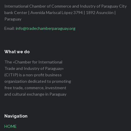
International Chamber of Commerce and Industry of Paraguay City
bank Center | Avenida Mariscal López 3794 | 1892 Asunción |
Paraguay
Email:
info@tradechamberparaguay.org
What we do
The «Chamber for International
Trade and Industry of Paraguay»
(CITIP) is a non-profit business
organization dedicated to promoting
free trade, commerce, investment
and cultural exchange in Paraguay
Navigation
HOME