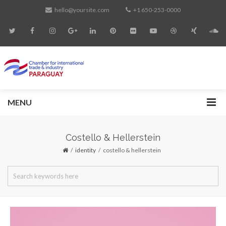
hello@yoursite.com
+1 650-253-0000
MENU
Costello & Hellerstein
identity
costello & hellerstein