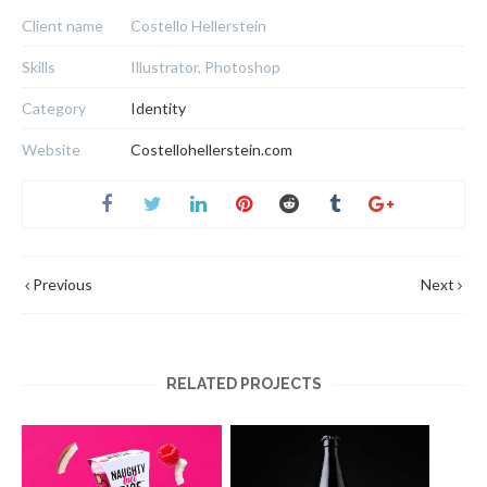
Client name
Costello Hellerstein
Skills
Illustrator, Photoshop
Category
Identity
Website
Costellohellerstein.com
Previous
Next
RELATED PROJECTS