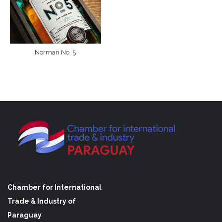
Norman No. 5
Chamber for International
Trade & Industry of
Paraguay