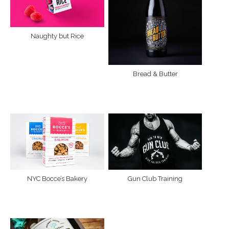
Naughty but Rice
Bread & Butter
NYC Bocce’s Bakery
Gun Club Training