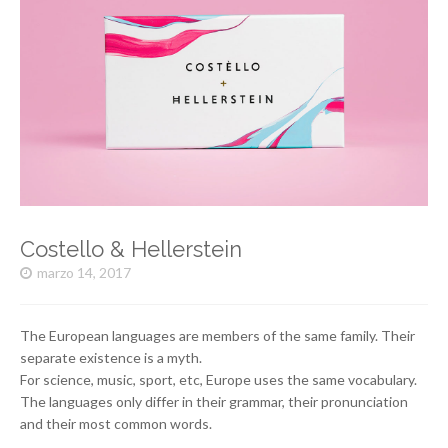
Costello & Hellerstein
marzo 14, 2017
The European languages are members of the same family. Their
separate existence is a myth.
For science, music, sport, etc, Europe uses the same vocabulary.
The languages only differ in their grammar, their pronunciation
and their most common words.