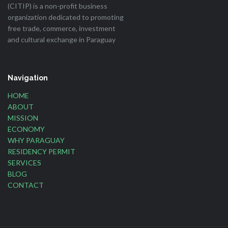
(CITIP) is a non-profit business
organization dedicated to promoting
free trade, commerce, investment
and cultural exchange in Paraguay
Navigation
HOME
ABOUT
MISSION
ECONOMY
WHY PARAGUAY
RESIDENCY PERMIT
SERVICES
BLOG
CONTACT