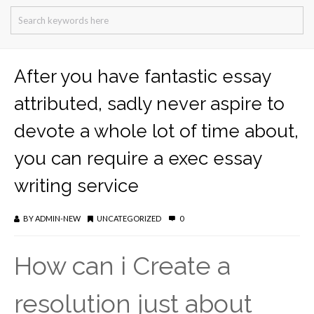
After you have fantastic essay
attributed, sadly never aspire to
devote a whole lot of time about,
you can require a exec essay
writing service
BY
ADMIN-NEW
UNCATEGORIZED
0
How can i Create a
resolution just about