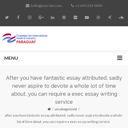
hello@yoursite.com
+1 650-253-0000
MENU
After you have fantastic essay attributed, sadly
never aspire to devote a whole lot of time
about, you can require a exec essay writing
service
uncategorized
after you have fantastic essay attributed, sadly never aspire to devote a whole
lot of time about, you can require a exec essay writing service