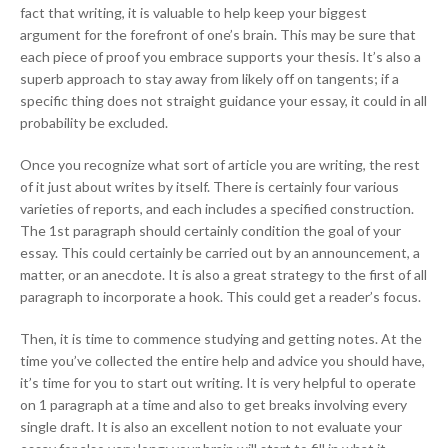
fact that writing, it is valuable to help keep your biggest
argument for the forefront of one’s brain. This may be sure that
each piece of proof you embrace supports your thesis. It’s also a
superb approach to stay away from likely off on tangents; if a
specific thing does not straight guidance your essay, it could in all
probability be excluded.
Once you recognize what sort of article you are writing, the rest
of it just about writes by itself. There is certainly four various
varieties of reports, and each includes a specified construction.
The 1st paragraph should certainly condition the goal of your
essay. This could certainly be carried out by an announcement, a
matter, or an anecdote. It is also a great strategy to the first of all
paragraph to incorporate a hook. This could get a reader’s focus.
Then, it is time to commence studying and getting notes. At the
time you’ve collected the entire help and advice you should have,
it’s time for you to start out writing. It is very helpful to operate
on 1 paragraph at a time and also to get breaks involving every
single draft. It is also an excellent notion to not evaluate your