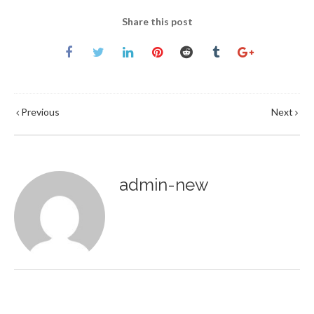
Share this post
Previous
Next
admin-new