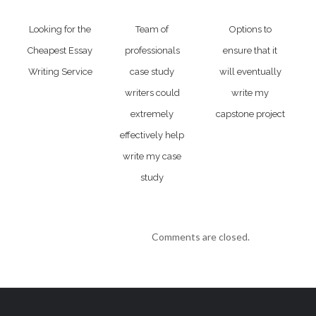
Looking for the
Team of
Options to
Cheapest Essay
professionals
ensure that it
Writing Service
case study
will eventually
writers could
write my
extremely
capstone project
effectively help
write my case
study
Comments are closed.