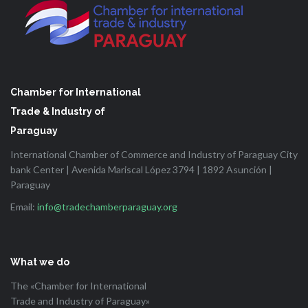
Chamber for International
Trade & Industry of
Paraguay
International Chamber of Commerce and Industry of Paraguay City
bank Center | Avenida Mariscal López 3794 | 1892 Asunción |
Paraguay
Email:
info@tradechamberparaguay.org
What we do
The «Chamber for International
Trade and Industry of Paraguay»