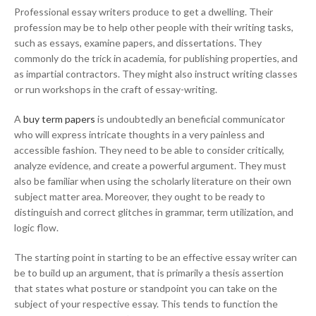
Professional essay writers produce to get a dwelling. Their
profession may be to help other people with their writing tasks,
such as essays, examine papers, and dissertations. They
commonly do the trick in academia, for publishing properties, and
as impartial contractors. They might also instruct writing classes
or run workshops in the craft of essay-writing.
A
buy term papers
is undoubtedly an beneficial communicator
who will express intricate thoughts in a very painless and
accessible fashion. They need to be able to consider critically,
analyze evidence, and create a powerful argument. They must
also be familiar when using the scholarly literature on their own
subject matter area. Moreover, they ought to be ready to
distinguish and correct glitches in grammar, term utilization, and
logic flow.
The starting point in starting to be an effective essay writer can
be to build up an argument, that is primarily a thesis assertion
that states what posture or standpoint you can take on the
subject of your respective essay. This tends to function the