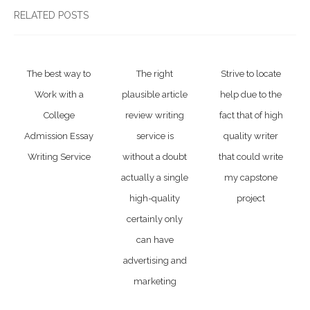
RELATED POSTS
The best way to
The right
Strive to locate
Work with a
plausible article
help due to the
College
review writing
fact that of high
Admission Essay
service is
quality writer
Writing Service
without a doubt
that could write
actually a single
my capstone
high-quality
project
certainly only
can have
advertising and
marketing