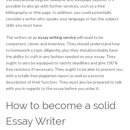
possible to also go with further services, such as a free
bibliography or title page. In addition, you could potentially
consider a writer who speaks your language or has the subject
skills you must have.
The writers at an
essay writing service
will need to be
competent, clever, and inventive. They should understand how
to homework a topic diligently, plus they should probably have
the ability to craft in any fashion needed on your essay. They
ought to also be equipped to satisfy deadlines and give 100 %
free revisions if necessary. They ought to be able to present you
with a totally free plagiarism report as well as a precise
description of their function. They must also be prepared to talk
with you in regards to the essay before you order it.
How to become a solid
Essay Writer