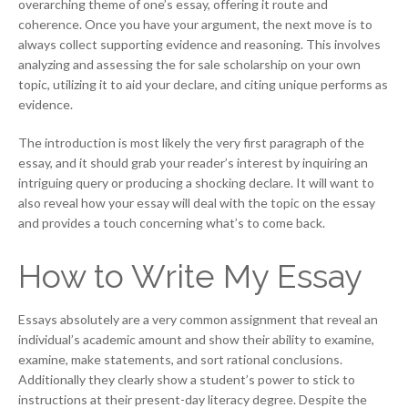
overarching theme of one’s essay, offering it route and
coherence. Once you have your argument, the next move is to
always collect supporting evidence and reasoning. This involves
analyzing and assessing the for sale scholarship on your own
topic, utilizing it to aid your declare, and citing unique performs as
evidence.
The introduction is most likely the very first paragraph of the
essay, and it should grab your reader’s interest by inquiring an
intriguing query or producing a shocking declare. It will want to
also reveal how your essay will deal with the topic on the essay
and provides a touch concerning what’s to come back.
How to Write My Essay
Essays absolutely are a very common assignment that reveal an
individual’s academic amount and show their ability to examine,
examine, make statements, and sort rational conclusions.
Additionally they clearly show a student’s power to stick to
instructions at their present-day literacy degree. Despite the