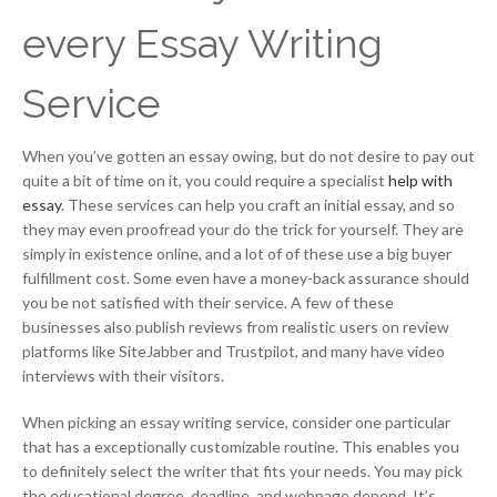
every Essay Writing
Service
When you’ve gotten an essay owing, but do not desire to pay out
quite a bit of time on it, you could require a specialist
help with
essay
. These services can help you craft an initial essay, and so
they may even proofread your do the trick for yourself. They are
simply in existence online, and a lot of of these use a big buyer
fulfillment cost. Some even have a money-back assurance should
you be not satisfied with their service. A few of these
businesses also publish reviews from realistic users on review
platforms like SiteJabber and Trustpilot, and many have video
interviews with their visitors.
When picking an essay writing service, consider one particular
that has a exceptionally customizable routine. This enables you
to definitely select the writer that fits your needs. You may pick
the educational degree, deadline, and webpage depend. It’s