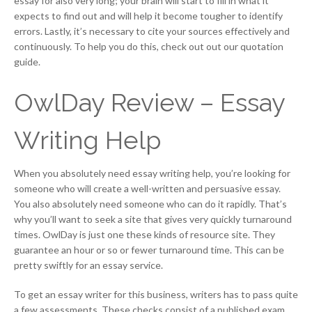
essay for also very long; your brain will start to fill in what it
expects to find out and will help it become tougher to identify
errors. Lastly, it’s necessary to cite your sources effectively and
continuously. To help you do this, check out out our quotation
guide.
OwlDay Review – Essay
Writing Help
When you absolutely need essay writing help, you’re looking for
someone who will create a well-written and persuasive essay.
You also absolutely need someone who can do it rapidly. That’s
why you’ll want to seek a site that gives very quickly turnaround
times. OwlDay is just one these kinds of resource site. They
guarantee an hour or so or fewer turnaround time. This can be
pretty swiftly for an essay service.
To get an essay writer for this business, writers has to pass quite
a few assessments. These checks consist of a published exam,