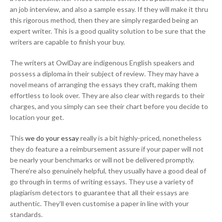
an job interview, and also a sample essay. If they will make it thru
this rigorous method, then they are simply regarded being an
expert writer. This is a good quality solution to be sure that the
writers are capable to finish your buy.
The writers at OwlDay are indigenous English speakers and
possess a diploma in their subject of review. They may have a
novel means of arranging the essays they craft, making them
effortless to look over. They are also clear with regards to their
charges, and you simply can see their chart before you decide to
location your get.
This
we do your essay
really is a bit highly-priced, nonetheless
they do feature a a reimbursement assure if your paper will not
be nearly your benchmarks or will not be delivered promptly.
There’re also genuinely helpful, they usually have a good deal of
go through in terms of writing essays. They use a variety of
plagiarism detectors to guarantee that all their essays are
authentic. They’ll even customise a paper in line with your
standards.