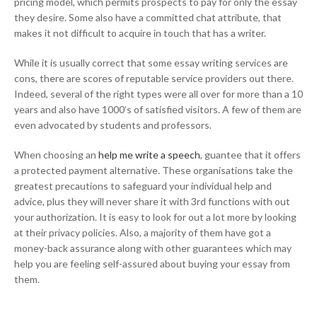
pricing model, which permits prospects to pay for only the essay
they desire. Some also have a committed chat attribute, that
makes it not difficult to acquire in touch that has a writer.
While it is usually correct that some essay writing services are
cons, there are scores of reputable service providers out there.
Indeed, several of the right types were all over for more than a 10
years and also have 1000’s of satisfied visitors. A few of them are
even advocated by students and professors.
When choosing an
help me write a speech
, guantee that it offers
a protected payment alternative. These organisations take the
greatest precautions to safeguard your individual help and
advice, plus they will never share it with 3rd functions with out
your authorization. It is easy to look for out a lot more by looking
at their privacy policies. Also, a majority of them have got a
money-back assurance along with other guarantees which may
help you are feeling self-assured about buying your essay from
them.