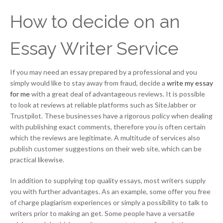
How to decide on an
Essay Writer Service
If you may need an essay prepared by a professional and you
simply would like to stay away from fraud, decide a
write my essay
for me
with a great deal of advantageous reviews. It is possible
to look at reviews at reliable platforms such as SiteJabber or
Trustpilot. These businesses have a rigorous policy when dealing
with publishing exact comments, therefore you is often certain
which the reviews are legitimate. A multitude of services also
publish customer suggestions on their web site, which can be
practical likewise.
In addition to supplying top quality essays, most writers supply
you with further advantages. As an example, some offer you free
of charge plagiarism experiences or simply a possibility to talk to
writers prior to making an get. Some people have a versatile