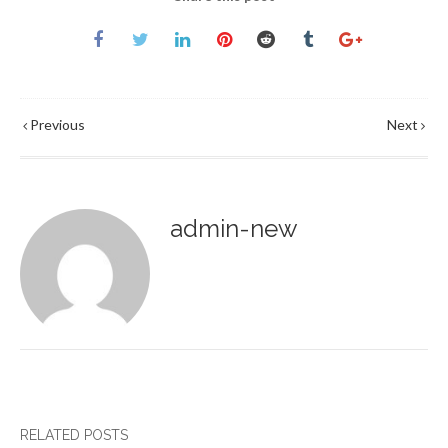
Previous
Next
admin-new
RELATED POSTS