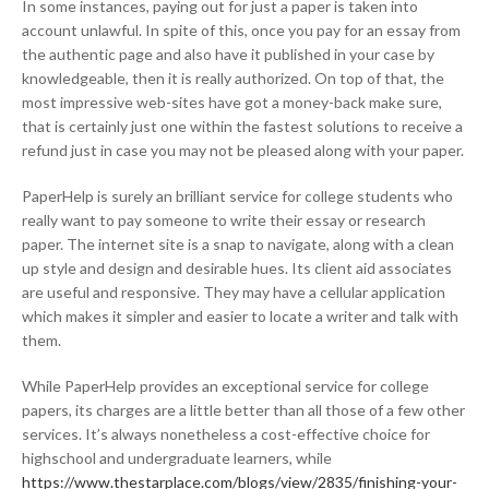
In some instances, paying out for just a paper is taken into
account unlawful. In spite of this, once you pay for an essay from
the authentic page and also have it published in your case by
knowledgeable, then it is really authorized. On top of that, the
most impressive web-sites have got a money-back make sure,
that is certainly just one within the fastest solutions to receive a
refund just in case you may not be pleased along with your paper.
PaperHelp is surely an brilliant service for college students who
really want to pay someone to write their essay or research
paper. The internet site is a snap to navigate, along with a clean
up style and design and desirable hues. Its client aid associates
are useful and responsive. They may have a cellular application
which makes it simpler and easier to locate a writer and talk with
them.
While PaperHelp provides an exceptional service for college
papers, its charges are a little better than all those of a few other
services. It’s always nonetheless a cost-effective choice for
highschool and undergraduate learners, while
https://www.thestarplace.com/blogs/view/2835/finishing-your-