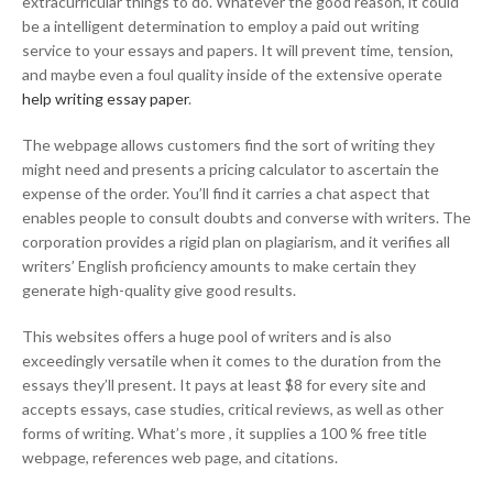
extracurricular things to do. Whatever the good reason, it could
be a intelligent determination to employ a paid out writing
service to your essays and papers. It will prevent time, tension,
and maybe even a foul quality inside of the extensive operate
help writing essay paper
.
The webpage allows customers find the sort of writing they
might need and presents a pricing calculator to ascertain the
expense of the order. You’ll find it carries a chat aspect that
enables people to consult doubts and converse with writers. The
corporation provides a rigid plan on plagiarism, and it verifies all
writers’ English proficiency amounts to make certain they
generate high-quality give good results.
This websites offers a huge pool of writers and is also
exceedingly versatile when it comes to the duration from the
essays they’ll present. It pays at least $8 for every site and
accepts essays, case studies, critical reviews, as well as other
forms of writing. What’s more , it supplies a 100 % free title
webpage, references web page, and citations.