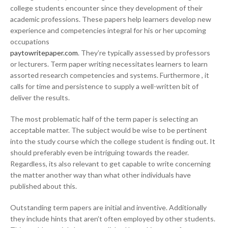
college students encounter since they development of their
academic professions. These papers help learners develop new
experience and competencies integral for his or her upcoming
occupations
paytowritepaper.com
. They’re typically assessed by professors
or lecturers. Term paper writing necessitates learners to learn
assorted research competencies and systems. Furthermore , it
calls for time and persistence to supply a well-written bit of
deliver the results.
The most problematic half of the term paper is selecting an
acceptable matter. The subject would be wise to be pertinent
into the study course which the college student is finding out. It
should preferably even be intriguing towards the reader.
Regardless, its also relevant to get capable to write concerning
the matter another way than what other individuals have
published about this.
Outstanding term papers are initial and inventive. Additionally
they include hints that aren’t often employed by other students.