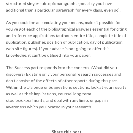
structured single-subtopic paragraphs (possibly you have
additional than a particular paragraph for every class, even so).
As you could be accumulating your means, make it possible for
you’ve got each of the bibliographical answers essential for citing
and reference applications (author’s entire title, complete title of
publication, publisher, position of publication, day of publication,
web site figures). If your advice is not going to offer this
knowledge, it can’t be utilised into your paper.
The Success part responds into the concern, «What did you
discover?» Existing only your personal research successes and
don’t consist of the effects of other reports during this part.
Within the Dialogue or Suggestions sections, look at your results
as well as their implications, counsel long term
studies/experiments, and deal with any limits or gaps in
awareness which you located in your research.
Share this post