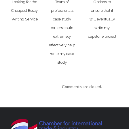
Looking for the
Team of
Options to
Cheapest Essay
professionals
ensure that it
Writing Service
case study
will eventually
writers could
write my
extremely
capstone project
effectively help
write my case
study
Comments are closed.