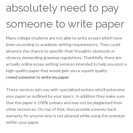
absolutely need to pay
someone to write paper
Many college students are not able to write essays which have
been according to academic writing requirements. They could
absence the chance to specific their thoughts obviously or
observe demanding grammar regulations. Thankfully, there are
actually online essay-writing services intended to help you post a
high-quality paper that would gain you a superb quality
i need someone to write my paper
.
These services join you with specialized writers who’ll extensive
your paper as outlined by your specs. In addition they make sure
that the paper is 100% primary and may not be plagiarized from
other resources. On top of that, they provide a money-back
warranty for anyone who is not pleased while using the premium
within your paper.