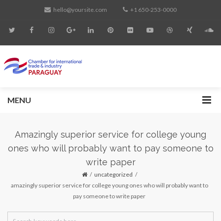
hello@yoursite.com
+1 650-253-0000
MENU
Amazingly superior service for college young
ones who will probably want to pay someone to
write paper
uncategorized
amazingly superior service for college young ones who will probably want to
pay someone to write paper