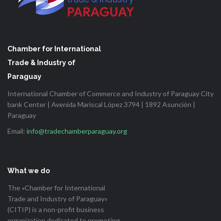
Chamber for International
Trade & Industry of
Paraguay
International Chamber of Commerce and Industry of Paraguay City
bank Center | Avenida Mariscal López 3794 | 1892 Asunción |
Paraguay
Email:
info@tradechamberparaguay.org
What we do
The «Chamber for International
Trade and Industry of Paraguay»
(CITIP) is a non-profit business
organization dedicated to promoting