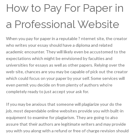
How to Pay For Paper in
a Professional Website
When you pay for paper in a reputable ? nternet site, the creator
who writes your essay should have a diploma and related
academic encounter. They will likely even be accustomed to the
expectations which might be envisioned by faculties and
universities for essays as well as other papers. Relying over the
web-site, chances are you may be capable of pick out the creator
which could focus on your paper by your self. Some services will
even permit you decide on from plenty of authors who’re
completely ready to just accept your ask for.
If you may be anxious that someone will plagiarize your do the
job, most dependable online websites provide you with built-in
equipment to examine for plagiarism. They are going to also
assure that their authors are legitimate writers and may provide
you with you along with a refund or free of charge revision should