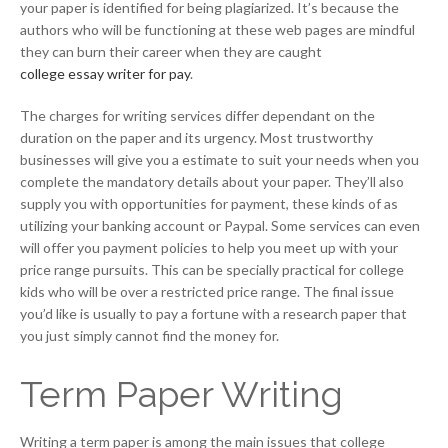
your paper is identified for being plagiarized. It’s because the
authors who will be functioning at these web pages are mindful
they can burn their career when they are caught
college essay writer for pay
.
The charges for writing services differ dependant on the
duration on the paper and its urgency. Most trustworthy
businesses will give you a estimate to suit your needs when you
complete the mandatory details about your paper. They’ll also
supply you with opportunities for payment, these kinds of as
utilizing your banking account or Paypal. Some services can even
will offer you payment policies to help you meet up with your
price range pursuits. This can be specially practical for college
kids who will be over a restricted price range. The final issue
you’d like is usually to pay a fortune with a research paper that
you just simply cannot find the money for.
Term Paper Writing
Writing a term paper is among the main issues that college