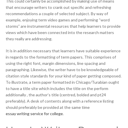
This could certainly be accomplished by making use of means
that encourage writers to crank out specific and refreshing
recommendations a couple of selected subject. By way of
example, enjoying term video games and performing “word
storms” are instrumental resources that help learners to provide
views which have been connected into the research matters
they really are addressing.
It is in addition necessary that learners have suitable experience
in regards to the formatting of term papers. This comprises of
using the right font, margin dimensions, line spacing and
paragraphing. Likewise, the writer have to be knowledgeable of
citation style standards for your kind of paper getting composed.
To illustrate, a term paper formatted in Chicago/Turabian ought
to have a title site which includes the title on the perform
additionally , the author’s title (centred, bolded and pt24
preferably). A desk of contents along with a reference listing
should preferably be provided at the same time
essay writing service for college
.