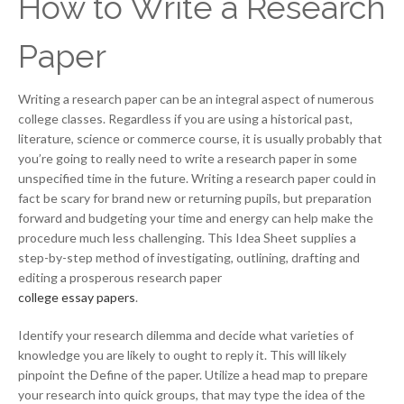
How to Write a Research
Paper
Writing a research paper can be an integral aspect of numerous
college classes. Regardless if you are using a historical past,
literature, science or commerce course, it is usually probably that
you’re going to really need to write a research paper in some
unspecified time in the future. Writing a research paper could in
fact be scary for brand new or returning pupils, but preparation
forward and budgeting your time and energy can help make the
procedure much less challenging. This Idea Sheet supplies a
step-by-step method of investigating, outlining, drafting and
editing a prosperous research paper
college essay papers
.
Identify your research dilemma and decide what varieties of
knowledge you are likely to ought to reply it. This will likely
pinpoint the Define of the paper. Utilize a head map to prepare
your research into quick groups, that may type the idea of the