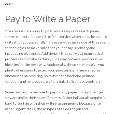
draft
.
Pay to Write a Paper
If you’re inside a hurry to post your essay or research paper,
there’re enterprises which offer a service which could be able to
write it for you personally. These services make use of the recent
technologies to make sure that your essay is primary and
includes no plagiarism. Additionally they carry out grammatical
procedures to make certain your essay conveys your creative
ideas inside the best way. Additionally, these services give you
plenty of ensures to guard your privateness. These ensures
encompass no reselling, no reuse of beforehand penned
function, and no disclosure of any data to 3rd get-togethers.
Some learners determine to pay for any paper to help them get
forward inside their scientific tests. Other individuals acquire it
hard to sustain with their writing assignments because of to
other urgent tasks, these types of as do the job and