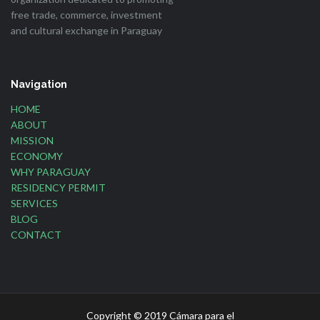
free trade, commerce, investment
and cultural exchange in Paraguay
Navigation
HOME
ABOUT
MISSION
ECONOMY
WHY PARAGUAY
RESIDENCY PERMIT
SERVICES
BLOG
CONTACT
Copyright © 2019 Cámara para el