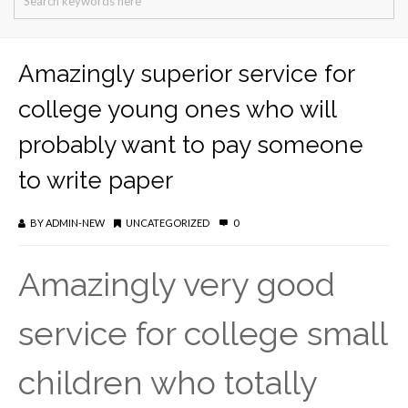
Amazingly superior service for
college young ones who will
probably want to pay someone
to write paper
BY
ADMIN-NEW
UNCATEGORIZED
0
Amazingly very good
service for college small
children who totally