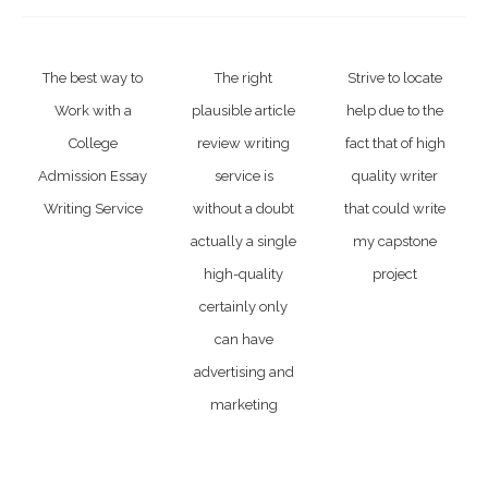
The best way to
The right
Strive to locate
Work with a
plausible article
help due to the
College
review writing
fact that of high
Admission Essay
service is
quality writer
Writing Service
without a doubt
that could write
actually a single
my capstone
high-quality
project
certainly only
can have
advertising and
marketing