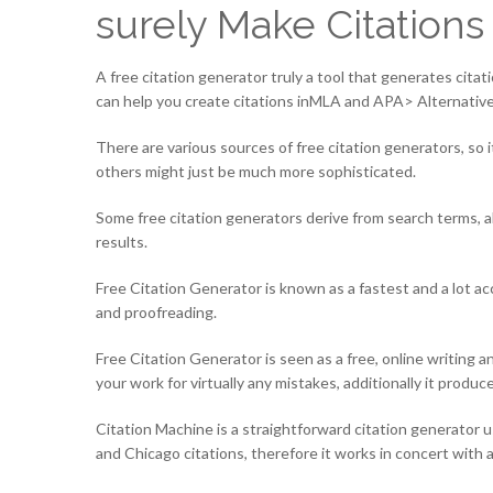
surely Make Citations
A free citation generator truly a tool that generates cita
can help you create citations inMLA and APA> Alternativel
There are various sources of free citation generators, so 
others might just be much more sophisticated.
Some free citation generators derive from search terms, 
results.
Free Citation Generator is known as a fastest and a lot ac
and proofreading.
Free Citation Generator is seen as a free, online writing a
your work for virtually any mistakes, additionally it produ
Citation Machine is a straightforward citation generator u
and Chicago citations, therefore it works in concert with a