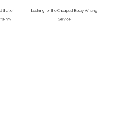
t that of
Looking for the Cheapest Essay Writing
rite my
Service