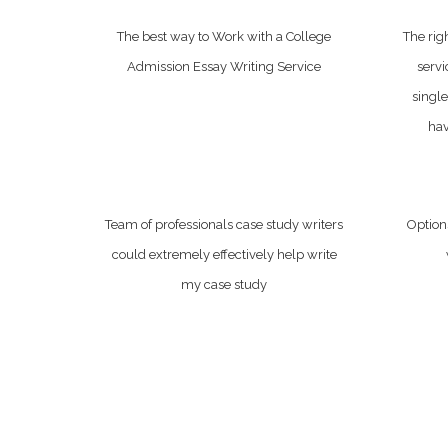
The best way to Work with a College
The rig
Admission Essay Writing Service
servi
single
hav
Team of professionals case study writers
Options
could extremely effectively help write
my case study