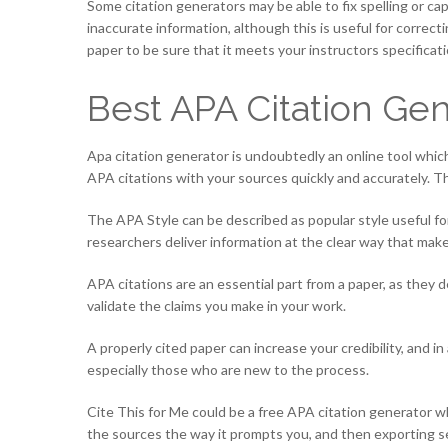
Some citation generators may be able to fix spelling or cap
inaccurate information, although this is useful for correc
paper to be sure that it meets your instructors specificati
Best APA Citation Gen
Apa citation generator is undoubtedly an online tool which
APA citations with your sources quickly and accurately. Th
The APA Style can be described as popular style useful for 
researchers deliver information at the clear way that makes 
APA citations are an essential part from a paper, as they 
validate the claims you make in your work.
A properly cited paper can increase your credibility, and in
especially those who are new to the process.
Cite This for Me could be a free APA citation generator w
the sources the way it prompts you, and then exporting sep