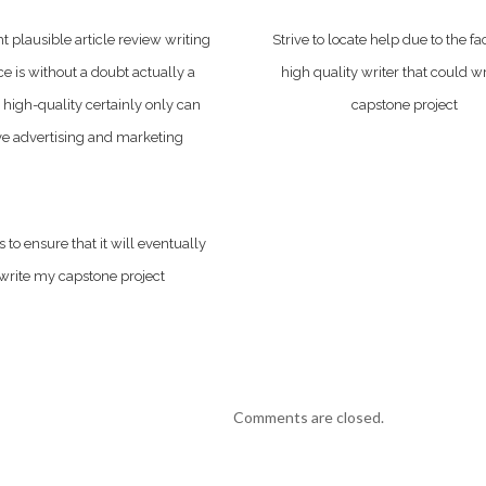
ht plausible article review writing
Strive to locate help due to the fac
ce is without a doubt actually a
high quality writer that could w
 high-quality certainly only can
capstone project
e advertising and marketing
 to ensure that it will eventually
write my capstone project
Comments are closed.