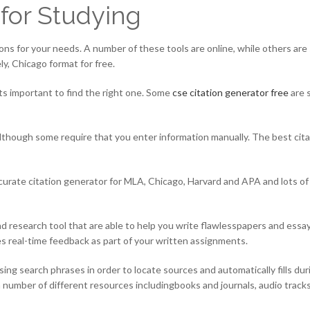
 for Studying
tions for your needs. A number of these tools are online, while others are
y, Chicago format for free.
its important to find the right one. Some
cse citation generator free
are 
although some require that you enter information manually. The best cit
curate citation generator for MLA, Chicago, Harvard and APA and lots of o
nd research tool that are able to help you write flawlesspapers and essays,
ces real-time feedback as part of your written assignments.
sing search phrases in order to locate sources and automatically fills d
 number of different resources includingbooks and journals, audio tracks,