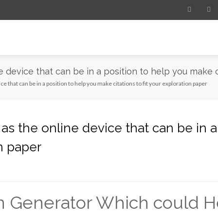
e device that can be in a position to help you make c
ce that can be in a position to help you make citations to fit your exploration paper
 as the online device that can be in 
on paper
n Generator Which could He