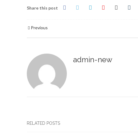
Share this post
Previous
admin-new
RELATED POSTS