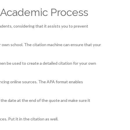
 Academic Process
students, considering that it assists you to prevent
ur own school. The citation machine can ensure that your
then be used to create a detailed citation for your own
rencing online sources. The APA format enables
e the date at the end of the quote and make sure it
s. Put it in the citation as well.