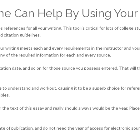
ne Can Help By Using Your
references for all your writing. This tool is critical for lots of college 
d citation guidelines.
your writing meets each and every requirements in the instructor and yo
ny of the required information for each and every source.
lication date, and so on for those source you possess entered. That will 
ple to understand and workout, causing it to be a superb choice for refe
bles.
r the text of this essay and really should always would be the year. Plac
 of publication, and do not need the year of access for electronic source