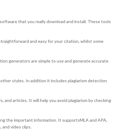
 software that you really download and install. These tools
straightforward and easy for your citation, whilst some
ation generators are simple to use and generate accurate
ther styles. In addition it includes plagiarism detection
 and articles. It will help you avoid plagiarism by checking
uring the important information. It supportsMLA and APA,
 and video clips.