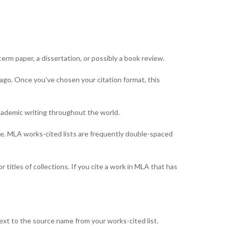
 term paper, a dissertation, or possibly a book review.
cago. Once you’ve chosen your citation format, this
academic writing throughout the world.
tyle. MLA works-cited lists are frequently double-spaced
 titles of collections. If you cite a work in MLA that has
next to the source name from your works-cited list.