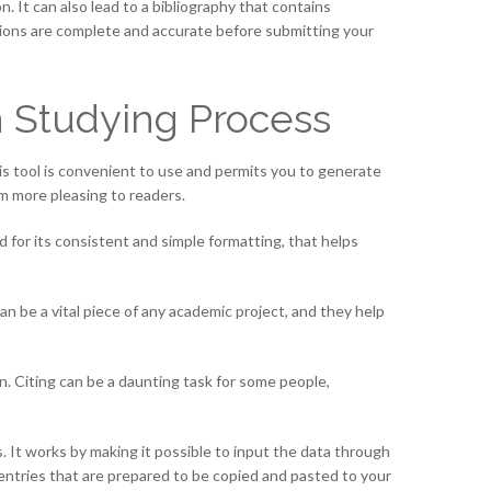
. It can also lead to a bibliography that contains
tations are complete and accurate before submitting your
n Studying Process
his tool is convenient to use and permits you to generate
em more pleasing to readers.
d for its consistent and simple formatting, that helps
an be a vital piece of any academic project, and they help
ion. Citing can be a daunting task for some people,
. It works by making it possible to input the data through
 entries that are prepared to be copied and pasted to your