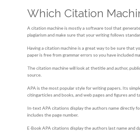
Which Citation Machi
A citation machine is mostly a software tool that generates 
plagiarism and make sure that your writing follows standar
Having a citation machine is a great way to be sure that 
paper is free from grammar errors so you have included ma
The citation machine will look at thetitle and author, pub
source.
APA is the most popular style for writing papers. Its sim
citingarticles and books, and web pages and figures and ta
In-text APA citations display the authors name directly fo
includes the page number.
E-Book APA citations display the authors last name and date