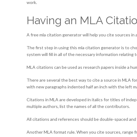
work.
Having an MLA Citati
A free mla citation generator will help you cite sources in 
The first step in using this mla citation generator is to
system will fill in all of the necessary information relating 
MLA citations can be used as research papers inside a huma
There are several the best way to cite a source in MLA form
with new paragraphs indented half an inch with the left m
Citations in MLA are developed in italics for titles of inde
multiple authors, list the names of all the contributors.
All citations and references should be double-spaced and 
Another MLA format rule. When you cite sources, range from