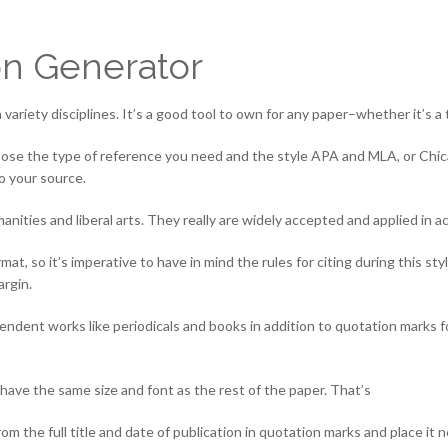
on Generator
a variety disciplines. It’s a good tool to own for any paper–whether it’s a
 choose the type of reference you need and the style APA and MLA, or Chi
to your source.
nities and liberal arts. They really are widely accepted and applied in 
at, so it’s imperative to have in mind the rules for citing during this s
argin.
pendent works like periodicals and books in addition to quotation marks for
have the same size and font as the rest of the paper. That’s
 the full title and date of publication in quotation marks and place it 