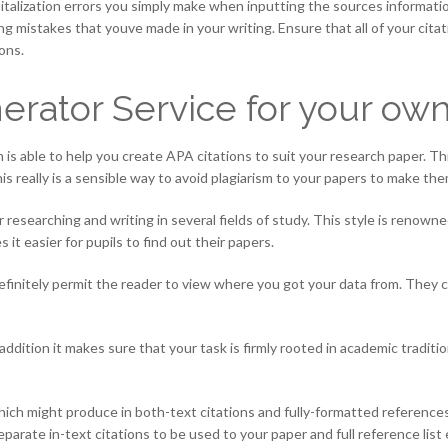
italization errors you simply make when inputting the sources information
ting mistakes that youve made in your writing. Ensure that all of your ci
ons.
erator Service for your ow
 is able to help you create APA citations to suit your research paper. T
is really is a sensible way to avoid plagiarism to your papers to make th
researching and writing in several fields of study. This style is renowne
it easier for pupils to find out their papers.
definitely permit the reader to view where you got your data from. They c
 addition it makes sure that your task is firmly rooted in academic tradit
hich might produce in both-text citations and fully-formatted references
arate in-text citations to be used to your paper and full reference list