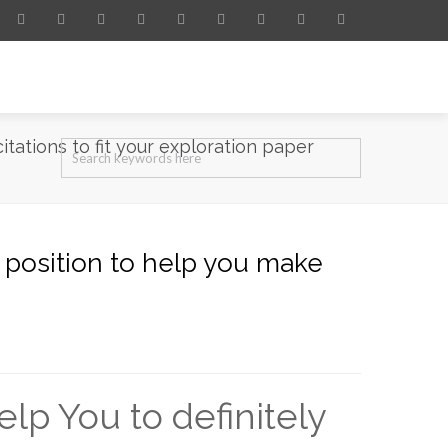
itations to fit your exploration paper
a position to help you make
lp You to definitely