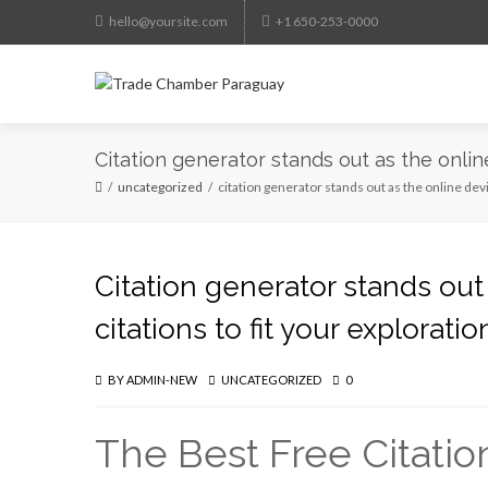
hello@yoursite.com
+1 650-253-0000
Citation generator stands out as the onlin
uncategorized
citation generator stands out as the online devi
Citation generator stands out
citations to fit your explorati
BY
ADMIN-NEW
UNCATEGORIZED
0
The Best Free Citatio