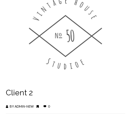
Client 2
BY
ADMIN-NEW
0