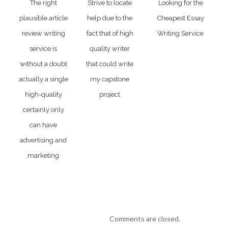
The right
Strive to locate
Looking for the
plausible article
help due to the
Cheapest Essay
review writing
fact that of high
Writing Service
service is
quality writer
without a doubt
that could write
actually a single
my capstone
high-quality
project
certainly only
can have
advertising and
marketing
Comments are closed.