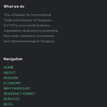
What we do
The «Chamber for International
Trade and Industry of Paraguay»
(CITIP) is a non-profit business
organization dedicated to promoting
free trade, commerce, investment
and cultural exchange in Paraguay
Navigation
HOME
ABOUT
MISSION
ECONOMY
WHY PARAGUAY
RESIDENCY PERMIT
SERVICES
BLOG