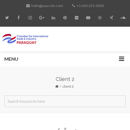
hello@yoursite.com
+1 650-253-0000
MENU
Client 2
client 2