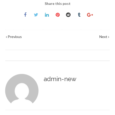
Share this post
Previous
Next
admin-new