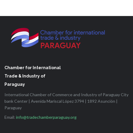
Chamber for International
Trade & Industry of
Paraguay
International Chamber of Commerce and Industry of Paraguay City
bank Center | Avenida Mariscal López 3794 | 1892 Asunción |
Paraguay
Email:
info@tradechamberparaguay.org