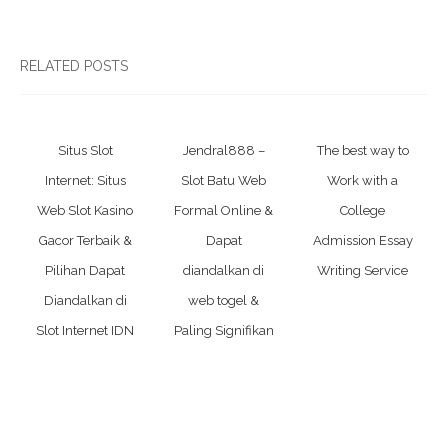
RELATED POSTS
Situs Slot
Jendral888 –
The best way to
Internet: Situs
Slot Batu Web
Work with a
Web Slot Kasino
Formal Online &
College
Gacor Terbaik &
Dapat
Admission Essay
Pilihan Dapat
diandalkan di
Writing Service
Diandalkan di
web togel &
Slot Internet IDN
Paling Signifikan