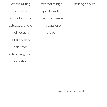
review writing
fact that of high
Writing Service
service is
quality writer
without a doubt
that could write
actually a single
my capstone
high-quality
project
certainly only
can have
advertising and
marketing
Comments are closed.