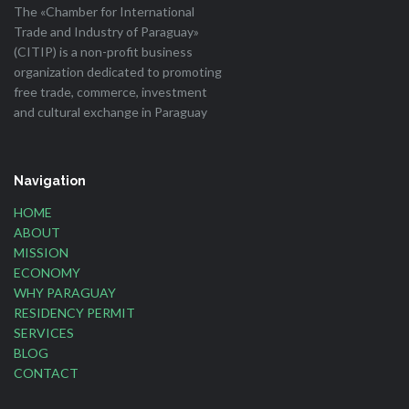
The «Chamber for International
Trade and Industry of Paraguay»
(CITIP) is a non-profit business
organization dedicated to promoting
free trade, commerce, investment
and cultural exchange in Paraguay
Navigation
HOME
ABOUT
MISSION
ECONOMY
WHY PARAGUAY
RESIDENCY PERMIT
SERVICES
BLOG
CONTACT