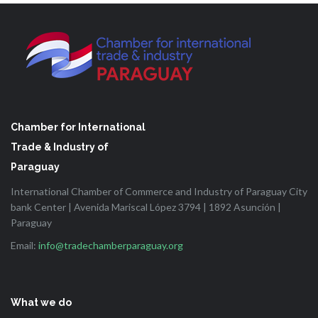
Chamber for International
Trade & Industry of
Paraguay
International Chamber of Commerce and Industry of Paraguay City
bank Center | Avenida Mariscal López 3794 | 1892 Asunción |
Paraguay
Email:
info@tradechamberparaguay.org
What we do