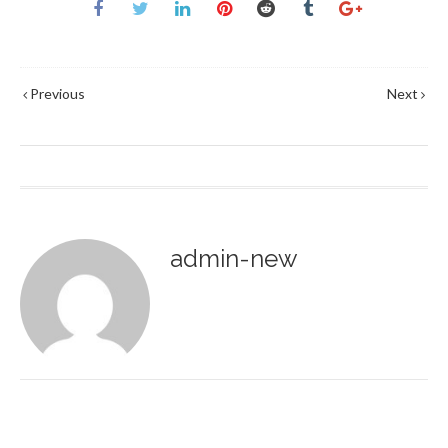
Previous
Next
admin-new