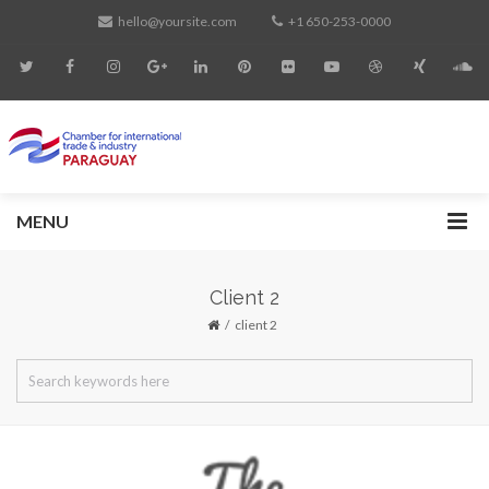
hello@yoursite.com
+1 650-253-0000
MENU
Client 2
client 2