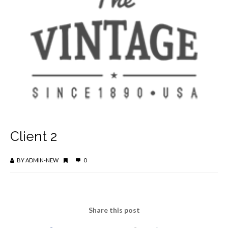
Client 2
BY
ADMIN-NEW
0
Share this post