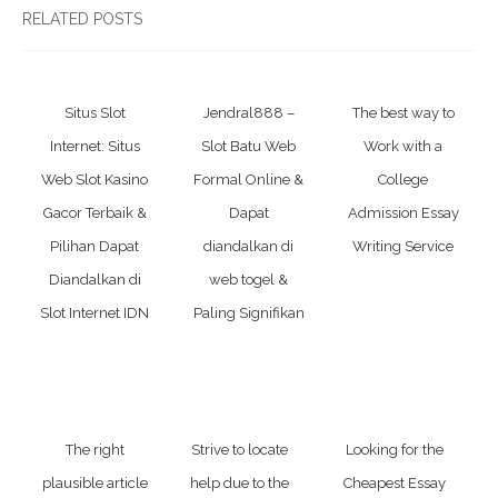
RELATED POSTS
Situs Slot
Jendral888 –
The best way to
Internet: Situs
Slot Batu Web
Work with a
Web Slot Kasino
Formal Online &
College
Gacor Terbaik &
Dapat
Admission Essay
Pilihan Dapat
diandalkan di
Writing Service
Diandalkan di
web togel &
Slot Internet IDN
Paling Signifikan
The right
Strive to locate
Looking for the
plausible article
help due to the
Cheapest Essay