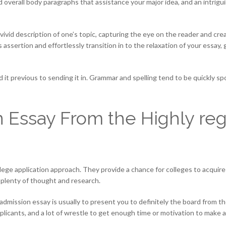
 overall body paragraphs that assistance your major idea, and an intrigu
 vivid description of one’s topic, capturing the eye on the reader and c
is assertion and effortlessly transition in to the relaxation of your essa
it previous to sending it in. Grammar and spelling tend to be quickly sp
 Essay From the Highly re
ege application approach. They provide a chance for colleges to acquire
 plenty of thought and research.
ty admission essay is usually to present you to definitely the board from
applicants, and a lot of wrestle to get enough time or motivation to make