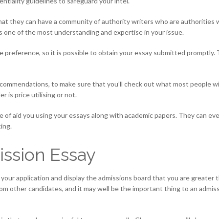
tiality guidelines to safeguard your intel.
hat they can have a community of authority writers who are authorities w
as one of the most understanding and expertise in your issue.
e preference, so it is possible to obtain your essay submitted promptly. 
ommendations, to make sure that you’ll check out what most people will h
 is price utilising or not.
e of aid you using your essays along with academic papers. They can even
ting.
ssion Essay
your application and display the admissions board that you are greater t
from other candidates, and it may well be the important thing to an admis