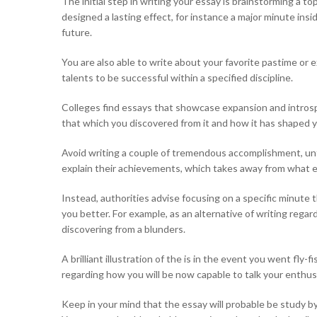
The initial step in writing your essay is brainstorming a 
designed a lasting effect, for instance a major minute insi
future.
You are also able to write about your favorite pastime or e
talents to be successful within a specified discipline.
Colleges find essays that showcase expansion and introspec
that which you discovered from it and how it has shaped yo
Avoid writing a couple of tremendous accomplishment, until
explain their achievements, which takes away from what
Instead, authorities advise focusing on a specific minute
you better. For example, as an alternative of writing reg
discovering from a blunders.
A brilliant illustration of the is in the event you went fly
regarding how you will be now capable to talk your enthusi
Keep in your mind that the essay will probable be study by