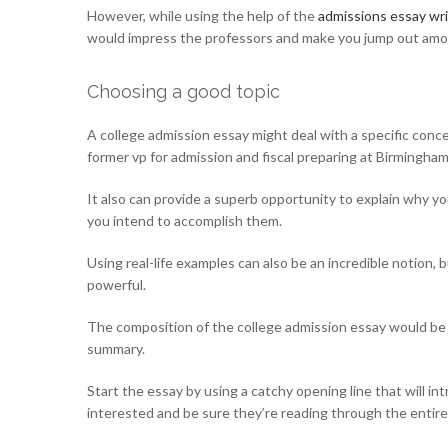
However, while using the help of the
admissions essay wri
would impress the professors and make you jump out amo
Choosing a good topic
A college admission essay might deal with a specific conce
former vp for admission and fiscal preparing at Birmingha
It also can provide a superb opportunity to explain why y
you intend to accomplish them.
Using real-life examples can also be an incredible notion,
powerful.
The composition of the college admission essay would be w
summary.
Start the essay by using a catchy opening line that will in
interested and be sure they’re reading through the entire