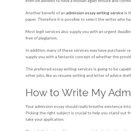
even be allowed to have a moolah again ensure and confiden
Another benefit of an
admission essay writing service
is t
paper. Therefore it is possible to select the writer who h
Most legit services also supply you with an urgent deadlin
free of plagiarism.
In addition, many of these services may have purchaser rec
supply you with a fantastic concept of whether the provider
The preferred essay writing services is going to be capabl
other jobs, like as resume writing and letter of advice draf
How to Write My Admi
Your admission essay should really breathe existence into 
Picking the right subject is crucial to help you stand out 
take your application.