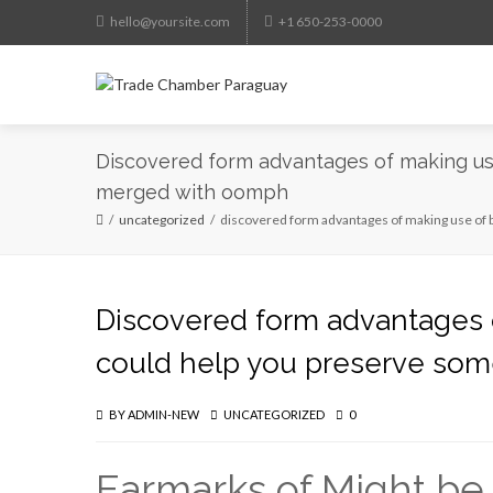
hello@yoursite.com
+1 650-253-0000
Discovered form advantages of making use 
merged with oomph
uncategorized
discovered form advantages of making use of b
Discovered form advantages of
could help you preserve so
BY
ADMIN-NEW
UNCATEGORIZED
0
Earmarks of Might be