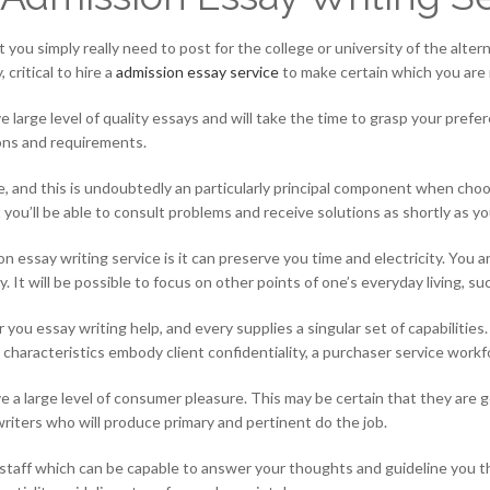
 you simply really need to post for the college or university of the alter
critical to hire a
admission essay service
to make certain which you are 
large level of quality essays and will take the time to grasp your prefe
ions and requirements.
me, and this is undoubtedly an particularly principal component when cho
ou’ll be able to consult problems and receive solutions as shortly as yo
essay writing service is it can preserve you time and electricity. You ar
ty. It will be possible to focus on other points of one’s everyday living, s
r you essay writing help, and every supplies a singular set of capabiliti
 characteristics embody client confidentiality, a purchaser service workf
 a large level of consumer pleasure. This may be certain that they are 
iters who will produce primary and pertinent do the job.
 staff which can be capable to answer your thoughts and guideline you 