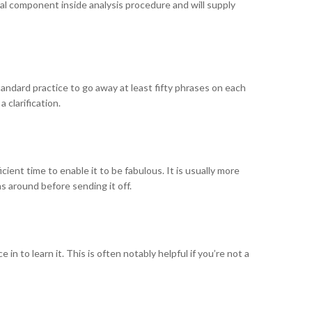
cial component inside analysis procedure and will supply
standard practice to go away at least fifty phrases on each
 clarification.
cient time to enable it to be fabulous. It is usually more
 around before sending it off.
n to learn it. This is often notably helpful if you’re not a