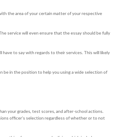
ith the area of your certain matter of your respective
The service will even ensure that the essay should be fully
ave to say with regards to their services. This will likely
 be in the position to help you using a wide selection of
han your grades, test scores, and after-school actions.
sions officer’s selection regardless of whether or to not