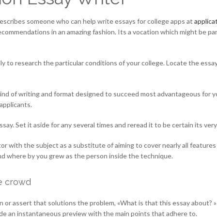
 describes someone who can help write essays for college apps at
applica
c recommendations in an amazing fashion. Its a vocation which might be par
ally to research the particular conditions of your college. Locate the es
kind of writing and format designed to succeed most advantageous for yo
applicants.
essay. Set it aside for any several times and reread it to be certain its 
r with the subject as a substitute of aiming to cover nearly all features s
nd where by you grew as the person inside the technique.
he crowd
or assert that solutions the problem, «What is that this essay about? » I
vide an instantaneous preview with the main points that adhere to.