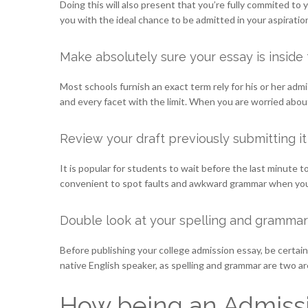
Doing this will also present that you’re fully commited to
you with the ideal chance to be admitted in your aspirat
Make absolutely sure your essay is inside 
Most schools furnish an exact term rely for his or her admi
and every facet with the limit. When you are worried about
Review your draft previously submitting it
It is popular for students to wait before the last minute to
convenient to spot faults and awkward grammar when you ar
Double look at your spelling and grammar
Before publishing your college admission essay, be certain t
native English speaker, as spelling and grammar are two 
How being an Admissi