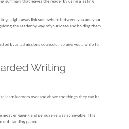
ing summary that leaves the reader by using a lasting
reating a right away link somewhere between you and your
y, guiding the reader by way of your ideas and holding them
otted by an admissions counselor, so give you a while to
garded Writing
 to learn learners over and above the things they can be
 the most engaging and persuasive way achievable. This
 an outstanding paper.