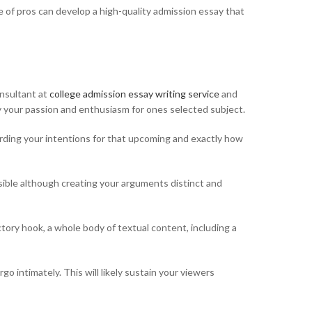
e of pros can develop a high-quality admission essay that
onsultant at
college admission essay writing service
and
y your passion and enthusiasm for ones selected subject.
arding your intentions for that upcoming and exactly how
ossible although creating your arguments distinct and
tory hook, a whole body of textual content, including a
go intimately. This will likely sustain your viewers