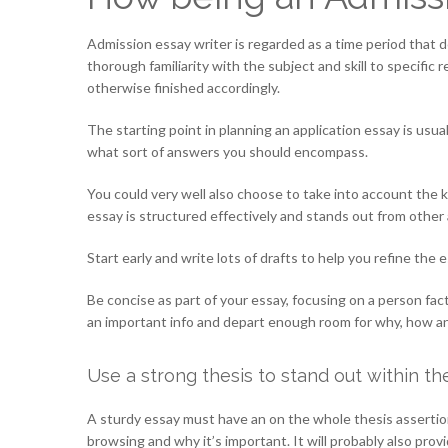
Admission essay writer is regarded as a time period that
thorough familiarity with the subject and skill to specifi
otherwise finished accordingly.
The starting point in planning an application essay is usu
what sort of answers you should encompass.
You could very well also choose to take into account the 
essay is structured effectively and stands out from other 
Start early and write lots of drafts to help you refine the 
Be concise as part of your essay, focusing on a person facto
an important info and depart enough room for why, how a
Use a strong thesis to stand out within t
A sturdy essay must have an on the whole thesis assertion 
browsing and why it’s important. It will probably also pro