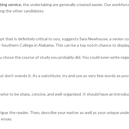
ting service
, the undertaking are generally created easier. Our workforc
ng the other candidates.
pt that is definitely critical to you, suggests Sara Newhouse, a senior c
m-Southern College in Alabama. This can be a top notch chance to displa
ou chose the course of study you probably did. You could even write reg
 but don’t overdo it. As a substitute, try and use as very few words as p
ise to be sharp, concise, and well-organized. It should have an introduc
trigue the reader. Then, describe your matter as well as your unique under
 essay.