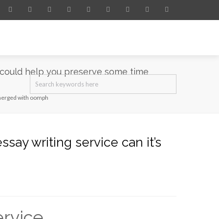
s could help you preserve some time
e merged with oomph
say writing service can it’s
ervice