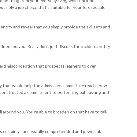
 some thing from your everyday living which includes
ossibly a job choice that’s suitable for your foreseeable
dentity and reveal that you simply provide the skillsets and
uenced you. Really don’t just discuss the incident, notify
ndard misconception that prospects learners to over-
lity that would help the admissions committee reach know
you constructed a commitment to performing exhausting and
all around you. You’re able to broaden on that have to talk
t is certainly successfully comprehended and powerful.