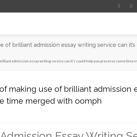
of brilliant admission essay writing service can it’
rilliant admission essay writing service can it’s could help you preserve some tim
 making use of brilliant admission es
me time merged with oomph
 Admission Essay Writing S