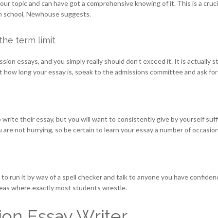
 your topic and can have got a comprehensive knowing of it. This is a cru
ion school, Newhouse suggests.
the term limit
ssion essays, and you simply really should don’t exceed it. It is actually 
 how long your essay is, speak to the admissions committee and ask for a
 write their essay, but you will want to consistently give by yourself suffi
e not hurrying, so be certain to learn your essay a number of occasions
o run it by way of a spell checker and talk to anyone you have confidence i
areas where exactly most students wrestle.
on Essay Writer