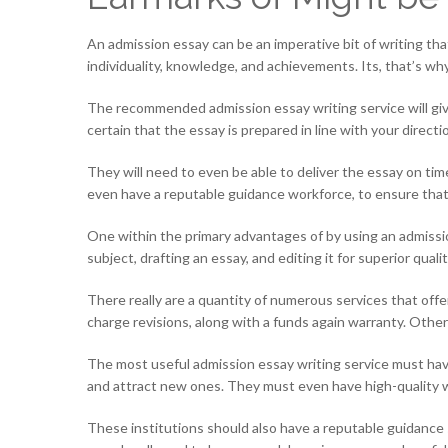
An admission essay can be an imperative bit of writing that
individuality, knowledge, and achievements. Its, that’s why, 
The recommended admission essay writing service will give 
certain that the essay is prepared in line with your direct
They will need to even be able to deliver the essay on ti
even have a reputable guidance workforce, to ensure that y
One within the primary advantages of by using an admission 
subject, drafting an essay, and editing it for superior quali
There really are a quantity of numerous services that offe
charge revisions, along with a funds again warranty. Other
The most useful admission essay writing service must have
and attract new ones. They must even have high-quality wr
These institutions should also have a reputable guidance