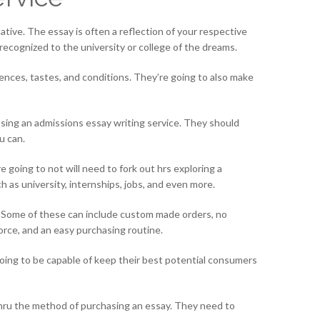
native. The essay is often a reflection of your respective
recognized to the university or college of the dreams.
rences, tastes, and conditions. They’re going to also make
osing an admissions essay writing service. They should
u can.
e going to not will need to fork out hrs exploring a
uch as university, internships, jobs, and even more.
es. Some of these can include custom made orders, no
orce, and an easy purchasing routine.
going to be capable of keep their best potential consumers
thru the method of purchasing an essay. They need to