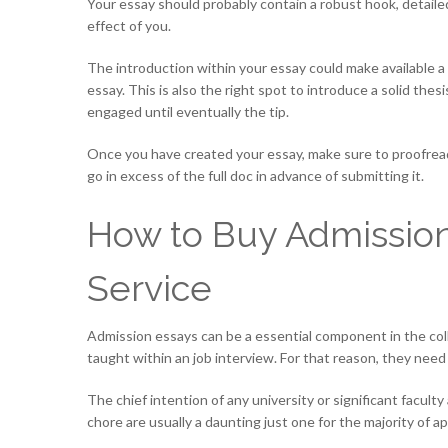
Your essay should probably contain a robust hook, detailed
effect of you.
The introduction within your essay could make available a
essay. This is also the right spot to introduce a solid thes
engaged until eventually the tip.
Once you have created your essay, make sure to proofread 
go in excess of the full doc in advance of submitting it.
How to Buy Admission
Service
Admission essays can be a essential component in the coll
taught within an job interview. For that reason, they need
The chief intention of any university or significant facul
chore are usually a daunting just one for the majority of 