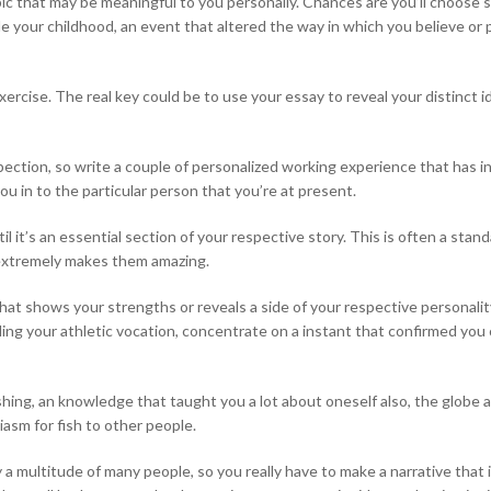
topic that may be meaningful to you personally. Chances are you’ll choose
de your childhood, an event that altered the way in which you believe or p
xercise. The real key could be to use your essay to reveal your distinct i
tion, so write a couple of personalized working experience that has infl
u in to the particular person that you’re at present.
 it’s an essential section of your respective story. This is often a sta
 extremely makes them amazing.
 that shows your strengths or reveals a side of your respective persona
arding your athletic vocation, concentrate on a instant that confirmed 
-fishing, an knowledge that taught you a lot about oneself also, the globe 
asm for fish to other people.
 a multitude of many people, so you really have to make a narrative tha