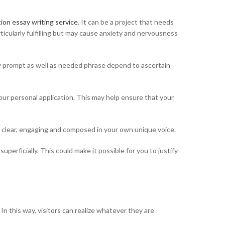
tion essay writing service
. It can be a project that needs
ticularly fulfilling but may cause anxiety and nervousness
say prompt as well as needed phrase depend to ascertain
ur personal application. This may help ensure that your
very clear, engaging and composed in your own unique voice.
uperficially. This could make it possible for you to justify
n this way, visitors can realize whatever they are