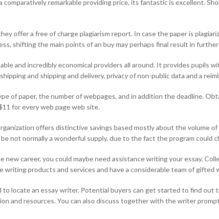
 comparatively remarkable providing price, its fantastic is excellent. S
hey offer a free of charge plagiarism report. In case the paper is plagiar
ss, shifting the main points of an buy may perhaps final result in further
ble and incredibly economical providers all around. It provides pupils wi
y shipping and shipping and delivery, privacy of non-public data and a re
ype of paper, the number of webpages, and in addition the deadline. Obta
 $11 for every web page web site.
e organization offers distinctive savings based mostly about the volume o
d be not normally a wonderful supply, due to the fact the program could 
he new career, you could maybe need assistance writing your essay. Colle
 writing products and services and have a considerable team of gifted w
o locate an essay writer. Potential buyers can get started to find out th
ion and resources. You can also discuss together with the writer promptl