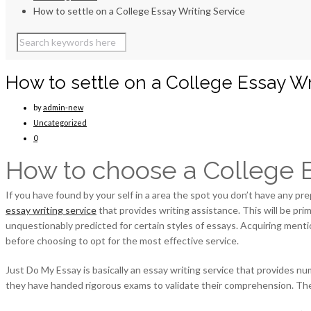
How to settle on a College Essay Writing Service
How to settle on a College Essay Wr
by
admin-new
Uncategorized
0
How to choose a College E
If you have found by your self in a area the spot you don’t have any pr
essay writing service
that provides writing assistance. This will be prim
unquestionably predicted for certain styles of essays. Acquiring mentio
before choosing to opt for the most effective service.
Just Do My Essay is basically an essay writing service that provides nu
they have handed rigorous exams to validate their comprehension. They’