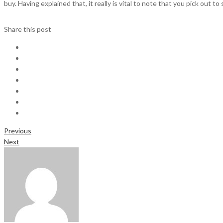
buy. Having explained that, it really is vital to note that you pick out t
Share this post
Previous
Next