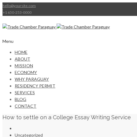
hello@yoursite.com
+1 650-253-0000
Menu
HOME
ABOUT
MISSION
ECONOMY
WHY PARAGUAY
RESIDENCY PERMIT
SERVICES
BLOG
CONTACT
How to settle on a College Essay Writing Service
Uncategorized