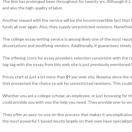
The firm has prolonged been throughout for twenty yrs. Although it’s a
and also the high-quality of labor.
Another reward with the service will be the incontrovertible fact that t
funds all over again. Also, they supply unrestricted revisions. Nonethele
The college essay writing service is among likely one of the most reputa
dissertations and modifying vendors. Additionally, it guarantees timel
The offering costs for essay providers selection consistent with the t
tag tag with the essay from this web site is just previously mentioned
Prices start at just a lot more than $9 per web site, likewise since th
that presented the choice to ask for unrestricted revisions. This coul
Whether you are a college scholar, an employee, or just browsing for t
could provide you with you the help you need. They provide one-to-one
They offer an easy-to-use on-line process that makes it uncomplicated t
the most powerful 1 based mostly largely on their own have specializat