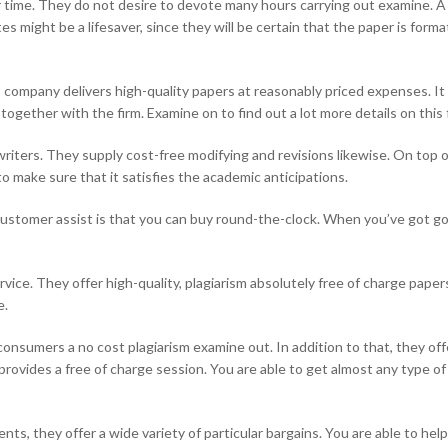
for time. They do not desire to devote many hours carrying out examine. A
 might be a lifesaver, since they will be certain that the paper is forma
s company delivers high-quality papers at reasonably priced expenses. It
gether with the firm. Examine on to find out a lot more details on this f
iters. They supply cost-free modifying and revisions likewise. On top o
o make sure that it satisfies the academic anticipations.
customer assist is that you can buy round-the-clock. When you’ve got g
ervice. They offer high-quality, plagiarism absolutely free of charge pape
e.
onsumers a no cost plagiarism examine out. In addition to that, they of
rovides a free of charge session. You are able to get almost any type o
ts, they offer a wide variety of particular bargains. You are able to help s