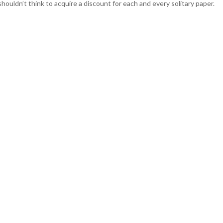
o shouldn’t think to acquire a discount for each and every solitary paper.