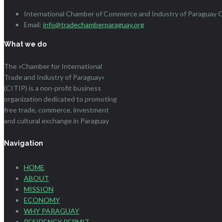
International Chamber of Commerce and Industry of Paraguay Ci
Email:
info@tradechamberparaguay.org
What we do
The «Chamber for International
Trade and Industry of Paraguay»
(CITIP) is a non-profit business
organization dedicated to promoting
free trade, commerce, investment
and cultural exchange in Paraguay
Navigation
HOME
ABOUT
MISSION
ECONOMY
WHY PARAGUAY
RESIDENCY PERMIT