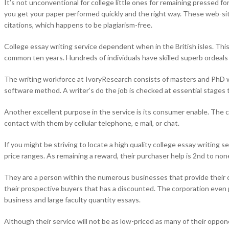
It’s not unconventional for college little ones for remaining pressed 
you get your paper performed quickly and the right way. These web-sites
citations, which happens to be plagiarism-free.
College essay writing service dependent when in the British isles. Thi
common ten years. Hundreds of individuals have skilled superb ordeals to
The writing workforce at IvoryResearch consists of masters and PhD wr
software method. A writer’s do the job is checked at essential stages t
Another excellent purpose in the service is its consumer enable. The 
contact with them by cellular telephone, e mail, or chat.
If you might be striving to locate a high quality college essay writing s
price ranges. As remaining a reward, their purchaser help is 2nd to non
They are a person within the numerous businesses that provide their c
their prospective buyers that has a discounted. The corporation even p
business and large faculty quantity essays.
Although their service will not be as low-priced as many of their opponen