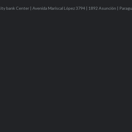
ty bank Center | Avenida Mariscal López 3794 | 1892 Asunción | Parag