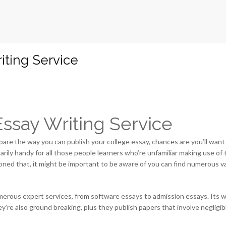
iting Service
ssay Writing Service
epare the way you can publish your college essay, chances are you’ll want
arily handy for all those people learners who’re unfamiliar making use of 
ned that, it might be important to be aware of you can find numerous var
merous expert services, from software essays to admission essays. Its writ
re also ground breaking, plus they publish papers that involve negligib