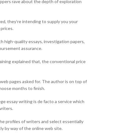
hoppers rave about the depth of exploration
ized, they’re intending to supply you your
 prices.
th high-quality essays, investigation papers,
imbursement assurance.
ining explained that, the conventional price
f web pages asked for. The author is on top of
choose months to finish.
ge essay writing is de facto a service which
riters.
e profiles of writers and select essentially
y by way of the online web site.