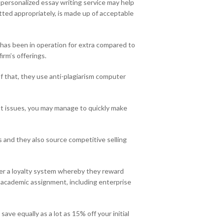
 personalized essay writing service may help
tted appropriately, is made up of acceptable
 has been in operation for extra compared to
irm’s offerings.
f that, they use anti-plagiarism computer
ot issues, you may manage to quickly make
rs and they also source competitive selling
fer a loyalty system whereby they reward
f academic assignment, including enterprise
ave equally as a lot as 15% off your initial