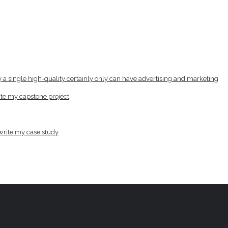
lly a single high-quality certainly only can have advertising and marketing
write my capstone project
 write my case study