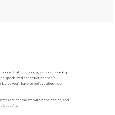
 to search at functioning with a
scholarship
the specialized construction that is
iables you’ll have to believe about just
ers are specialists within their fields, and
le boosting.