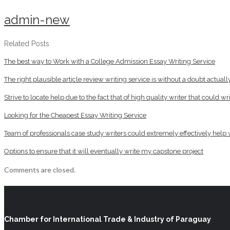
admin-new
Related Posts
The best way to Work with a College Admission Essay Writing Service
The right plausible article review writing service is without a doubt actua
Strive to locate help due to the fact that of high quality writer that could 
Looking for the Cheapest Essay Writing Service
Team of professionals case study writers could extremely effectively help
Options to ensure that it will eventually write my capstone project
Comments are closed.
Chamber for International Trade & Industry of Paraguay