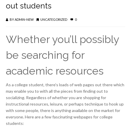
out students
BY
ADMIN-NEW
UNCATEGORIZED
0
Whether you’ll possibly
be searching for
academic resources
As a college student, there’s loads of web pages out there which
may enable you to with all the pieces from finding out to
socializing. Regardless of whether you are shopping for
instructional resources, leisure, or perhaps technique to hook up
with some people, there is anything available on the market for
everyone. Here are a few fascinating webpages for college
students: