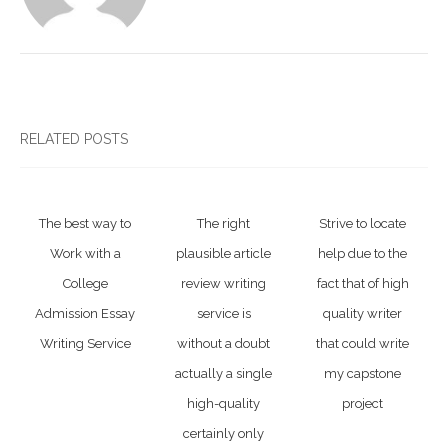
RELATED POSTS
The best way to
The right
Strive to locate
Work with a
plausible article
help due to the
College
review writing
fact that of high
Admission Essay
service is
quality writer
Writing Service
without a doubt
that could write
actually a single
my capstone
high-quality
project
certainly only