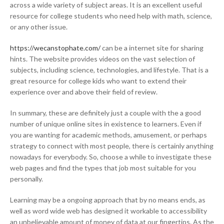
across a wide variety of subject areas. It is an excellent useful
resource for college students who need help with math, science,
or any other issue.
https://wecanstophate.com/
can be a internet site for sharing
hints. The website provides videos on the vast selection of
subjects, including science, technologies, and lifestyle. That is a
great resource for college kids who want to extend their
experience over and above their field of review.
In summary, these are definitely just a couple with the a good
number of unique online sites in existence to learners. Even if
you are wanting for academic methods, amusement, or perhaps
strategy to connect with most people, there is certainly anything
nowadays for everybody. So, choose a while to investigate these
web pages and find the types that job most suitable for you
personally.
Learning may be a ongoing approach that by no means ends, as
well as word wide web has designed it workable to accessibility
an unbelievable amount of money of data at our fingertips. As the