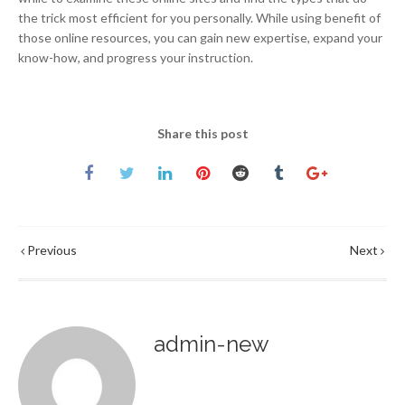
the trick most efficient for you personally. While using benefit of
those online resources, you can gain new expertise, expand your
know-how, and progress your instruction.
Share this post
Previous
Next
admin-new