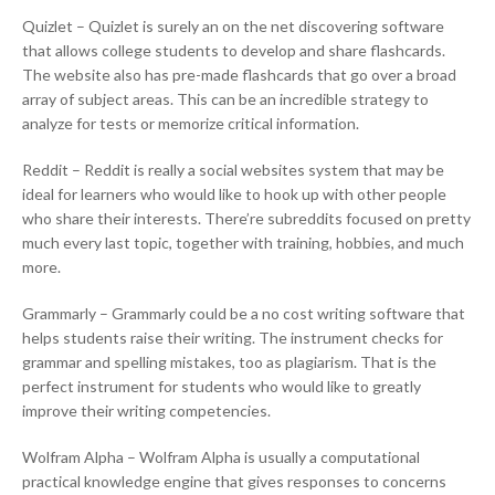
Quizlet – Quizlet is surely an on the net discovering software
that allows college students to develop and share flashcards.
The website also has pre-made flashcards that go over a broad
array of subject areas. This can be an incredible strategy to
analyze for tests or memorize critical information.
Reddit – Reddit is really a social websites system that may be
ideal for learners who would like to hook up with other people
who share their interests. There’re subreddits focused on pretty
much every last topic, together with training, hobbies, and much
more.
Grammarly – Grammarly could be a no cost writing software that
helps students raise their writing. The instrument checks for
grammar and spelling mistakes, too as plagiarism. That is the
perfect instrument for students who would like to greatly
improve their writing competencies.
Wolfram Alpha – Wolfram Alpha is usually a computational
practical knowledge engine that gives responses to concerns