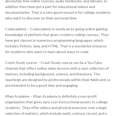
absolutely free online courses, audio textbooks, and eBooks. In
addition they have got a part for educational videos and
documentaries. That is a very good resource for college students
who want to discover on their personal time.
Codecademy – Codecademy is surely an by going online gaining
knowledge of platform that gives costless coding courses. They
have got classes in numerous programming languages, which
includes Python, Java, and HTML. That is a wonderful resource
for students who want to learn about ways to code.
Crash Study course – Crash Study course can be a YouTube
channel that offers online video lessons with a vast collection of
matters, including background, science, and literature. The
teachings are designed by professionals within their fields and so
are intended to be a good time and engaging.
Khan Academy – Khan Academy is definitely a non-profit
organization that gives zero cost instructional assets to college
students. They offer videos and physical exercises over a large
selection of matters, which include math, science, record, and a