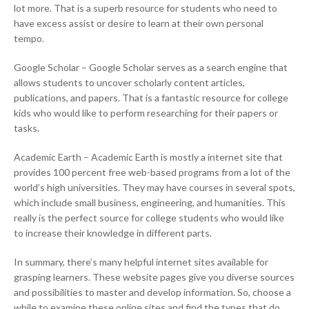
lot more. That is a superb resource for students who need to
have excess assist or desire to learn at their own personal
tempo.
Google Scholar – Google Scholar serves as a search engine that
allows students to uncover scholarly content articles,
publications, and papers. That is a fantastic resource for college
kids who would like to perform researching for their papers or
tasks.
Academic Earth – Academic Earth is mostly a internet site that
provides 100 percent free web-based programs from a lot of the
world’s high universities. They may have courses in several spots,
which include small business, engineering, and humanities. This
really is the perfect source for college students who would like
to increase their knowledge in different parts.
In summary, there’s many helpful internet sites available for
grasping learners. These website pages give you diverse sources
and possibilities to master and develop information. So, choose a
while to examine these online sites and find the types that do