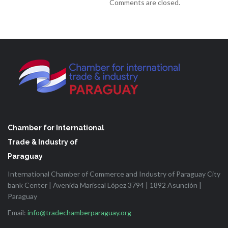
Comments are closed.
Chamber for International
Trade & Industry of
Paraguay
International Chamber of Commerce and Industry of Paraguay City
bank Center | Avenida Mariscal López 3794 | 1892 Asunción |
Paraguay
Email:
info@tradechamberparaguay.org