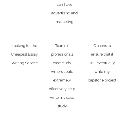
can have
advertising and
marketing
Looking for the
Team of
Options to
Cheapest Essay
professionals
ensure that it
Writing Service
case study
will eventually
writers could
write my
extremely
capstone project
effectively help
write my case
study