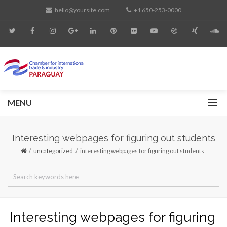
hello@yoursite.com
+1 650-253-0000
MENU
Interesting webpages for figuring out students
uncategorized
interesting webpages for figuring out students
Interesting webpages for figuring