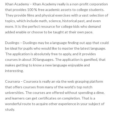
Khan Academy – Khan Academy really is a non-profit corporation
that provides 100 % free academic assets to college students.
They provide films and physical exercises with a vast selection of
topics, which include math, science, historical past, and even
more. It is the perfect resource for college kids who demand
added enable or choose to be taught at their own pace.
Duolingo – Duolingo may be a language finding out app that could
be ideal for pupils who would like to master the latest language.
The application is absolutely free to apply, and it provides
courses in about 30 languages. The application is gamified, that
makes getting to know a new language enjoyable and
interesting.
Coursera – Coursera is really an via the web grasping platform
that offers courses from many of the world’s top notch
universities. The courses are offered without spending a dime,
and learners can get certificates on completion. That is a
wonderful route to acquire other experience in your subject of
study.