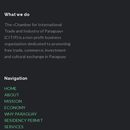
What we do
The «Chamber for International
Trade and Industry of Paraguay»
(CITIP) is a non-profit business
organization dedicated to promoting
free trade, commerce, investment
and cultural exchange in Paraguay
Navigation
HOME
ABOUT
MISSION
ECONOMY
WHY PARAGUAY
RESIDENCY PERMIT
SERVICES