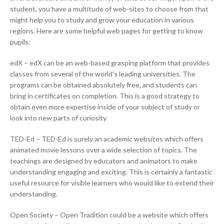
student, you have a multitude of web-sites to choose from that
might help you to study and grow your education in various
regions. Here are some helpful web pages for getting to know
pupils:
edX – edX can be an web-based grasping platform that provides
classes from several of the world’s leading universities. The
programs can be obtained absolutely free, and students can
bring in certificates on completion. This is a good strategy to
obtain even more expertise inside of your subject of study or
look into new parts of curiosity.
TED-Ed – TED-Ed is surely an academic websites which offers
animated movie lessons over a wide selection of topics. The
teachings are designed by educators and animators to make
understanding engaging and exciting. This is certainly a fantastic
useful resource for visible learners who would like to extend their
understanding.
Open Society – Open Tradition could be a website which offers