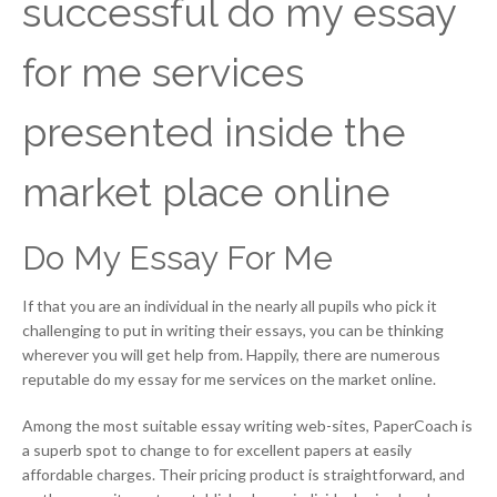
successful do my essay
for me services
presented inside the
market place online
Do My Essay For Me
If that you are an individual in the nearly all pupils who pick it
challenging to put in writing their essays, you can be thinking
wherever you will get help from. Happily, there are numerous
reputable do my essay for me services on the market online.
Among the most suitable essay writing web-sites, PaperCoach is
a superb spot to change to for excellent papers at easily
affordable charges. Their pricing product is straightforward, and