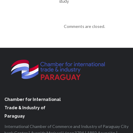
study
Comments are closed.
Chamber for International
Trade & Industry of
Paraguay
International Chamber of Commerce and Industry of Paraguay City
bank Center | Avenida Mariscal López 3794 | 1892 Asunción |