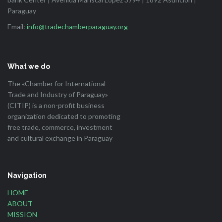
Paraguay
Email:
info@tradechamberparaguay.org
What we do
The «Chamber for International
Trade and Industry of Paraguay»
(CITIP) is a non-profit business
organization dedicated to promoting
free trade, commerce, investment
and cultural exchange in Paraguay
Navigation
HOME
ABOUT
MISSION