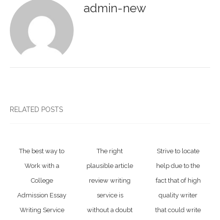
admin-new
RELATED POSTS
The best way to
The right
Strive to locate
Work with a
plausible article
help due to the
College
review writing
fact that of high
Admission Essay
service is
quality writer
Writing Service
without a doubt
that could write