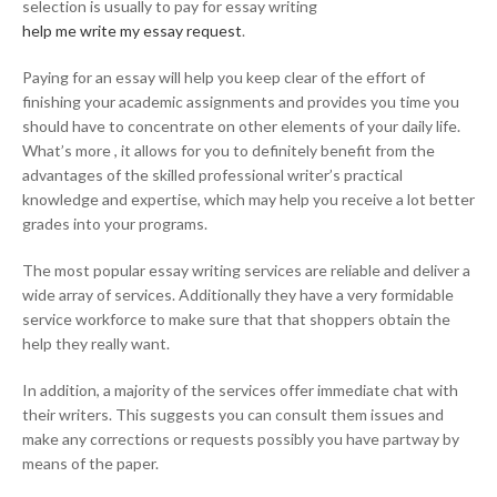
selection is usually to pay for essay writing
help me write my essay request
.
Paying for an essay will help you keep clear of the effort of
finishing your academic assignments and provides you time you
should have to concentrate on other elements of your daily life.
What’s more , it allows for you to definitely benefit from the
advantages of the skilled professional writer’s practical
knowledge and expertise, which may help you receive a lot better
grades into your programs.
The most popular essay writing services are reliable and deliver a
wide array of services. Additionally they have a very formidable
service workforce to make sure that that shoppers obtain the
help they really want.
In addition, a majority of the services offer immediate chat with
their writers. This suggests you can consult them issues and
make any corrections or requests possibly you have partway by
means of the paper.