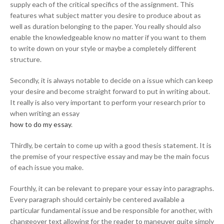
supply each of the critical specifics of the assignment. This
features what subject matter you desire to produce about as
well as duration belonging to the paper. You really should also
enable the knowledgeable know no matter if you want to them
to write down on your style or maybe a completely different
structure.
Secondly, it is always notable to decide on a issue which can keep
your desire and become straight forward to put in writing about.
It really is also very important to perform your research prior to
when writing an essay
how to do my essay
.
Thirdly, be certain to come up with a good thesis statement. It is
the premise of your respective essay and may be the main focus
of each issue you make.
Fourthly, it can be relevant to prepare your essay into paragraphs.
Every paragraph should certainly be centered available a
particular fundamental issue and be responsible for another, with
changeover text allowing for the reader to maneuver quite simply