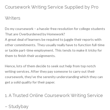
Coursework Writing Service Supplied by Pro
Writers
Do my coursework – a hassle-free resolution for college students
That are Overburdened by Homework?
A great deal of learners be required to juggle their reports with
other commitments. They usually really have to function full-time
or tackle part-time employment. This tends to make it tricky for
them to finish their assignments.
Hence, lots of them decide to seek out help from top notch
writing services. After they pay someone to carry out their
coursework, they’ve the serenity understanding which they can
get a solid quality for their paper.
1. A Trusted Online Coursework Writing Service
– Studybay