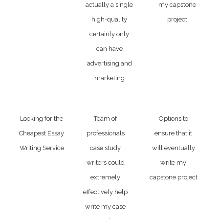
actually a single
my capstone
high-quality
project
certainly only
can have
advertising and
marketing
Looking for the
Team of
Options to
Cheapest Essay
professionals
ensure that it
Writing Service
case study
will eventually
writers could
write my
extremely
capstone project
effectively help
write my case