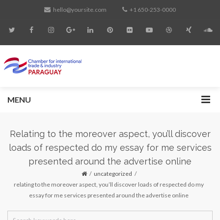
hello@yoursite.com
+1 650-253-0000
MENU
Relating to the moreover aspect, you’ll discover
loads of respected do my essay for me services
presented around the advertise online
uncategorized
relating to the moreover aspect, you’ll discover loads of respected do my
essay for me services presented around the advertise online