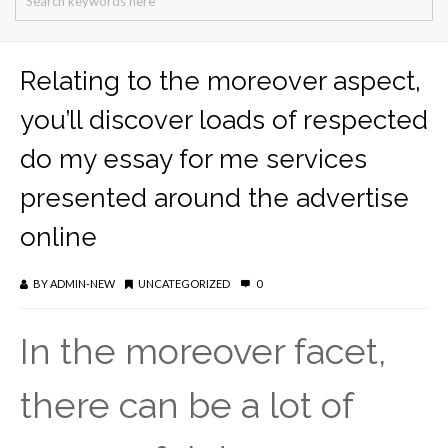
Relating to the moreover aspect,
you’ll discover loads of respected
do my essay for me services
presented around the advertise
online
BY
ADMIN-NEW
UNCATEGORIZED
0
In the moreover facet,
there can be a lot of