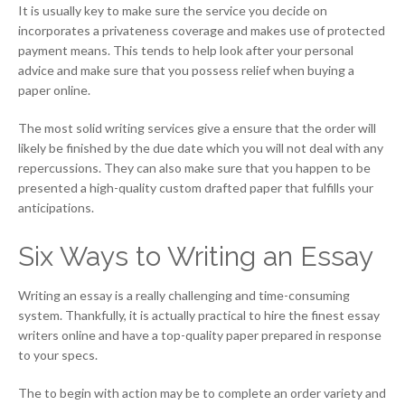
It is usually key to make sure the service you decide on
incorporates a privateness coverage and makes use of protected
payment means. This tends to help look after your personal
advice and make sure that you possess relief when buying a
paper online.
The most solid writing services give a ensure that the order will
likely be finished by the due date which you will not deal with any
repercussions. They can also make sure that you happen to be
presented a high-quality custom drafted paper that fulfills your
anticipations.
Six Ways to Writing an Essay
Writing an essay is a really challenging and time-consuming
system. Thankfully, it is actually practical to hire the finest essay
writers online and have a top-quality paper prepared in response
to your specs.
The to begin with action may be to complete an order variety and