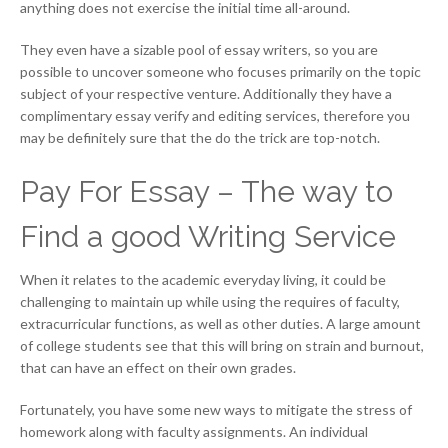
anything does not exercise the initial time all-around.
They even have a sizable pool of essay writers, so you are
possible to uncover someone who focuses primarily on the topic
subject of your respective venture. Additionally they have a
complimentary essay verify and editing services, therefore you
may be definitely sure that the do the trick are top-notch.
Pay For Essay – The way to
Find a good Writing Service
When it relates to the academic everyday living, it could be
challenging to maintain up while using the requires of faculty,
extracurricular functions, as well as other duties. A large amount
of college students see that this will bring on strain and burnout,
that can have an effect on their own grades.
Fortunately, you have some new ways to mitigate the stress of
homework along with faculty assignments. An individual