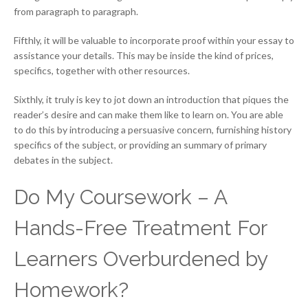
from paragraph to paragraph.
Fifthly, it will be valuable to incorporate proof within your essay to
assistance your details. This may be inside the kind of prices,
specifics, together with other resources.
Sixthly, it truly is key to jot down an introduction that piques the
reader’s desire and can make them like to learn on. You are able
to do this by introducing a persuasive concern, furnishing history
specifics of the subject, or providing an summary of primary
debates in the subject.
Do My Coursework – A
Hands-Free Treatment For
Learners Overburdened by
Homework?