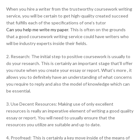
When you hire a writer from the trustworthy coursework writing
service, you will be certain to get high-quality created succeed
that fulfills each of the specifications of one’s tutor
Can you help me write my paper
. This is often on the grounds
that a good coursework writing service could have writers who
will be industry experts inside their fields.
2. Research: The initial step to positive coursework is usually to
do your research. This is certainly an important stage that’ll offer
you route when you create your essay or report. What’s more , it
allows you to definitely have an understanding of what concerns
you require to reply and also the model of knowledge which can
be essential.
3. Use Decent Resources: Making use of only excellent
resources is really an imperative element of writing a good quality
essay or report. You will need to usually ensure that the
resources you utilize are suitable and up to date.
4. Proofread: This is certainly a key move inside of the means of