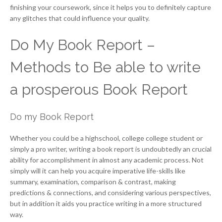
finishing your coursework, since it helps you to definitely capture
any glitches that could influence your quality.
Do My Book Report –
Methods to Be able to write
a prosperous Book Report
Do my Book Report
Whether you could be a highschool, college college student or
simply a pro writer, writing a book report is undoubtedly an crucial
ability for accomplishment in almost any academic process. Not
simply will it can help you acquire imperative life-skills like
summary, examination, comparison & contrast, making
predictions & connections, and considering various perspectives,
but in addition it aids you practice writing in a more structured
way.