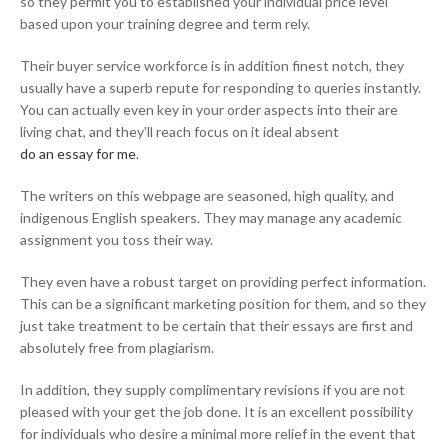
so they permit you to established your individual price level
based upon your training degree and term rely.
Their buyer service workforce is in addition finest notch, they
usually have a superb repute for responding to queries instantly.
You can actually even key in your order aspects into their are
living chat, and they’ll reach focus on it ideal absent
do an essay for me
.
The writers on this webpage are seasoned, high quality, and
indigenous English speakers. They may manage any academic
assignment you toss their way.
They even have a robust target on providing perfect information.
This can be a significant marketing position for them, and so they
just take treatment to be certain that their essays are first and
absolutely free from plagiarism.
In addition, they supply complimentary revisions if you are not
pleased with your get the job done. It is an excellent possibility
for individuals who desire a minimal more relief in the event that