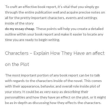
To craft an effective book report, it’s vital that you simply go
through the entire publication well and acquire precise notes on
all for the pretty important characters, events and settings
inside of the story
do my essay cheap
. These points will help you create a detailed
outline within your book report and make it easier to locate any
time you are ready to begin writing.
Characters – Explain How They Have an affect
on the Plot
The most important portion of any book report can be to talk
with regards to the characters inside of the novel. This comes
with their appearance, behavior, and overall role inside plot of
your story. It could be as very easy as describing their
personalities and how they have an effect on the plot, or it might
be as in-depth as discussing how they effects the characters.