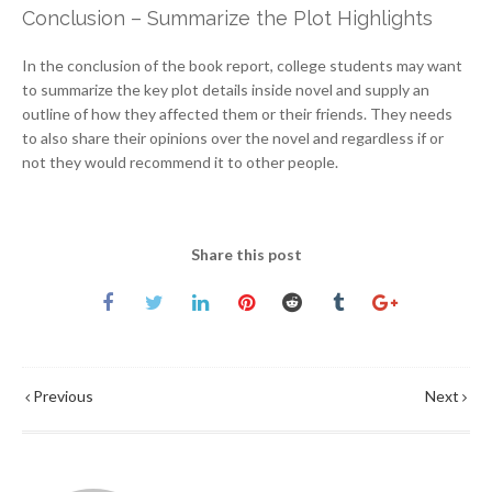
Conclusion – Summarize the Plot Highlights
In the conclusion of the book report, college students may want
to summarize the key plot details inside novel and supply an
outline of how they affected them or their friends. They needs
to also share their opinions over the novel and regardless if or
not they would recommend it to other people.
Share this post
Previous
Next