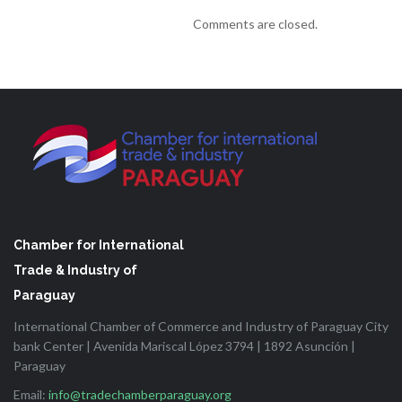
Comments are closed.
Chamber for International
Trade & Industry of
Paraguay
International Chamber of Commerce and Industry of Paraguay City
bank Center | Avenida Mariscal López 3794 | 1892 Asunción |
Paraguay
Email:
info@tradechamberparaguay.org