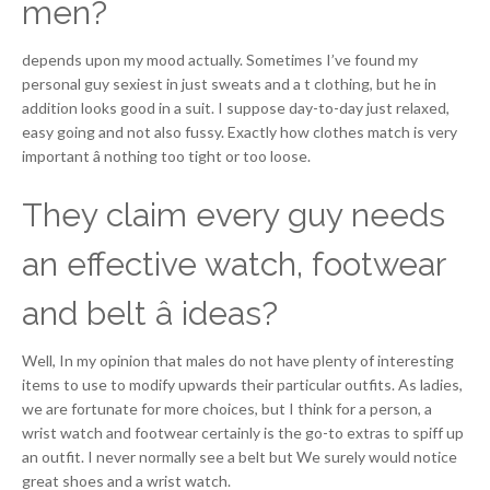
men?
depends upon my mood actually. Sometimes I’ve found my
personal guy sexiest in just sweats and a t clothing, but he in
addition looks good in a suit. I suppose day-to-day just relaxed,
easy going and not also fussy. Exactly how clothes match is very
important â nothing too tight or too loose.
They claim every guy needs
an effective watch, footwear
and belt â ideas?
Well, In my opinion that males do not have plenty of interesting
items to use to modify upwards their particular outfits. As ladies,
we are fortunate for more choices, but I think for a person, a
wrist watch and footwear certainly is the go-to extras to spiff up
an outfit. I never normally see a belt but We surely would notice
great shoes and a wrist watch.