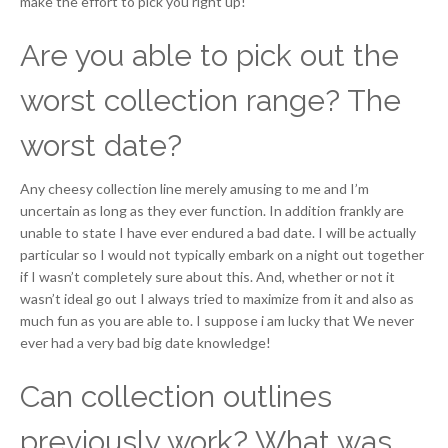
make the effort to pick you right up!
Are you able to pick out the
worst collection range? The
worst date?
Any cheesy collection line merely amusing to me and I’m
uncertain as long as they ever function. In addition frankly are
unable to state I have ever endured a bad date. I will be actually
particular so I would not typically embark on a night out together
if I wasn’t completely sure about this. And, whether or not it
wasn’t ideal go out I always tried to maximize from it and also as
much fun as you are able to. I suppose i am lucky that We never
ever had a very bad big date knowledge!
Can collection outlines
previously work? What was