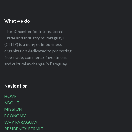
What we do
The «Chamber for International
Trade and Industry of Paraguay»
(CITIP) is a non-profit business
organization dedicated to promoting
free trade, commerce, investment
and cultural exchange in Paraguay
Navigation
HOME
ABOUT
MISSION
ECONOMY
WHY PARAGUAY
RESIDENCY PERMIT