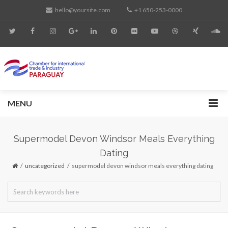
hello@yoursite.com
+1 650-253-0000
MENU
Supermodel Devon Windsor Meals Everything
Dating
uncategorized
supermodel devon windsor meals everything dating