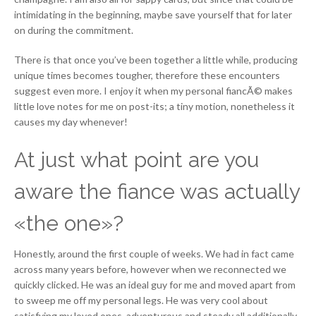
intimidating in the beginning, maybe save yourself that for later
on during the commitment.
There is that once you’ve been together a little while, producing
unique times becomes tougher, therefore these encounters
suggest even more. I enjoy it when my personal fiancÃ© makes
little love notes for me on post-its; a tiny motion, nonetheless it
causes my day whenever!
At just what point are you
aware the fiance was actually
«the one»?
Honestly, around the first couple of weeks. We had in fact came
across many years before, however when we reconnected we
quickly clicked. He was an ideal guy for me and moved apart from
to sweep me off my personal legs. He was very cool about
satisfying my loved ones, adventurous and steady all additionally.