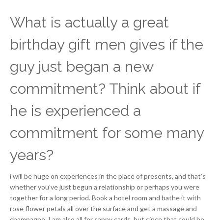
What is actually a great
birthday gift men gives if the
guy just began a new
commitment? Think about if
he is experienced a
commitment for some many
years?
i will be huge on experiences in the place of presents, and that’s
whether you’ve just begun a relationship or perhaps you were
together for a long period. Book a hotel room and bathe it with
rose flower petals all over the surface and get a massage and
champagne. I am also all for sappy cards, but since that could be