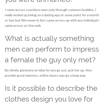
I came across countless men only through common buddies. I
really ended up being on a dating app at some point for a month
or two but We never in fact came across up with any individual I
came across on the web.
What is actually something
men can perform to impress
a female the guy only met?
Be timely, generate an idea for any go out, pick her up. Also
provide good manners, orifice doors may go a long way.
Is it possible to describe the
clothes design you love for