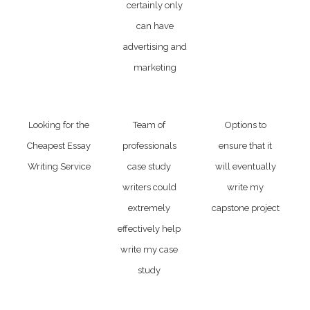
certainly only
can have
advertising and
marketing
Looking for the
Team of
Options to
Cheapest Essay
professionals
ensure that it
Writing Service
case study
will eventually
writers could
write my
extremely
capstone project
effectively help
write my case
study