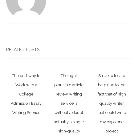
RELATED POSTS
The best way to
The right
Strive to locate
Work with a
plausible article
help due to the
College
review writing
fact that of high
Admission Essay
service is
quality writer
Writing Service
without a doubt
that could write
actually a single
my capstone
high-quality
project