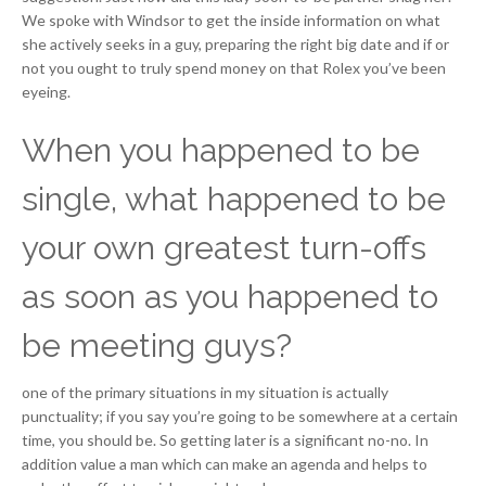
We spoke with Windsor to get the inside information on what
she actively seeks in a guy, preparing the right big date and if or
not you ought to truly spend money on that Rolex you’ve been
eyeing.
When you happened to be
single, what happened to be
your own greatest turn-offs
as soon as you happened to
be meeting guys?
one of the primary situations in my situation is actually
punctuality; if you say you’re going to be somewhere at a certain
time, you should be. So getting later is a significant no-no. In
addition value a man which can make an agenda and helps to