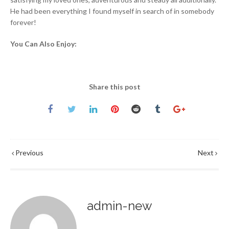
He had been everything I found myself in search of in somebody
forever!
You Can Also Enjoy:
Share this post
Previous
Next
admin-new