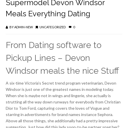
Supermodel Devon Windsor
Meals Everything Dating
BY
ADMIN-NEW
UNCATEGORIZED
0
From Dating software to
Pickup Lines – Devon
Windsor meals the nice Stuff
A six-time Victoria’s Secret trend program veterinarian, Devon
Windsor is just one of the greatest names in modeling today.
When she is maybe not in wings and lingerie, she actually is
strutting all the way down runways for everybody from Christian
Dior to Tom Ford, capturing covers the loves of Vogue and
starring in advertisments for brand names instance Sephora.
Above all those things, she additionally had a pretty impressive
suggestion. Just how did this lady soon-to-be partner snag her?