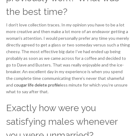
the best time?
I don’t love collection traces. In my opinion you have to be a lot
more creative and then make a lot more of an endeavor getting a
woman’s attention. I would personally prefer any time you merely
directly agreed to get a glass or two someday versus such a thing
cheesy. The most effective big date I’ve had ended up being
probably as soon as we came across for a coffee and decided to
go to Dave and Busters. That was really enjoyable and the ice-
breaker. An excellent day in my experience is when you spend
the complete time communicating there’s never that shameful
and
cougar life delete profile
less minute for which you’re unsure
what to say after that.
Exactly how were you
satisfying males whenever
you were unmarried?