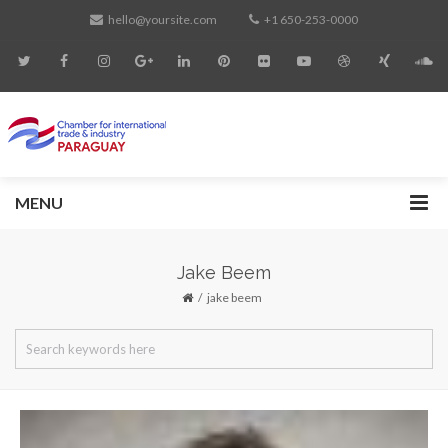
hello@yoursite.com
+1 650-253-0000
MENU
Jake Beem
jake beem