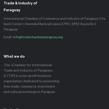
Trade & Industry of
Paraguay
International Chamber of Commerce and Industry of Paraguay City
bank Center | Avenida Mariscal López 3794 | 1892 Asunción |
Paraguay
Email:
info@tradechamberparaguay.org
What we do
The «Chamber for International
Trade and Industry of Paraguay»
(CITIP) is a non-profit business
organization dedicated to promoting
free trade, commerce, investment
and cultural exchange in Paraguay