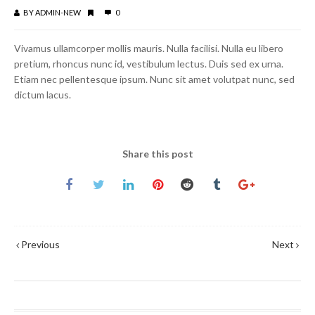
BY
ADMIN-NEW
0
Vivamus ullamcorper mollis mauris. Nulla facilisi. Nulla eu libero
pretium, rhoncus nunc id, vestibulum lectus. Duis sed ex urna.
Etiam nec pellentesque ipsum. Nunc sit amet volutpat nunc, sed
dictum lacus.
Share this post
Previous
Next