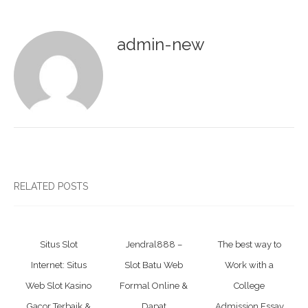
admin-new
RELATED POSTS
Situs Slot
Jendral888 –
The best way to
Internet: Situs
Slot Batu Web
Work with a
Web Slot Kasino
Formal Online &
College
Gacor Terbaik &
Dapat
Admission Essay