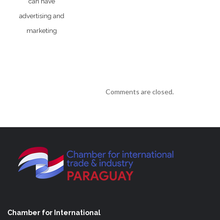
can have
advertising and
marketing
Comments are closed.
Chamber for International