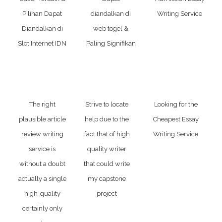
Pilihan Dapat
diandalkan di
Writing Service
Diandalkan di
web togel &
Slot Internet IDN
Paling Signifikan
The right
Strive to locate
Looking for the
plausible article
help due to the
Cheapest Essay
review writing
fact that of high
Writing Service
service is
quality writer
without a doubt
that could write
actually a single
my capstone
high-quality
project
certainly only