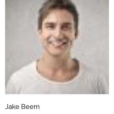
Jake Beem