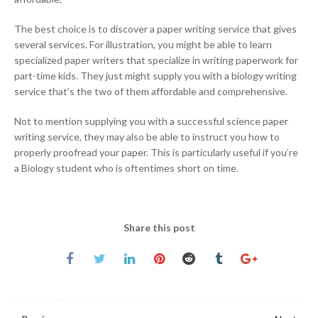
The best choice is to discover a paper writing service that gives
several services. For illustration, you might be able to learn
specialized paper writers that specialize in writing paperwork for
part-time kids. They just might supply you with a biology writing
service that’s the two of them affordable and comprehensive.
Not to mention supplying you with a successful science paper
writing service, they may also be able to instruct you how to
properly proofread your paper. This is particularly useful if you’re
a Biology student who is oftentimes short on time.
Share this post