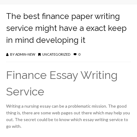
The best finance paper writing
service might have a exact keep
in mind developing it
BY
ADMIN-NEW
UNCATEGORIZED
0
Finance Essay Writing
Service
Writing a nursing essay can be a problematic mission. The good
thing is, there are some web pages out there which may help you
out. The secret could be to know which essay writing service to
go with.