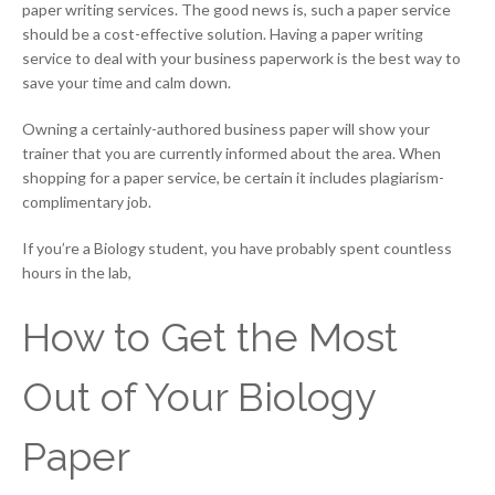
paper writing services. The good news is, such a paper service
should be a cost-effective solution. Having a paper writing
service to deal with your business paperwork is the best way to
save your time and calm down.
Owning a certainly-authored business paper will show your
trainer that you are currently informed about the area. When
shopping for a paper service, be certain it includes plagiarism-
complimentary job.
If you’re a Biology student, you have probably spent countless
hours in the lab,
How to Get the Most
Out of Your Biology
Paper