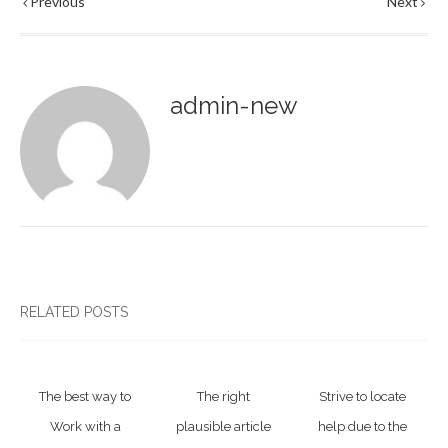
Previous
Next
admin-new
RELATED POSTS
The best way to
The right
Strive to locate
Work with a
plausible article
help due to the