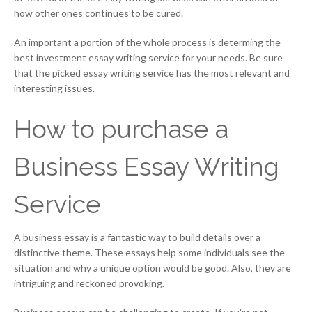
how other ones continues to be cured.
An important a portion of the whole process is determing the
best investment essay writing service for your needs. Be sure
that the picked essay writing service has the most relevant and
interesting issues.
How to purchase a
Business Essay Writing
Service
A business essay is a fantastic way to build details over a
distinctive theme. These essays help some individuals see the
situation and why a unique option would be good. Also, they are
intriguing and reckoned provoking.