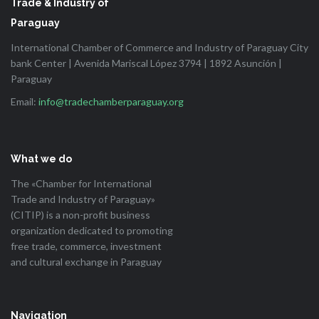
Trade & Industry of
Paraguay
International Chamber of Commerce and Industry of Paraguay City
bank Center | Avenida Mariscal López 3794 | 1892 Asunción |
Paraguay
Email:
info@tradechamberparaguay.org
What we do
The «Chamber for International
Trade and Industry of Paraguay»
(CITIP) is a non-profit business
organization dedicated to promoting
free trade, commerce, investment
and cultural exchange in Paraguay
Navigation