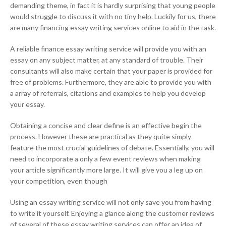
demanding theme, in fact it is hardly surprising that young people
would struggle to discuss it with no tiny help. Luckily for us, there
are many financing essay writing services online to aid in the task.
A reliable finance essay writing service will provide you with an
essay on any subject matter, at any standard of trouble. Their
consultants will also make certain that your paper is provided for
free of problems. Furthermore, they are able to provide you with
a array of referrals, citations and examples to help you develop
your essay.
Obtaining a concise and clear define is an effective begin the
process. However these are practical as they quite simply
feature the most crucial guidelines of debate. Essentially, you will
need to incorporate a only a few event reviews when making
your article significantly more large. It will give you a leg up on
your competition, even though
Using an essay writing service will not only save you from having
to write it yourself. Enjoying a glance along the customer reviews
of several of these essay writing services can offer an idea of