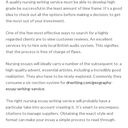
A quality nursing writing service must be able to develop high
grade be successful in the least amount of time frame. It’s a good
idea to check out all the options before making a decision, to get
the most out of your investment.
One of the few most effective ways to search for a highly
regarded clients are to view customer reviews. An excellent
services try to hire only local British audio system. This signifies
that the process is free of charge of flaws.
Nursing essays will ideally carry a number of the subsequent to: a
high-quality advent, essential articles, including a incredibly good
realization. They also have to be nicely-explored. Commonly, they
consume a six-section system for
drwriting.com/geography-
essay-writing-service
.
The right nursing essay writing service will probably have a
particular take into account creating it. It’s smart to encompass
citations to manage suppliers. Obtaining the exact style and
format can make your essay a simple process to read through.