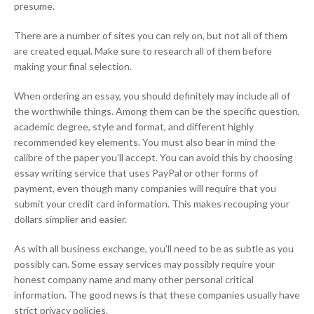
presume.
There are a number of sites you can rely on, but not all of them
are created equal. Make sure to research all of them before
making your final selection.
When ordering an essay, you should definitely may include all of
the worthwhile things. Among them can be the specific question,
academic degree, style and format, and different highly
recommended key elements. You must also bear in mind the
calibre of the paper you’ll accept. You can avoid this by choosing
essay writing service that uses PayPal or other forms of
payment, even though many companies will require that you
submit your credit card information. This makes recouping your
dollars simplier and easier.
As with all business exchange, you’ll need to be as subtle as you
possibly can. Some essay services may possibly require your
honest company name and many other personal critical
information. The good news is that these companies usually have
strict privacy policies.