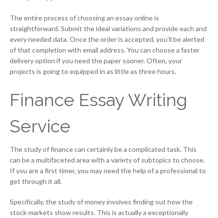
The entire process of choosing an essay online is
straightforward. Submit the ideal variations and provide each and
every needed data. Once the order is accepted, you’ll be alerted
of that completion with email address. You can choose a faster
delivery option if you need the paper sooner. Often, your
projects is going to equipped in as little as three hours.
Finance Essay Writing
Service
The study of finance can certainly be a complicated task. This
can be a multifaceted area with a variety of subtopics to choose.
If you are a first timer, you may need the help of a professional to
get through it all.
Specifically, the study of money involves finding out how the
stock markets show results. This is actually a exceptionally