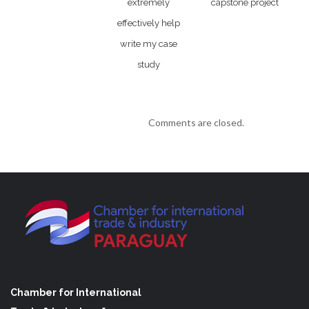
extremely
capstone project
effectively help
write my case
study
Comments are closed.
Chamber for International