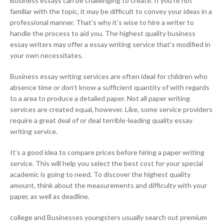
Business essays can be challenging to create. If you’re not
familiar with the topic, it may be difficult to convey your ideas in a
professional manner. That’s why it’s wise to hire a writer to
handle the process to aid you. The highest quality business
essay writers may offer a essay writing service that’s modified in
your own necessitates.
Business essay writing services are often ideal for children who
absence time or don’t know a sufficient quantity of with regards
to a area to produce a detailed paper. Not all paper writing
services are created equal, however. Like, some service providers
require a great deal of or deal terrible-leading quality essay
writing service.
It’s a good idea to compare prices before hiring a paper writing
service. This will help you select the best cost for your special
academic is going to need. To discover the highest quality
amount, think about the measurements and difficulty with your
paper, as well as deadline.
college and Businesses youngsters usually search out premium