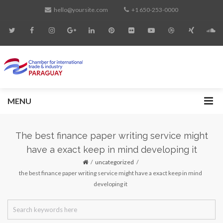
hello@yoursite.com
+1 650-253-0000
MENU
The best finance paper writing service might
have a exact keep in mind developing it
uncategorized
the best finance paper writing service might have a exact keep in mind
developing it