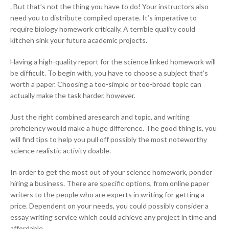
. But that’s not the thing you have to do! Your instructors also
need you to distribute compiled operate. It’s imperative to
require biology homework critically. A terrible quality could
kitchen sink your future academic projects.
Having a high-quality report for the science linked homework will
be difficult. To begin with, you have to choose a subject that’s
worth a paper. Choosing a too-simple or too-broad topic can
actually make the task harder, however.
Just the right combined aresearch and topic, and writing
proficiency would make a huge difference. The good thing is, you
will find tips to help you pull off possibly the most noteworthy
science realistic activity doable.
In order to get the most out of your science homework, ponder
hiring a business. There are specific options, from online paper
writers to the people who are experts in writing for getting a
price. Dependent on your needs, you could possibly consider a
essay writing service which could achieve any project in time and
affordable.