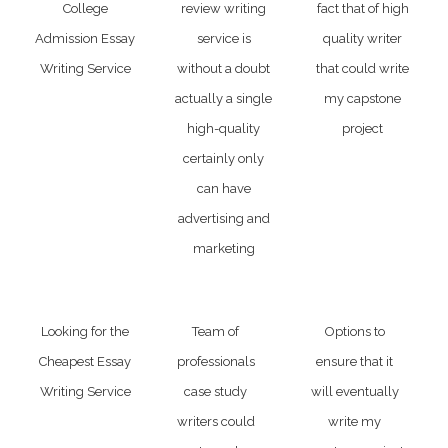
College
review writing
fact that of high
Admission Essay
service is
quality writer
Writing Service
without a doubt
that could write
actually a single
my capstone
high-quality
project
certainly only
can have
advertising and
marketing
Looking for the
Team of
Options to
Cheapest Essay
professionals
ensure that it
Writing Service
case study
will eventually
writers could
write my