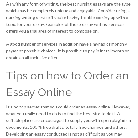
As with any form of writing, the best nursing essays are the type
which may be completely unique and enjoyable. Consider using a
nursing writing service if you’re having trouble coming up with a
topic for your essay. Examples of these essay writing services
offers you a trial area of interest to compose on.
A good number of services in addition have a myriad of monthly
payment possible choices. It is possible to pay in installments or
obtain an all-inclusive offer.
Tips on how to Order an
Essay Online
It’s no top secret that you could order an essay online. However,
what you really need to do is to find the best site to do it. A
suitable place are encouraged to supply you with open plagiarism
documents, 100 % free drafts, totally free changes and others.
Developing an essay conducted is not as difficult as you may