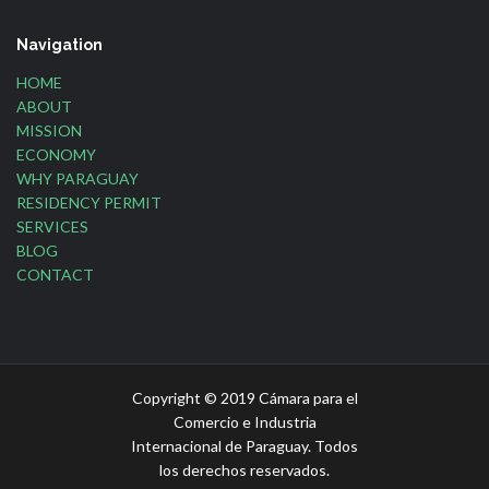
Navigation
HOME
ABOUT
MISSION
ECONOMY
WHY PARAGUAY
RESIDENCY PERMIT
SERVICES
BLOG
CONTACT
Copyright © 2019 Cámara para el
Comercio e Industria
Internacional de Paraguay. Todos
los derechos reservados.