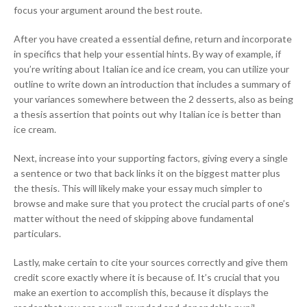
focus your argument around the best route.
After you have created a essential define, return and incorporate
in specifics that help your essential hints. By way of example, if
you’re writing about Italian ice and ice cream, you can utilize your
outline to write down an introduction that includes a summary of
your variances somewhere between the 2 desserts, also as being
a thesis assertion that points out why Italian ice is better than
ice cream.
Next, increase into your supporting factors, giving every a single
a sentence or two that back links it on the biggest matter plus
the thesis. This will likely make your essay much simpler to
browse and make sure that you protect the crucial parts of one’s
matter without the need of skipping above fundamental
particulars.
Lastly, make certain to cite your sources correctly and give them
credit score exactly where it is because of. It’s crucial that you
make an exertion to accomplish this, because it displays the