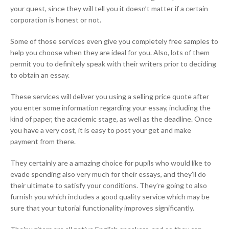
your quest, since they will tell you it doesn’t matter if a certain
corporation is honest or not.
Some of those services even give you completely free samples to
help you choose when they are ideal for you. Also, lots of them
permit you to definitely speak with their writers prior to deciding
to obtain an essay.
These services will deliver you using a selling price quote after
you enter some information regarding your essay, including the
kind of paper, the academic stage, as well as the deadline. Once
you have a very cost, it is easy to post your get and make
payment from there.
They certainly are a amazing choice for pupils who would like to
evade spending also very much for their essays, and they’ll do
their ultimate to satisfy your conditions. They’re going to also
furnish you which includes a good quality service which may be
sure that your tutorial functionality improves significantly.