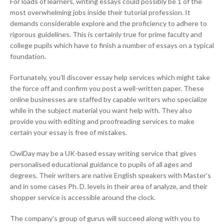
For loads of learners, writing essays could possibly be 1 of the
most overwhelming jobs inside their tutorial profession. It
demands considerable explore and the proficiency to adhere to
rigorous guidelines. This is certainly true for prime faculty and
college pupils which have to finish a number of essays on a typical
foundation.
Fortunately, you’ll discover essay help services which might take
the force off and confirm you post a well-written paper. These
online businesses are staffed by capable writers who specialize
while in the subject material you want help with. They also
provide you with editing and proofreading services to make
certain your essay is free of mistakes.
OwlDay may be a UK-based essay writing service that gives
personalised educational guidance to pupils of all ages and
degrees. Their writers are native English speakers with Master’s
and in some cases Ph. D. levels in their area of analyze, and their
shopper service is accessible around the clock.
The company’s group of gurus will succeed along with you to