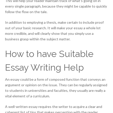
This will help your reader maintain track of what’s going on in
every single paragraph, because they might be capable to quickly
follow the flow on the tale.
In addition to employing a thesis, make certain to include proof
out of your basic research. It will make your essay a whole lot
more credible, and will clearly show that you simply use a
business grasp within the subject matter.
How to have Suitable
Essay Writing Help
An essay could be a form of composed function that conveys an
argument or opinion on the issue. They can be regularly assigned
to students in universities and faculties, they usually are really a
vital element of a curriculum.
A well-written essay requires the writer to acquire a clear and
coherent list of tips that makes perception with the reader.