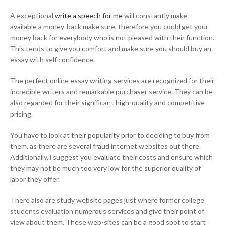
A exceptional
write a speech for me
will constantly make
available a money-back make sure, therefore you could get your
money back for everybody who is not pleased with their function.
This tends to give you comfort and make sure you should buy an
essay with self confidence.
The perfect online essay writing services are recognized for their
incredible writers and remarkable purchaser service. They can be
also regarded for their significant high-quality and competitive
pricing.
You have to look at their popularity prior to deciding to buy from
them, as there are several fraud internet websites out there.
Additionally, i suggest you evaluate their costs and ensure which
they may not be much too very low for the superior quality of
labor they offer.
There also are study website pages just where former college
students evaluation numerous services and give their point of
view about them. These web-sites can be a good spot to start