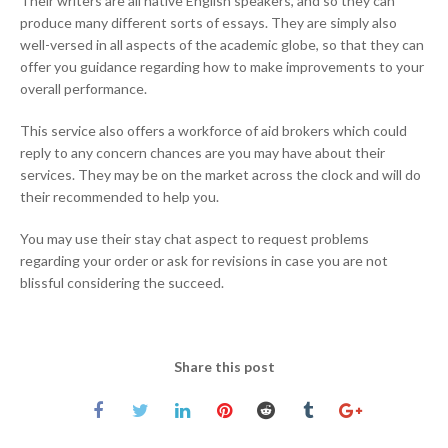
Their writers are all native English speakers, and so they can
produce many different sorts of essays. They are simply also
well-versed in all aspects of the academic globe, so that they can
offer you guidance regarding how to make improvements to your
overall performance.
This service also offers a workforce of aid brokers which could
reply to any concern chances are you may have about their
services. They may be on the market across the clock and will do
their recommended to help you.
You may use their stay chat aspect to request problems
regarding your order or ask for revisions in case you are not
blissful considering the succeed.
Share this post