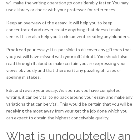
will make the writing operation go considerably faster. You may
use a library or check with your professor for references.
Keep an overview of the essay: It will help you to keep
concentrated and never create anything that doesn’t make
sense. It can also help you to circumvent creating any blunders.
Proofread your essay: It is possible to discover any glitches that
you just will have missed with your initial draft. You should also
read through it aloud to make certain you are expressing your
views obviously and that there isn’t any puzzling phrases or
spelling mistakes.
Edit and revise your essay: As soon as you have completed
writing, it can be vital to go back around your essay and make any
variations that can be vital. This would be certain that you will be
receiving the most away from your get the job done which you
can expect to obtain the highest conceivable quality.
What is undoubtedly an