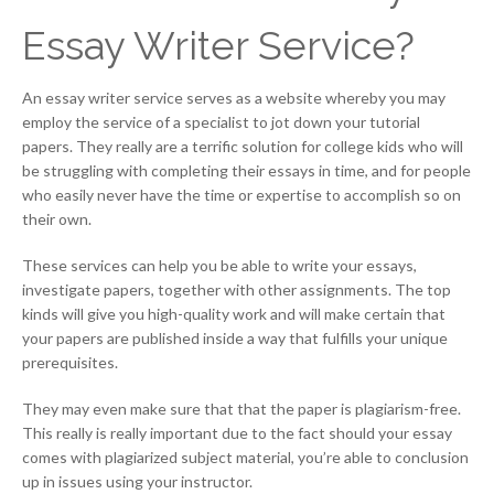
Essay Writer Service?
An essay writer service serves as a website whereby you may
employ the service of a specialist to jot down your tutorial
papers. They really are a terrific solution for college kids who will
be struggling with completing their essays in time, and for people
who easily never have the time or expertise to accomplish so on
their own.
These services can help you be able to write your essays,
investigate papers, together with other assignments. The top
kinds will give you high-quality work and will make certain that
your papers are published inside a way that fulfills your unique
prerequisites.
They may even make sure that that the paper is plagiarism-free.
This really is really important due to the fact should your essay
comes with plagiarized subject material, you’re able to conclusion
up in issues using your instructor.