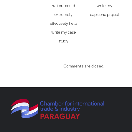
writers could
write my
extremely
capstone project
effectively help
write my case
study
Comments are closed.