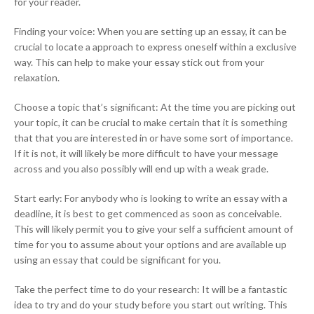
for your reader.
Finding your voice: When you are setting up an essay, it can be
crucial to locate a approach to express oneself within a exclusive
way. This can help to make your essay stick out from your
relaxation.
Choose a topic that’s significant: At the time you are picking out
your topic, it can be crucial to make certain that it is something
that that you are interested in or have some sort of importance.
If it is not, it will likely be more difficult to have your message
across and you also possibly will end up with a weak grade.
Start early: For anybody who is looking to write an essay with a
deadline, it is best to get commenced as soon as conceivable.
This will likely permit you to give your self a sufficient amount of
time for you to assume about your options and are available up
using an essay that could be significant for you.
Take the perfect time to do your research: It will be a fantastic
idea to try and do your study before you start out writing. This