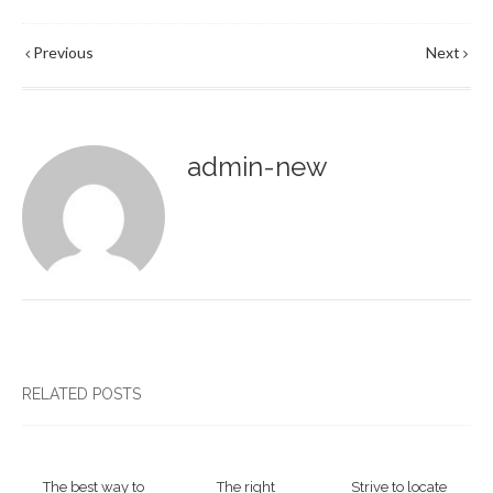
Previous
Next
admin-new
RELATED POSTS
The best way to
The right
Strive to locate