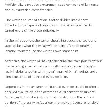
Additionally, it includes a extremely good command of language
and investigation competencies.
The writing course of action is often divided into 3 parts:
introduction, shape, and conclusion. This aids the writer to
target every single piece individually.
In the introduction, the writer should introduce the topic and
trace at just what the essay will contain. It is additionally a
location to introduce the writer’s own standpoint.
After this, the writer will have to describe the main points of your
matter and guidance them with sufficient evidence. It truly is
really helpful to put in writing a minimum of 5 main points and a
single instance of each and every position.
Depending in the assignment, it could even be crucial to offer a
detailed evaluation in the offered textual content or subject.
Moreover to this, it is important to construction the primary
portion of the essay inside a way that makes it comprehensible