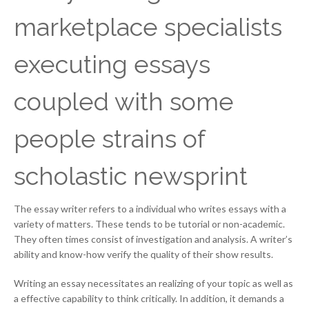
marketplace specialists
executing essays
coupled with some
people strains of
scholastic newsprint
The essay writer refers to a individual who writes essays with a
variety of matters. These tends to be tutorial or non-academic.
They often times consist of investigation and analysis. A writer’s
ability and know-how verify the quality of their show results.
Writing an essay necessitates an realizing of your topic as well as
a effective capability to think critically. In addition, it demands a