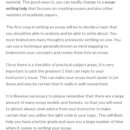
material. The good news is, you can easlily change to a
essay
writing help
that focuses on creating essays and also other
varieties of academic papers.
The first step in writing an essay will be to decide a topic that
you should be able to analysis and be able to write about. You
must brainstorm many thoughts previously settling on one. You
can use a technique generally known as mind mapping to
brainstorm your concepts and create them into an essay.
Once there is a checklist of practical subject areas, it is very
important to pick the greatest 1 that can reply to your
instructor’s issue. This can make your essay much easier to jot
down and may be certain that it really is well-researched.
It is likewise necessary to please remember that there are a large
amount of many essay models and formats, so that you will need
to almost always seek advice from your instructor to make
certain that you utilize the right style in your topic. This will likely
help you have a better grade and save you a large number of time
when it comes to writing your essay.