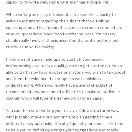
capability to write well, using right grammar and spelling.
When writing an essay, it’s essential to have the capacity to
make an argument regarding the subject that you will be
speaking about. The argument can be centered on information,
studies, quotations in addition to other sources. Your essay
should really involve a thesis assertion that outlines the most
crucial issue you’re making.
If you are not sure simple tips to start off your essay,
brainstorming is actually a quality place to get started on. You’re
able to try this by having notes on matters you wish to talk about
and then the evidence that supports each individual
understanding. When you finally have a useful checklist of
recommendations, you should utilize this to make an outline or
diagram which will type the framework of one’s paper.
You can then start writing your essay inside a structured way,
with just about every subject or major plan getting to be a
different paragraph inside the physique of your paper. This tends
to help you to definitely arrange your suggestions and totally