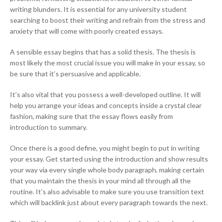
writing blunders. It is essential for any university student
searching to boost their writing and refrain from the stress and
anxiety that will come with poorly created essays.
A sensible essay begins that has a solid thesis. The thesis is
most likely the most crucial issue you will make in your essay, so
be sure that it’s persuasive and applicable.
It’s also vital that you possess a well-developed outline. It will
help you arrange your ideas and concepts inside a crystal clear
fashion, making sure that the essay flows easily from
introduction to summary.
Once there is a good define, you might begin to put in writing
your essay. Get started using the introduction and show results
your way via every single whole body paragraph, making certain
that you maintain the thesis in your mind all through all the
routine. It’s also advisable to make sure you use transition text
which will backlink just about every paragraph towards the next.