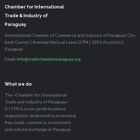
Chamber for International
Trade & Industry of
Paraguay
International Chamber of Commerce and Industry of Paraguay City
bank Center | Avenida Mariscal López 3794 | 1892 Asunción |
Paraguay
Email:
info@tradechamberparaguay.org
What we do
The «Chamber for International
Trade and Industry of Paraguay»
(CITIP) is a non-profit business
organization dedicated to promoting
free trade, commerce, investment
and cultural exchange in Paraguay