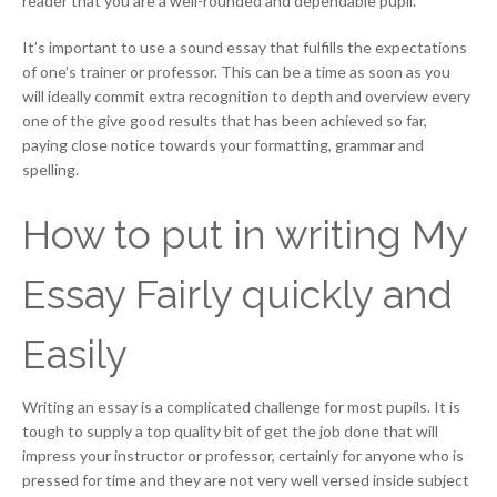
reader that you are a well-rounded and dependable pupil.
It’s important to use a sound essay that fulfills the expectations
of one’s trainer or professor. This can be a time as soon as you
will ideally commit extra recognition to depth and overview every
one of the give good results that has been achieved so far,
paying close notice towards your formatting, grammar and
spelling.
How to put in writing My
Essay Fairly quickly and
Easily
Writing an essay is a complicated challenge for most pupils. It is
tough to supply a top quality bit of get the job done that will
impress your instructor or professor, certainly for anyone who is
pressed for time and they are not very well versed inside subject