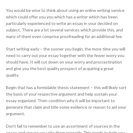
You would be wise to think about using an online writing service
which could offer you you which has a writer which has been
particularly experienced to write an essay in your decided on
subject. There are a lot several services which provide this, and
many of them even comprise proofreading for an additional fee.
Start writing early – the sooner you begin, the more time you will
need to carry out your essay together with the fewer worry you
should have. It will cut down on your worry and procrastination
and give you the best quality prospect of acquiring a great
quality.
Begin that has a formidable thesis statement – this will likely sort
the basis of your respective argument and help sustain your
essay organized. Then condition why it will be important to
generate that claim and title some evidence or reason to aid your
argument.
Don’t fail to remember to use an assortment of sources in the
essay, and ensure you cite them properly. This tends to help you