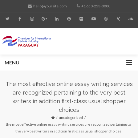
hello@yoursite.com
+1 650-253-0000
MENU
The most effective online essay writing services
are recognized pertaining to the very best
writers in addition first-class usual shopper
choices
uncategorized
the most effective online essay writing services are recognized pertaining to
the very best writers in addition first-class usual shopper choices