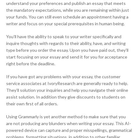
understand your preferences and publish an essay that meets
the mandatory expectations, while you are remaining within just
your funds. You can still even schedule an appointment having a
writer and focus on your special prerequisites in human being.
You’ll have the ability to speak to your writer specifically and
inquire thoughts with regards to their ability, have, and writing
type before you order the essay. Upon you have paid out, they’ll
start focusing on your essay and send it for you for acceptance
right before the deadline.
If you have got any problems with your essay, the customer
service associates at IvoryResearch are generally ready to help.
They’ll solution your inquiries and help you navigate their online
assist solution. In addition they give discounts to students on
their own first of all orders.
Using Grammarly is yet another method to make sure that you
are not producing any blunders when writing your essay. This AI-
powered device can capture and proper misspellings, grammatical
problems, formatting situations, in addition to other familiar