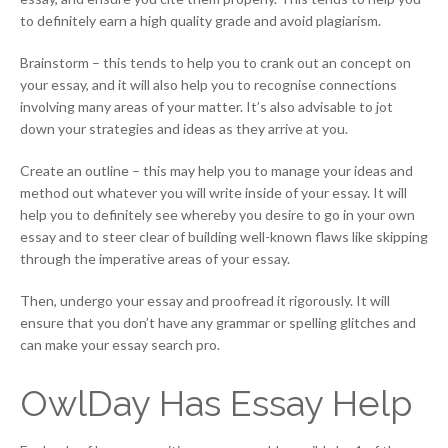
to definitely earn a high quality grade and avoid plagiarism.
Brainstorm – this tends to help you to crank out an concept on
your essay, and it will also help you to recognise connections
involving many areas of your matter. It’s also advisable to jot
down your strategies and ideas as they arrive at you.
Create an outline – this may help you to manage your ideas and
method out whatever you will write inside of your essay. It will
help you to definitely see whereby you desire to go in your own
essay and to steer clear of building well-known flaws like skipping
through the imperative areas of your essay.
Then, undergo your essay and proofread it rigorously. It will
ensure that you don’t have any grammar or spelling glitches and
can make your essay search pro.
OwlDay Has Essay Help