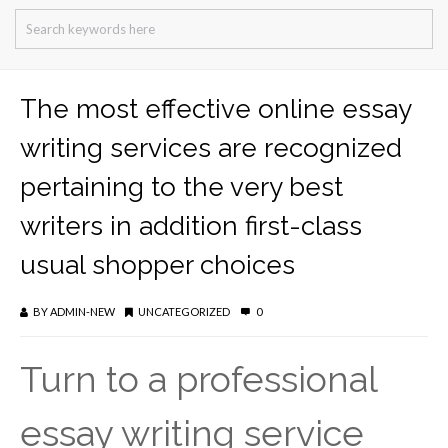
The most effective online essay
writing services are recognized
pertaining to the very best
writers in addition first-class
usual shopper choices
BY
ADMIN-NEW
UNCATEGORIZED
0
Turn to a professional
essay writing service