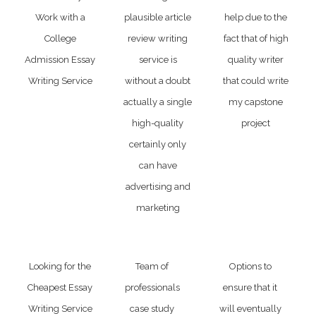
Work with a
plausible article
help due to the
College
review writing
fact that of high
Admission Essay
service is
quality writer
Writing Service
without a doubt
that could write
actually a single
my capstone
high-quality
project
certainly only
can have
advertising and
marketing
Looking for the
Team of
Options to
Cheapest Essay
professionals
ensure that it
Writing Service
case study
will eventually