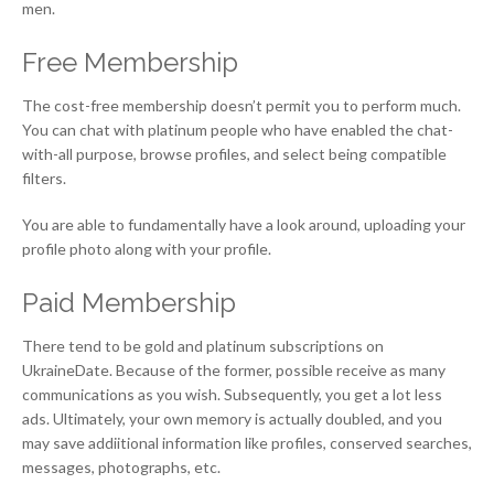
men.
Free Membership
The cost-free membership doesn’t permit you to perform much.
You can chat with platinum people who have enabled the chat-
with-all purpose, browse profiles, and select being compatible
filters.
You are able to fundamentally have a look around, uploading your
profile photo along with your profile.
Paid Membership
There tend to be gold and platinum subscriptions on
UkraineDate. Because of the former, possible receive as many
communications as you wish. Subsequently, you get a lot less
ads. Ultimately, your own memory is actually doubled, and you
may save addiitional information like profiles, conserved searches,
messages, photographs, etc.