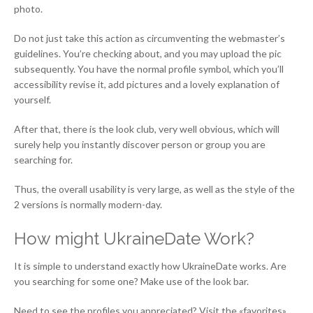
photo.
Do not just take this action as circumventing the webmaster’s
guidelines. You’re checking about, and you may upload the pic
subsequently. You have the normal profile symbol, which you’ll
accessibility revise it, add pictures and a lovely explanation of
yourself.
After that, there is the look club, very well obvious, which will
surely help you instantly discover person or group you are
searching for.
Thus, the overall usability is very large, as well as the style of the
2 versions is normally modern-day.
How might UkraineDate Work?
It is simple to understand exactly how UkraineDate works. Are
you searching for some one? Make use of the look bar.
Need to see the profiles you appreciated? Visit the «favorites»