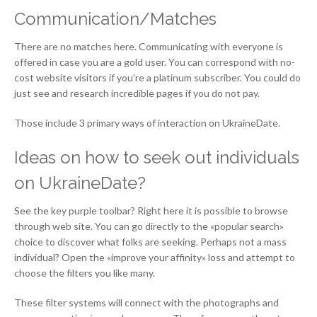
Communication/Matches
There are no matches here. Communicating with everyone is
offered in case you are a gold user. You can correspond with no-
cost website visitors if you’re a platinum subscriber. You could do
just see and research incredible pages if you do not pay.
Those include 3 primary ways of interaction on UkraineDate.
Ideas on how to seek out individuals
on UkraineDate?
See the key purple toolbar? Right here it is possible to browse
through web site. You can go directly to the «popular search»
choice to discover what folks are seeking. Perhaps not a mass
individual? Open the «improve your affinity» loss and attempt to
choose the filters you like many.
These filter systems will connect with the photographs and