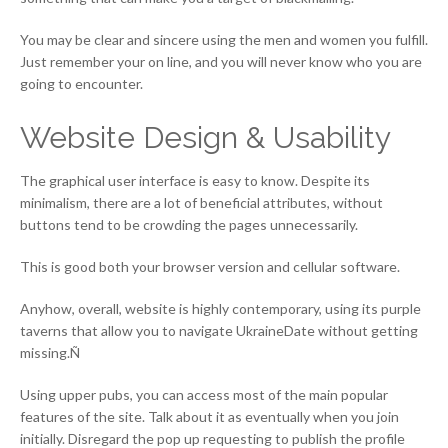
You may be clear and sincere using the men and women you fulfill.
Just remember your on line, and you will never know who you are
going to encounter.
Website Design & Usability
The graphical user interface is easy to know. Despite its
minimalism, there are a lot of beneficial attributes, without
buttons tend to be crowding the pages unnecessarily.
This is good both your browser version and cellular software.
Anyhow, overall, website is highly contemporary, using its purple
taverns that allow you to navigate UkraineDate without getting
missing.Ñ
Using upper pubs, you can access most of the main popular
features of the site. Talk about it as eventually when you join
initially. Disregard the pop up requesting to publish the profile