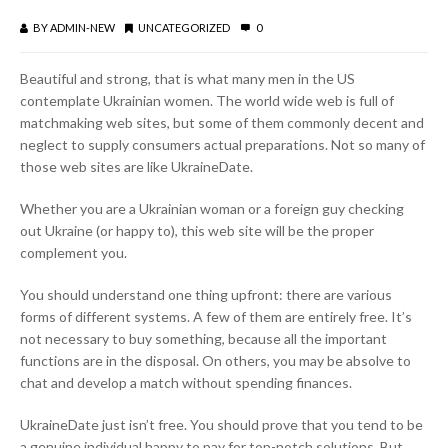
BY
ADMIN-NEW
UNCATEGORIZED
0
Beautiful and strong, that is what many men in the US
contemplate Ukrainian women. The world wide web is full of
matchmaking web sites, but some of them commonly decent and
neglect to supply consumers actual preparations. Not so many of
those web sites are like UkraineDate.
Whether you are a Ukrainian woman or a foreign guy checking
out Ukraine (or happy to), this web site will be the proper
complement you.
You should understand one thing upfront: there are various
forms of different systems. A few of them are entirely free. It’s
not necessary to buy something, because all the important
functions are in the disposal. On others, you may be absolve to
chat and develop a match without spending finances.
UkraineDate just isn’t free. You should prove that you tend to be
a genuine individual happy to pay for top-notch solutions. But