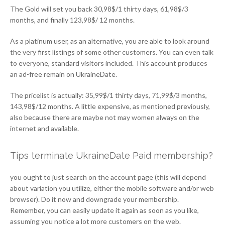
The Gold will set you back 30,98$/1 thirty days, 61,98$/3
months, and finally 123,98$/ 12 months.
As a platinum user, as an alternative, you are able to look around
the very first listings of some other customers. You can even talk
to everyone, standard visitors included. This account produces
an ad-free remain on UkraineDate.
The pricelist is actually: 35,99$/1 thirty days, 71,99$/3 months,
143,98$/12 months. A little expensive, as mentioned previously,
also because there are maybe not may women always on the
internet and available.
Tips terminate UkraineDate Paid membership?
you ought to just search on the account page (this will depend
about variation you utilize, either the mobile software and/or web
browser). Do it now and downgrade your membership.
Remember, you can easily update it again as soon as you like,
assuming you notice a lot more customers on the web.