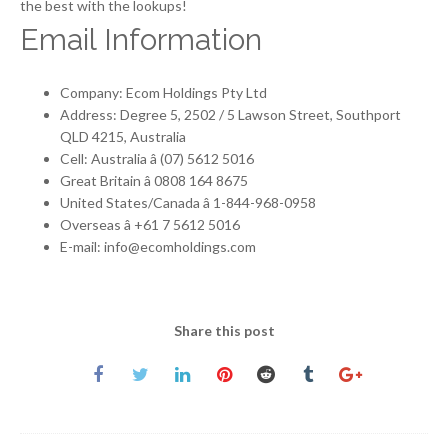
the best with the lookups!
Email Information
Company: Ecom Holdings Pty Ltd
Address: Degree 5, 2502 / 5 Lawson Street, Southport
QLD 4215, Australia
Cell: Australia â (07) 5612 5016
Great Britain â 0808 164 8675
United States/Canada â 1-844-968-0958
Overseas â +61 7 5612 5016
E-mail: info@ecomholdings.com
Share this post