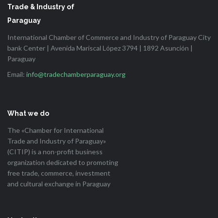
Trade & Industry of
Paraguay
International Chamber of Commerce and Industry of Paraguay City
bank Center | Avenida Mariscal López 3794 | 1892 Asunción |
Paraguay
Email:
info@tradechamberparaguay.org
What we do
The «Chamber for International
Trade and Industry of Paraguay»
(CITIP) is a non-profit business
organization dedicated to promoting
free trade, commerce, investment
and cultural exchange in Paraguay