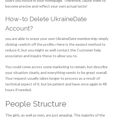
users you notice in your homepage. Therefore, cause them to
become precise and reflect your own actual taste!
How-to Delete UkraineDate
Account?
you are able to erase your own UkraineDate membership simply
clicking «switch off the profile.» Here is the easiest method to
reduce it, but you might as well contact the Customer help
associates and inquire these to allow you to.
You could come across some marketing to remain, but describe
your situation clearly, and everything needs to be great overall.
Your request usually takes longer to process as a result of
technical aspect of it, but be patient and have once again in 48
hours if needed.
People Structure
The girls, as well as men, are just amazing. The majority of the