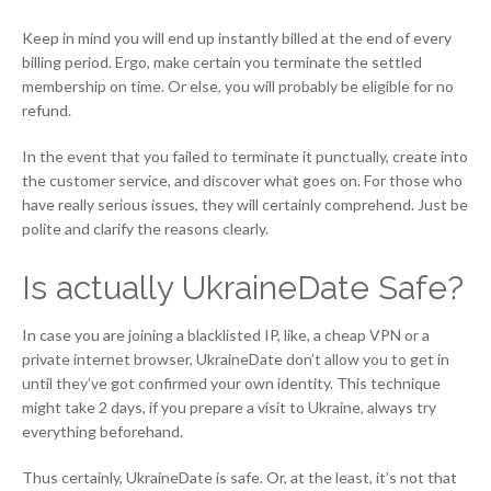
Keep in mind you will end up instantly billed at the end of every
billing period. Ergo, make certain you terminate the settled
membership on time. Or else, you will probably be eligible for no
refund.
In the event that you failed to terminate it punctually, create into
the customer service, and discover what goes on. For those who
have really serious issues, they will certainly comprehend. Just be
polite and clarify the reasons clearly.
Is actually UkraineDate Safe?
In case you are joining a blacklisted IP, like, a cheap VPN or a
private internet browser, UkraineDate don’t allow you to get in
until they’ve got confirmed your own identity. This technique
might take 2 days, if you prepare a visit to Ukraine, always try
everything beforehand.
Thus certainly, UkraineDate is safe. Or, at the least, it’s not that