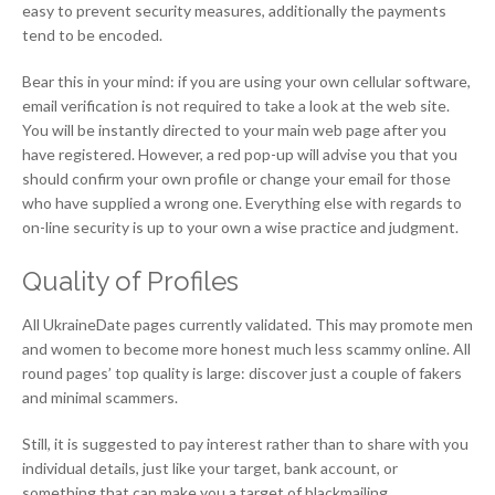
easy to prevent security measures, additionally the payments
tend to be encoded.
Bear this in your mind: if you are using your own cellular software,
email verification is not required to take a look at the web site.
You will be instantly directed to your main web page after you
have registered. However, a red pop-up will advise you that you
should confirm your own profile or change your email for those
who have supplied a wrong one. Everything else with regards to
on-line security is up to your own a wise practice and judgment.
Quality of Profiles
All UkraineDate pages currently validated. This may promote men
and women to become more honest much less scammy online. All
round pages’ top quality is large: discover just a couple of fakers
and minimal scammers.
Still, it is suggested to pay interest rather than to share with you
individual details, just like your target, bank account, or
something that can make you a target of blackmailing.