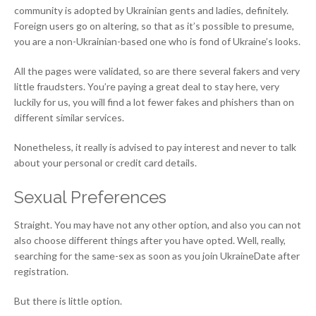
community is adopted by Ukrainian gents and ladies, definitely.
Foreign users go on altering, so that as it’s possible to presume,
you are a non-Ukrainian-based one who is fond of Ukraine’s looks.
All the pages were validated, so are there several fakers and very
little fraudsters. You’re paying a great deal to stay here, very
luckily for us, you will find a lot fewer fakes and phishers than on
different similar services.
Nonetheless, it really is advised to pay interest and never to talk
about your personal or credit card details.
Sexual Preferences
Straight. You may have not any other option, and also you can not
also choose different things after you have opted. Well, really,
searching for the same-sex as soon as you join UkraineDate after
registration.
But there is little option.