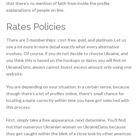
that there’s no mention of faith from inside the profile
explanations of people on line.
Rates Policies
There are 3 memberships: cost-free, gold, and platinum. Let us
see a lot more in more detail exactly what every alternative
involves. Of course, if you do not decide to choose Ukraine, and
you think this is based on the hookups or dates you will find on
UkraineDate, always cannot invest excess amount only using one
website.
You are depending on your situation, in a certain sense, because
though there’s a lot of profiles online, there’s small chance for
locating a mate correctly within time you have got selected with
this process.
First, simply take a free appearance, next determine. You’ll find
not that numerous Ukrainian women on UkraineDate, because
they get caught within the blink of a close look by other american