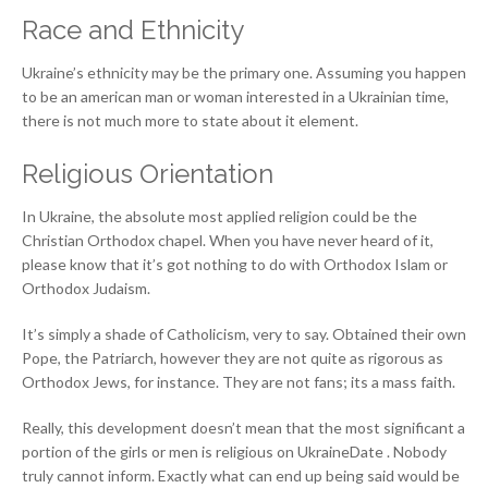
Race and Ethnicity
Ukraine’s ethnicity may be the primary one. Assuming you happen
to be an american man or woman interested in a Ukrainian time,
there is not much more to state about it element.
Religious Orientation
In Ukraine, the absolute most applied religion could be the
Christian Orthodox chapel. When you have never heard of it,
please know that it’s got nothing to do with Orthodox Islam or
Orthodox Judaism.
It’s simply a shade of Catholicism, very to say. Obtained their own
Pope, the Patriarch, however they are not quite as rigorous as
Orthodox Jews, for instance. They are not fans; its a mass faith.
Really, this development doesn’t mean that the most significant a
portion of the girls or men is religious on UkraineDate . Nobody
truly cannot inform. Exactly what can end up being said would be