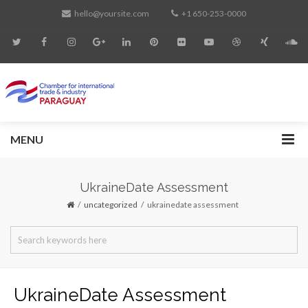
hello@yoursite.com
+1 650-253-0000
MENU
UkraineDate Assessment
uncategorized
ukrainedate assessment
UkraineDate Assessment