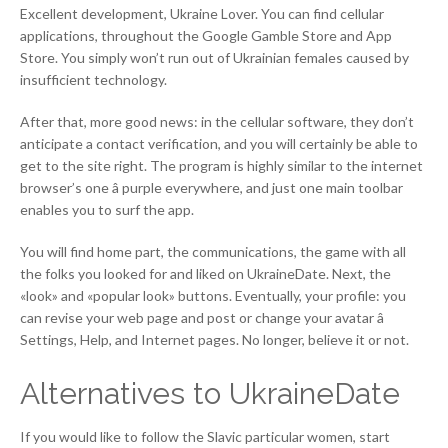
Excellent development, Ukraine Lover. You can find cellular
applications, throughout the Google Gamble Store and App
Store. You simply won’t run out of Ukrainian females caused by
insufficient technology.
After that, more good news: in the cellular software, they don’t
anticipate a contact verification, and you will certainly be able to
get to the site right. The program is highly similar to the internet
browser’s one â purple everywhere, and just one main toolbar
enables you to surf the app.
You will find home part, the communications, the game with all
the folks you looked for and liked on UkraineDate. Next, the
«look» and «popular look» buttons. Eventually, your profile: you
can revise your web page and post or change your avatar â
Settings, Help, and Internet pages. No longer, believe it or not.
Alternatives to UkraineDate
If you would like to follow the Slavic particular women, start