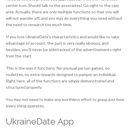
center icon. Should talk to the associates? Go right to the cam
area. Actually, there are only multiple functions so that you will
will not wander off, and you may do everything you need without
the need to research too much time.
If you love UkraineDate’s characteristics and would like to take
advantage of account: the part is very really obvious, and
besides, you’ll never be sidetracked of the advertisements right
from the start.
This is the way it functions. No unusual person games, no
roulettes, no extra rewards designed to pamper an individual.
Right here, all of the functions are simply demonstrated and
structured properly.
You may not need to make any worthless effort to grasp just how
every thing operates.
UkraineDate App