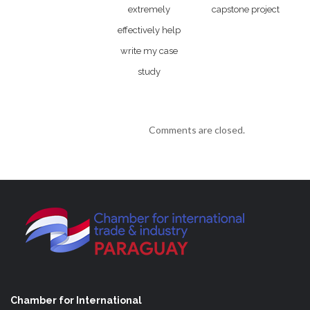
extremely
capstone project
effectively help
write my case
study
Comments are closed.
Chamber for International