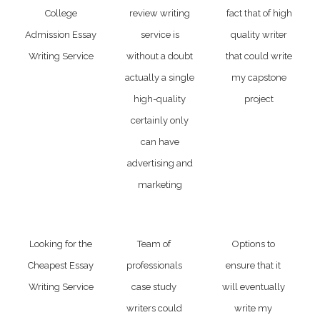
College
review writing
fact that of high
Admission Essay
service is
quality writer
Writing Service
without a doubt
that could write
actually a single
my capstone
high-quality
project
certainly only
can have
advertising and
marketing
Looking for the
Team of
Options to
Cheapest Essay
professionals
ensure that it
Writing Service
case study
will eventually
writers could
write my