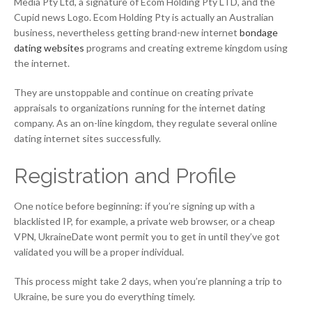
Media Pty Ltd, a signature of Ecom Holding Pty LTD, and the
Cupid news Logo. Ecom Holding Pty is actually an Australian
business, nevertheless getting brand-new internet
bondage
dating websites
programs and creating extreme kingdom using
the internet.
They are unstoppable and continue on creating private
appraisals to organizations running for the internet dating
company. As an on-line kingdom, they regulate several online
dating internet sites successfully.
Registration and Profile
One notice before beginning: if you’re signing up with a
blacklisted IP, for example, a private web browser, or a cheap
VPN, UkraineDate wont permit you to get in until they’ve got
validated you will be a proper individual.
This process might take 2 days, when you’re planning a trip to
Ukraine, be sure you do everything timely.