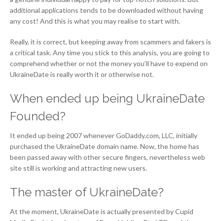
additional applications tends to be downloaded without having
any cost! And this is what you may realise to start with.
Really, it is correct, but keeping away from scammers and fakers is
a critical task. Any time you stick to this analysis, you are going to
comprehend whether or not the money you’ll have to expend on
UkraineDate is really worth it or otherwise not.
When ended up being UkraineDate
Founded?
It ended up being 2007 whenever GoDaddy.com, LLC, initially
purchased the UkraineDate domain name. Now, the home has
been passed away with other secure fingers, nevertheless web
site still is working and attracting new users.
The master of UkraineDate?
At the moment, UkraineDate is actually presented by Cupid