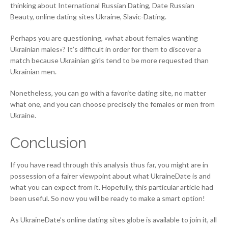
thinking about International Russian Dating, Date Russian
Beauty, online dating sites Ukraine, Slavic-Dating.
Perhaps you are questioning, «what about females wanting
Ukrainian males»? It’s difficult in order for them to discover a
match because Ukrainian girls tend to be more requested than
Ukrainian men.
Nonetheless, you can go with a favorite dating site, no matter
what one, and you can choose precisely the females or men from
Ukraine.
Conclusion
If you have read through this analysis thus far, you might are in
possession of a fairer viewpoint about what UkraineDate is and
what you can expect from it. Hopefully, this particular article had
been useful. So now you will be ready to make a smart option!
As UkraineDate’s online dating sites globe is available to join it, all