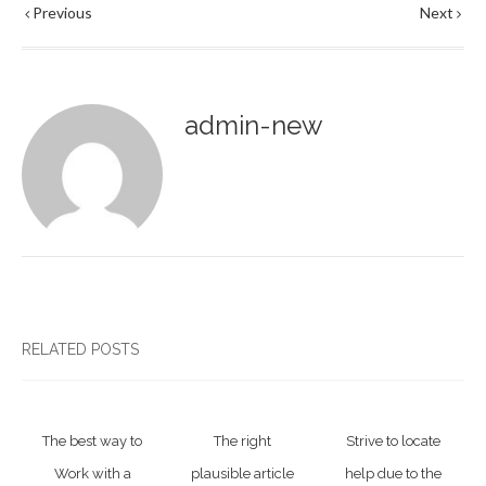
Previous
Next
admin-new
RELATED POSTS
The best way to
The right
Strive to locate
Work with a
plausible article
help due to the