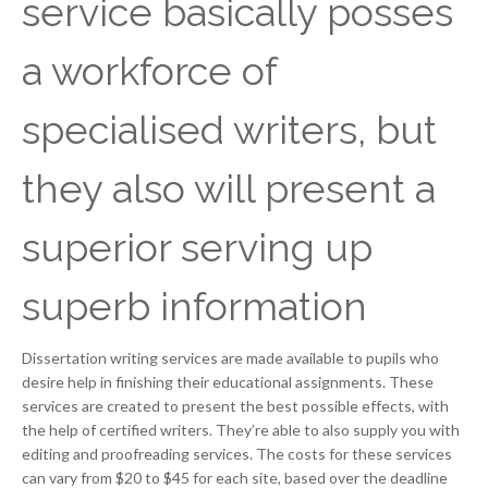
service basically posses
a workforce of
specialised writers, but
they also will present a
superior serving up
superb information
Dissertation writing services are made available to pupils who
desire help in finishing their educational assignments. These
services are created to present the best possible effects, with
the help of certified writers. They’re able to also supply you with
editing and proofreading services. The costs for these services
can vary from $20 to $45 for each site, based over the deadline