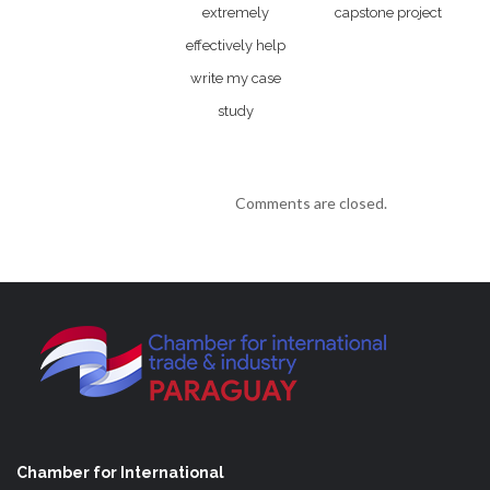
extremely
capstone project
effectively help
write my case
study
Comments are closed.
Chamber for International