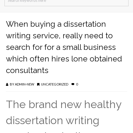
When buying a dissertation
writing service, really need to
search for for a small business
which often hires lone obtained
consultants
BY
ADMIN-NEW
UNCATEGORIZED
0
The brand new healthy
dissertation writing