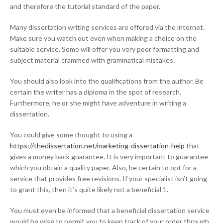
and therefore the tutorial standard of the paper.
Many dissertation writing services are offered via the internet.
Make sure you watch out even when making a choice on the
suitable service. Some will offer you very poor formatting and
subject material crammed with grammatical mistakes.
You should also look into the qualifications from the author. Be
certain the writer has a diploma in the spot of research.
Furthermore, he or she might have adventure in writing a
dissertation.
You could give some thought to using a
https://thedissertation.net/marketing-dissertation-help
that
gives a money back guarantee. It is very important to guarantee
which you obtain a quality paper. Also, be certain to opt for a
service that provides free revisions. If your specialist isn’t going
to grant this, then it’s quite likely not a beneficial 1.
You must even be informed that a beneficial dissertation service
would be wise to permit you to keep track of your order through