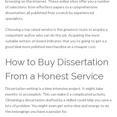
browsing on the internet. These online sites offer you a number
of selections, from effortless papers to a comprehensive
dissertation, all published from scratch by experienced
specialists.
Choosing a top-rated service is the greatest route to acquire a
competent author who can do the job. Acquiring the most
suitable writers on board indicates that you’re going to get a a
good deal more polished merchandise at a cheaper cost.
How to Buy Dissertation
From a Honest Service
Dissertation writing is a time intensive project. It might take
months to accomplish. This can make it a complicated activity.
Obtaining a dissertation drafted by a skilled could help you save a
lots of problem. You might even get extra time and energy to do
the belongings you have a passion for.