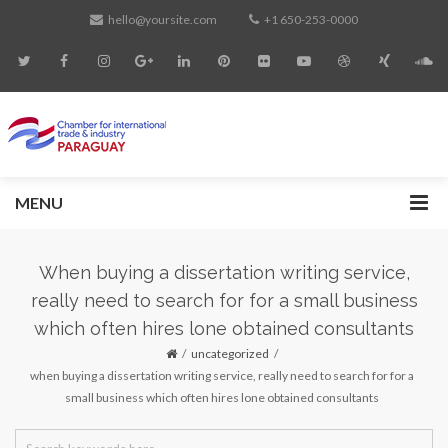
hello@yoursite.com
+1 650-253-0000
MENU
When buying a dissertation writing service,
really need to search for for a small business
which often hires lone obtained consultants
uncategorized
when buying a dissertation writing service, really need to search for for a
small business which often hires lone obtained consultants