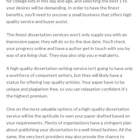
for college kids in this day and age, and selecting the best 1 to
your desires will be demanding. In order to have the finest
benefits, you’ll need to uncover a small business that offers high
quality service and buyer assist.
The finest dissertation services won’t only supply you with an
impressive paper, they will do so by the due date. You’ll check
your progress online and have a author get in touch with you by
way of are living chat. They may also ship you e-mail alerts.
A high quality dissertation writing service isn’t going to have only
a workforce of competent writers, but they will likely have a
status for offering top-quality articles. Your paper have to be
unique and plagiarism-free, so you can relaxation confident it’s
the highest premium.
One on the most valuable options of a high-quality dissertation
service will be the aptitude to own your paper drafted based on
your requirements. Plenty of organizations have a stringent plan
about publishing your dissertation in a well timed fashion. All the
same, the very best providers may also provde the chance to