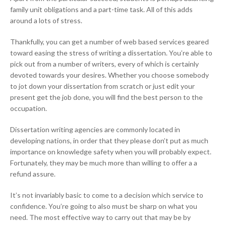
family unit obligations and a part-time task. All of this adds
around a lots of stress.
Thankfully, you can get a number of web based services geared
toward easing the stress of writing a dissertation. You’re able to
pick out from a number of writers, every of which is certainly
devoted towards your desires. Whether you choose somebody
to jot down your dissertation from scratch or just edit your
present get the job done, you will find the best person to the
occupation.
Dissertation writing agencies are commonly located in
developing nations, in order that they please don’t put as much
importance on knowledge safety when you will probably expect.
Fortunately, they may be much more than willing to offer a a
refund assure.
It’s not invariably basic to come to a decision which service to
confidence. You’re going to also must be sharp on what you
need. The most effective way to carry out that may be by