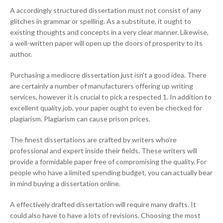
A accordingly structured dissertation must not consist of any
glitches in grammar or spelling. As a substitute, it ought to
existing thoughts and concepts in a very clear manner. Likewise,
a well-written paper will open up the doors of prosperity to its
author.
Purchasing a mediocre dissertation just isn’t a good idea. There
are certainly a number of manufacturers offering up writing
services, however it is crucial to pick a respected 1. In addition to
excellent quality job, your paper ought to even be checked for
plagiarism. Plagiarism can cause prison prices.
The finest dissertations are crafted by writers who’re
professional and expert inside their fields. These writers will
provide a formidable paper free of compromising the quality. For
people who have a limited spending budget, you can actually bear
in mind buying a dissertation online.
A effectively drafted dissertation will require many drafts. It
could also have to have a lots of revisions. Choosing the most