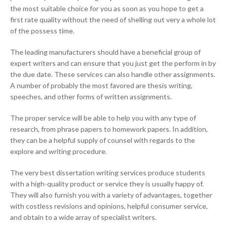
the most suitable choice for you as soon as you hope to get a
first rate quality without the need of shelling out very a whole lot
of the possess time.
The leading manufacturers should have a beneficial group of
expert writers and can ensure that you just get the perform in by
the due date. These services can also handle other assignments.
A number of probably the most favored are thesis writing,
speeches, and other forms of written assignments.
The proper service will be able to help you with any type of
research, from phrase papers to homework papers. In addition,
they can be a helpful supply of counsel with regards to the
explore and writing procedure.
The very best dissertation writing services produce students
with a high-quality product or service they is usually happy of.
They will also furnish you with a variety of advantages, together
with costless revisions and opinions, helpful consumer service,
and obtain to a wide array of specialist writers.