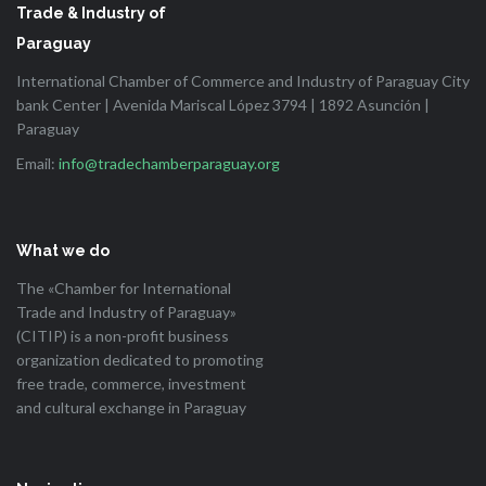
Trade & Industry of
Paraguay
International Chamber of Commerce and Industry of Paraguay City
bank Center | Avenida Mariscal López 3794 | 1892 Asunción |
Paraguay
Email:
info@tradechamberparaguay.org
What we do
The «Chamber for International
Trade and Industry of Paraguay»
(CITIP) is a non-profit business
organization dedicated to promoting
free trade, commerce, investment
and cultural exchange in Paraguay