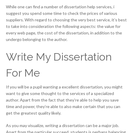
While one can find a number of dissertation help services, i
suggest you spend some time to check the prices of various
suppliers. With regard to choosing the very best service, it’s best
to take into consideration the following aspects: the value for
every web page, the cost of the dissertation, in addition to the
undergo belonging to the author.
Write My Dissertation
For Me
If you will be a pupil wanting a excellent dissertation, you might
want to give some thought to the services of a specialized
author. Apart from the fact that they’re able to help you save
time and power, they’re able to also make certain that you can
get the greatest quality likely.
As you may visualize, writing a dissertation can be a major job.
Apart from the particular succeed, students is perhaps balancing