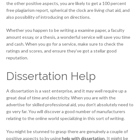
the other positive aspects, you are likely to get a 100 percent
free plagiarism report, spherical the clock are living chat aid, and
also possibility of introducing on directions.
Whether you happen to be writing a examine paper, a faculty
amount essay, or a thesis, a wonderful service will save you time
and cash. When you go for a service, make sure to check the
ratings and scores, and ensure they’ve got a stellar good
reputation.
Dissertation Help
A dissertation is a vast enterprise, and it may well require up a
great deal of time and electricity. When you are with the
advertise for skilled professional aid, you don’t absolutely need to
go very far. You will discover a good number of manufacturers
relating to the online world specializing in this sort of writing.
You might be stunned to grasp there are genuinely a couple of
positive aspects to by using
help with dissertation
. It might be