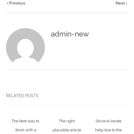
Previous
Next
admin-new
RELATED POSTS
The best way to
The right
Strive to locate
Work with a
plausible article
help due to the