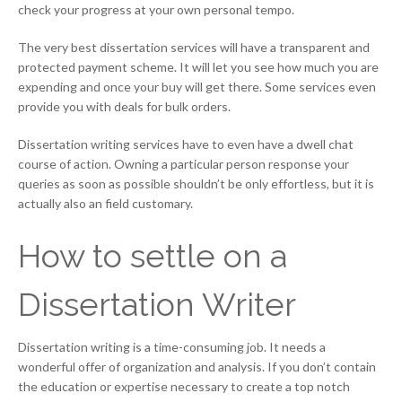
check your progress at your own personal tempo.
The very best dissertation services will have a transparent and
protected payment scheme. It will let you see how much you are
expending and once your buy will get there. Some services even
provide you with deals for bulk orders.
Dissertation writing services have to even have a dwell chat
course of action. Owning a particular person response your
queries as soon as possible shouldn’t be only effortless, but it is
actually also an field customary.
How to settle on a
Dissertation Writer
Dissertation writing is a time-consuming job. It needs a
wonderful offer of organization and analysis. If you don’t contain
the education or expertise necessary to create a top notch