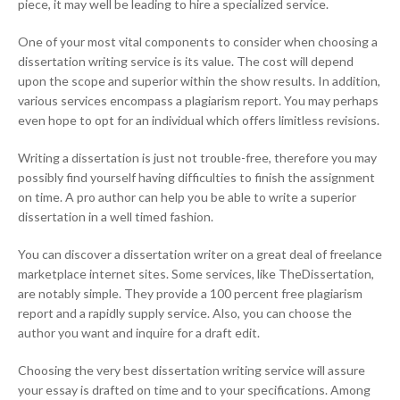
piece, it may well be leading to hire a specialized service.
One of your most vital components to consider when choosing a
dissertation writing service is its value. The cost will depend
upon the scope and superior within the show results. In addition,
various services encompass a plagiarism report. You may perhaps
even hope to opt for an individual which offers limitless revisions.
Writing a dissertation is just not trouble-free, therefore you may
possibly find yourself having difficulties to finish the assignment
on time. A pro author can help you be able to write a superior
dissertation in a well timed fashion.
You can discover a dissertation writer on a great deal of freelance
marketplace internet sites. Some services, like TheDissertation,
are notably simple. They provide a 100 percent free plagiarism
report and a rapidly supply service. Also, you can choose the
author you want and inquire for a draft edit.
Choosing the very best dissertation writing service will assure
your essay is drafted on time and to your specifications. Among