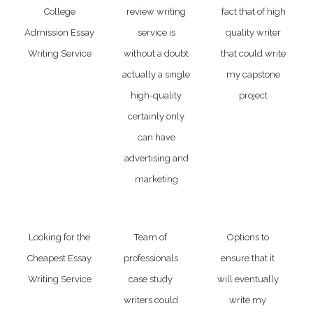
College
review writing
fact that of high
Admission Essay
service is
quality writer
Writing Service
without a doubt
that could write
actually a single
my capstone
high-quality
project
certainly only
can have
advertising and
marketing
Looking for the
Team of
Options to
Cheapest Essay
professionals
ensure that it
Writing Service
case study
will eventually
writers could
write my