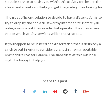
suitable service to assist you within this activity can lessen the
stress and anxiety and help you get the grade you’re looking for.
The most efficient solution to decide to buy a dissertation is to
try to drop by and see a trustworthy internet site. Before you
order, examine out their reside chat operate. They may advise
you on which writing services will be the greatest.
If you happen to be in need of a dissertation that is definitely a
cinch to put in writing, consider purchasing from a reputable
provider like Master Papers. The specialists at this business
might be happy to help you.
Share this post