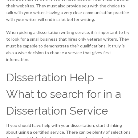
their websites. They must also provide you with the choice to
talk with your writer. Having a very clear communication practice
with your writer will end in a lot better writing.
When picking a dissertation writing service, it is important to try
to look for a small business that hires only veteran writers. They
must be capable to demonstrate their qualifications. It truly is
also a wise decision to choose a service that gives first
information.
Dissertation Help –
What to search for in a
Dissertation Service
If you should have help with your dissertation, start thinking
about using a certified service. There can be plenty of selections