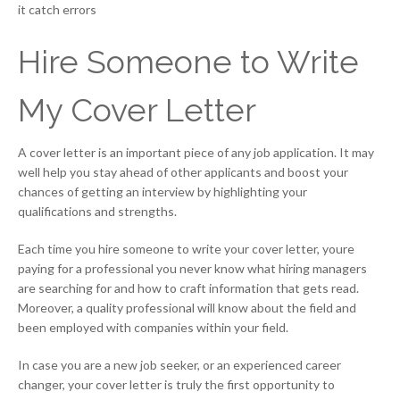
it catch errors
Hire Someone to Write
My Cover Letter
A cover letter is an important piece of any job application. It may
well help you stay ahead of other applicants and boost your
chances of getting an interview by highlighting your
qualifications and strengths.
Each time you hire someone to write your cover letter, youre
paying for a professional you never know what hiring managers
are searching for and how to craft information that gets read.
Moreover, a quality professional will know about the field and
been employed with companies within your field.
In case you are a new job seeker, or an experienced career
changer, your cover letter is truly the first opportunity to