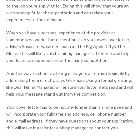
to the job youre applying for. Doing this will show that youre an
outstanding fit for the organization and can relate your
experiences to their demands.
When you have a personal experience of the provider or
someone who works there, mention it on your own cover letter,
advises Susan Lees, career coach at The Big Apple Citys The
Muse. This will likely catch a hiring managers attention and help
your letter are noticed one of the many competition.
Another way to choose a hiring managers attention is simply by
addressing them directly, says Glickman. Using a formal greeting,
like Dear Hiring Manager, will ensure your letter gets read and will
help your message stand out from the competition.
Your cover letter has to be not any longer than a single page and
will incorporate your fullname and address, cell phone number,
and e-mail address. If they have questions about your application,
this will make it easier for a hiring manager to contact you