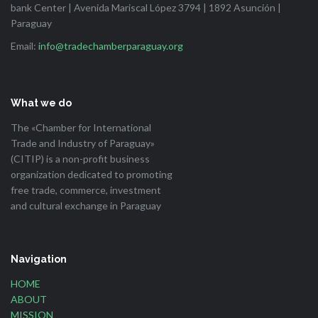
bank Center | Avenida Mariscal López 3794 | 1892 Asunción |
Paraguay
Email:
info@tradechamberparaguay.org
What we do
The «Chamber for International
Trade and Industry of Paraguay»
(CITIP) is a non-profit business
organization dedicated to promoting
free trade, commerce, investment
and cultural exchange in Paraguay
Navigation
HOME
ABOUT
MISSION