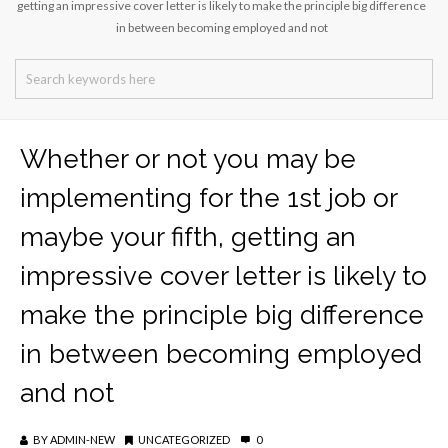
getting an impressive cover letter is likely to make the principle big difference
in between becoming employed and not
Whether or not you may be
implementing for the 1st job or
maybe your fifth, getting an
impressive cover letter is likely to
make the principle big difference
in between becoming employed
and not
BY
ADMIN-NEW
UNCATEGORIZED
0