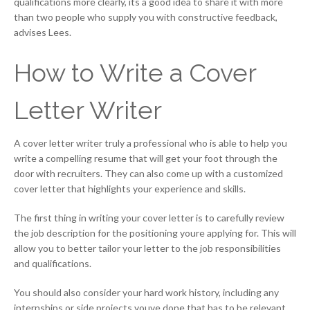
qualifications more clearly, its a good idea to share it with more
than two people who supply you with constructive feedback,
advises Lees.
How to Write a Cover
Letter Writer
A cover letter writer truly a professional who is able to help you
write a compelling resume that will get your foot through the
door with recruiters. They can also come up with a customized
cover letter that highlights your experience and skills.
The first thing in writing your cover letter is to carefully review
the job description for the positioning youre applying for. This will
allow you to better tailor your letter to the job responsibilities
and qualifications.
You should also consider your hard work history, including any
internships or side projects youve done that has to be relevant