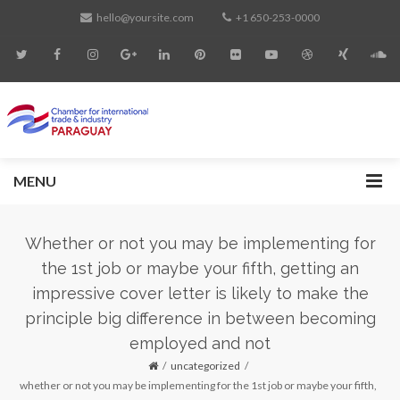
hello@yoursite.com
+1 650-253-0000
MENU
Whether or not you may be implementing for
the 1st job or maybe your fifth, getting an
impressive cover letter is likely to make the
principle big difference in between becoming
employed and not
uncategorized
whether or not you may be implementing for the 1st job or maybe your fifth,