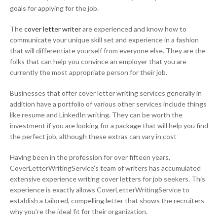
goals for applying for the job.
The
cover letter writer
are experienced and know how to
communicate your unique skill set and experience in a fashion
that will differentiate yourself from everyone else. They are the
folks that can help you convince an employer that you are
currently the most appropriate person for their job.
Businesses that offer cover letter writing services generally in
addition have a portfolio of various other services include things
like resume and LinkedIn writing. They can be worth the
investment if you are looking for a package that will help you find
the perfect job, although these extras can vary in cost
Having been in the profession for over fifteen years,
CoverLetterWritingService’s team of writers has accumulated
extensive experience writing cover letters for job seekers. This
experience is exactly allows CoverLetterWritingService to
establish a tailored, compelling letter that shows the recruiters
why you’re the ideal fit for their organization.