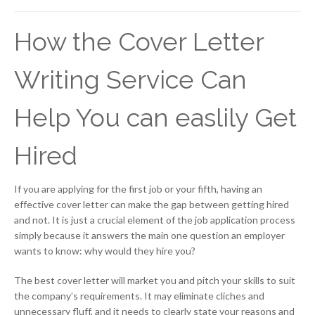
How the Cover Letter
Writing Service Can
Help You can easlily Get
Hired
If you are applying for the first job or your fifth, having an
effective cover letter can make the gap between getting hired
and not. It is just a crucial element of the job application process
simply because it answers the main one question an employer
wants to know: why would they hire you?
The best cover letter will market you and pitch your skills to suit
the company’s requirements. It may eliminate cliches and
unnecessary fluff, and it needs to clearly state your reasons and