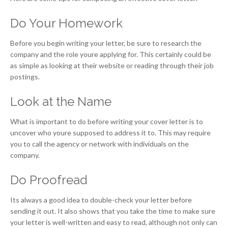
Do Your Homework
Before you begin writing your letter, be sure to research the
company and the role youre applying for. This certainly could be
as simple as looking at their website or reading through their job
postings.
Look at the Name
What is important to do before writing your cover letter is to
uncover who youre supposed to address it to. This may require
you to call the agency or network with individuals on the
company.
Do Proofread
Its always a good idea to double-check your letter before
sending it out. It also shows that you take the time to make sure
your letter is well-written and easy to read, although not only can