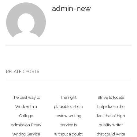
admin-new
RELATED POSTS
The best way to
The right
Strive to locate
Work with a
plausible article
help due to the
College
review writing
fact that of high
Admission Essay
service is
quality writer
Writing Service
without a doubt
that could write