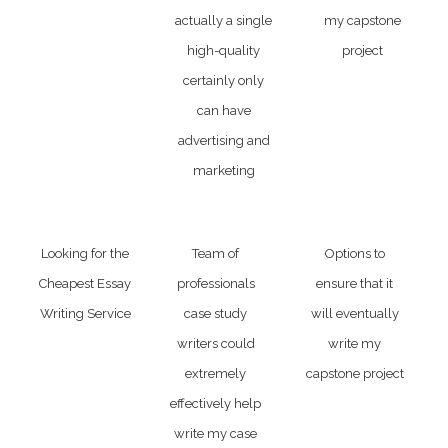
actually a single
my capstone
high-quality
project
certainly only
can have
advertising and
marketing
Looking for the
Team of
Options to
Cheapest Essay
professionals
ensure that it
Writing Service
case study
will eventually
writers could
write my
extremely
capstone project
effectively help
write my case