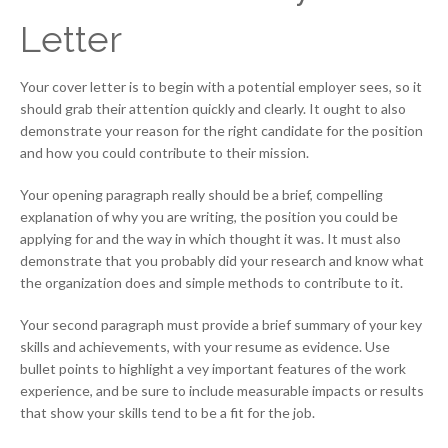
Letter
Your cover letter is to begin with a potential employer sees, so it
should grab their attention quickly and clearly. It ought to also
demonstrate your reason for the right candidate for the position
and how you could contribute to their mission.
Your opening paragraph really should be a brief, compelling
explanation of why you are writing, the position you could be
applying for and the way in which thought it was. It must also
demonstrate that you probably did your research and know what
the organization does and simple methods to contribute to it.
Your second paragraph must provide a brief summary of your key
skills and achievements, with your resume as evidence. Use
bullet points to highlight a vey important features of the work
experience, and be sure to include measurable impacts or results
that show your skills tend to be a fit for the job.