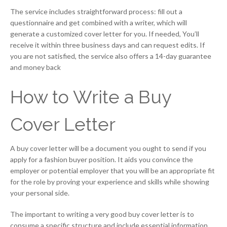
The service includes straightforward process: fill out a
questionnaire and get combined with a writer, which will
generate a customized cover letter for you. If needed, You’ll
receive it within three business days and can request edits. If
you are not satisfied, the service also offers a 14-day guarantee
and money back
How to Write a Buy
Cover Letter
A buy cover letter will be a document you ought to send if you
apply for a fashion buyer position. It aids you convince the
employer or potential employer that you will be an appropriate fit
for the role by proving your experience and skills while showing
your personal side.
The important to writing a very good buy cover letter is to
consume a specific structure and include essential information