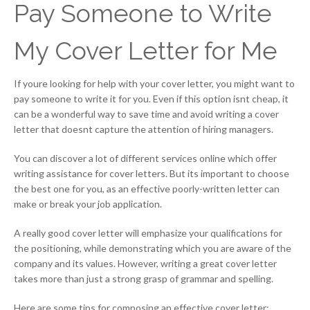
Pay Someone to Write
My Cover Letter for Me
If youre looking for help with your cover letter, you might want to
pay someone to write it for you. Even if this option isnt cheap, it
can be a wonderful way to save time and avoid writing a cover
letter that doesnt capture the attention of hiring managers.
You can discover a lot of different services online which offer
writing assistance for cover letters. But its important to choose
the best one for you, as an effective poorly-written letter can
make or break your job application.
A really good cover letter will emphasize your qualifications for
the positioning, while demonstrating which you are aware of the
company and its values. However, writing a great cover letter
takes more than just a strong grasp of grammar and spelling.
Here are some tips for composing an effective cover letter: