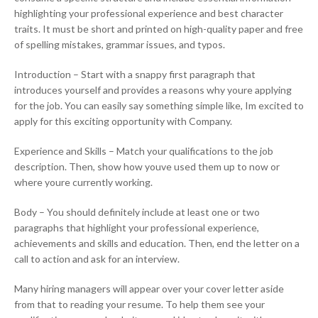
highlighting your professional experience and best character
traits. It must be short and printed on high-quality paper and free
of spelling mistakes, grammar issues, and typos.
Introduction – Start with a snappy first paragraph that
introduces yourself and provides a reasons why youre applying
for the job. You can easily say something simple like, Im excited to
apply for this exciting opportunity with Company.
Experience and Skills – Match your qualifications to the job
description. Then, show how youve used them up to now or
where youre currently working.
Body – You should definitely include at least one or two
paragraphs that highlight your professional experience,
achievements and skills and education. Then, end the letter on a
call to action and ask for an interview.
Many hiring managers will appear over your cover letter aside
from that to reading your resume. To help them see your