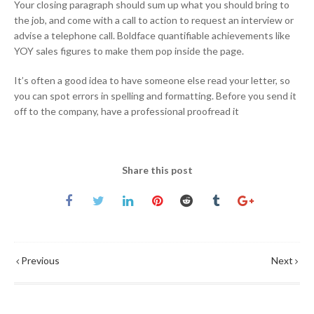
Your closing paragraph should sum up what you should bring to
the job, and come with a call to action to request an interview or
advise a telephone call. Boldface quantifiable achievements like
YOY sales figures to make them pop inside the page.
It’s often a good idea to have someone else read your letter, so
you can spot errors in spelling and formatting. Before you send it
off to the company, have a professional proofread it
Share this post
Previous
Next