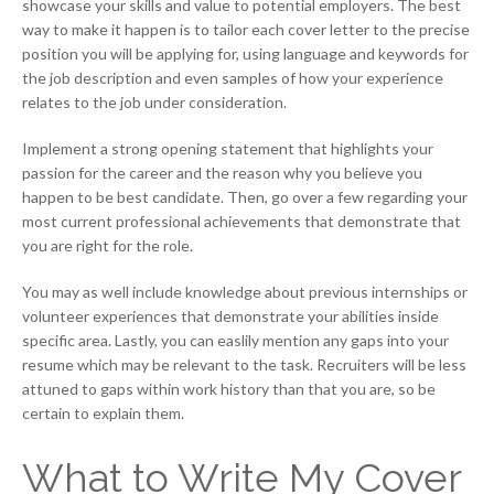
showcase your skills and value to potential employers. The best
way to make it happen is to tailor each cover letter to the precise
position you will be applying for, using language and keywords for
the job description and even samples of how your experience
relates to the job under consideration.
Implement a strong opening statement that highlights your
passion for the career and the reason why you believe you
happen to be best candidate. Then, go over a few regarding your
most current professional achievements that demonstrate that
you are right for the role.
You may as well include knowledge about previous internships or
volunteer experiences that demonstrate your abilities inside
specific area. Lastly, you can easlily mention any gaps into your
resume which may be relevant to the task. Recruiters will be less
attuned to gaps within work history than that you are, so be
certain to explain them.
What to Write My Cover