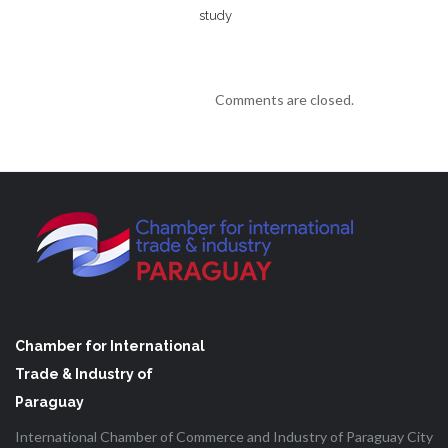
study
Comments are closed.
Chamber for International
Trade & Industry of
Paraguay
International Chamber of Commerce and Industry of Paraguay City