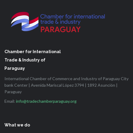
Chamber for International
Trade & Industry of
Paraguay
International Chamber of Commerce and Industry of Paraguay City
bank Center | Avenida Mariscal López 3794 | 1892 Asunción |
Paraguay
Email:
info@tradechamberparaguay.org
What we do