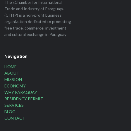
The «Chamber for International
Trade and Industry of Paraguay»
(CITIP) is a non-profit business
organization dedicated to promoting
free trade, commerce, investment
and cultural exchange in Paraguay
Navigation
HOME
ABOUT
MISSION
ECONOMY
WHY PARAGUAY
RESIDENCY PERMIT
SERVICES
BLOG
CONTACT