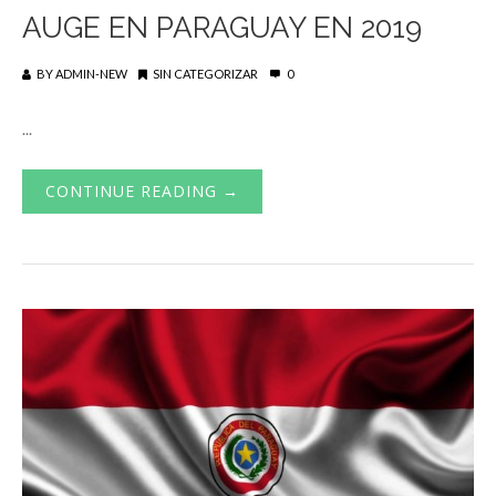
AUGE EN PARAGUAY EN 2019
BY
ADMIN-NEW
SIN CATEGORIZAR
0
...
CONTINUE READING →