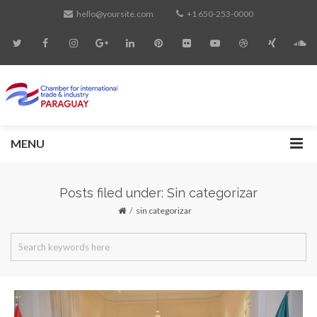
hello@yoursite.com
+1 650-253-0000
MENU
Posts filed under: Sin categorizar
sin categorizar