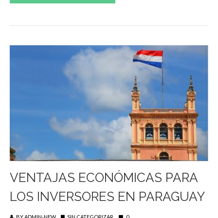
VENTAJAS ECONÓMICAS PARA
LOS INVERSORES EN PARAGUAY
BY
ADMIN-NEW
SIN CATEGORIZAR
0