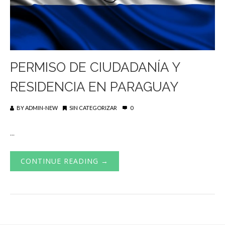
PERMISO DE CIUDADANÍA Y
RESIDENCIA EN PARAGUAY
BY
ADMIN-NEW
SIN CATEGORIZAR
0
...
CONTINUE READING →