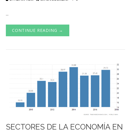
...
CONTINUE READING →
SECTORES DE LA ECONOMÍA EN