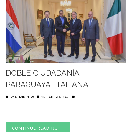
DOBLE CIUDADANÍA
PARAGUAYA-ITALIANA
BY
ADMIN-NEW
SIN CATEGORIZAR
0
...
CONTINUE READING →