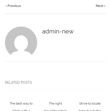
Previous
Next
admin-new
RELATED POSTS
The best way to
The right
Strive to locate
Work with a
plausible article
help due to the