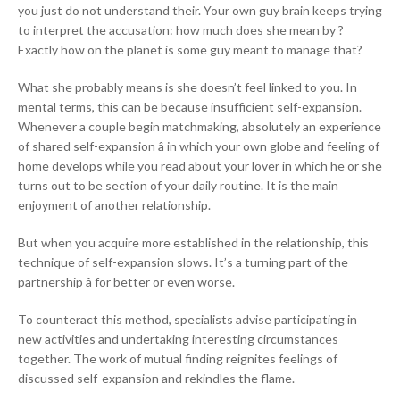
you just do not understand their. Your own guy brain keeps trying
to interpret the accusation: how much does she mean by ?
Exactly how on the planet is some guy meant to manage that?
What she probably means is she doesn’t feel linked to you. In
mental terms, this can be because insufficient self-expansion.
Whenever a couple begin matchmaking, absolutely an experience
of shared self-expansion â in which your own globe and feeling of
home develops while you read about your lover in which he or she
turns out to be section of your daily routine. It is the main
enjoyment of another relationship.
But when you acquire more established in the relationship, this
technique of self-expansion slows. It’s a turning part of the
partnership â for better or even worse.
To counteract this method, specialists advise participating in
new activities and undertaking interesting circumstances
together. The work of mutual finding reignites feelings of
discussed self-expansion and rekindles the flame.