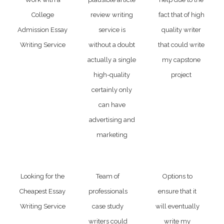
College
review writing
fact that of high
Admission Essay
service is
quality writer
Writing Service
without a doubt
that could write
actually a single
my capstone
high-quality
project
certainly only
can have
advertising and
marketing
Looking for the
Team of
Options to
Cheapest Essay
professionals
ensure that it
Writing Service
case study
will eventually
writers could
write my