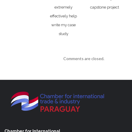
extremely
capstone project
effectively help
write my case
study
Comments are closed.
Chamber for International