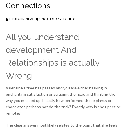
Connections
BY
ADMIN-NEW
UNCATEGORIZED
0
All you understand
development And
Relationships is actually
Wrong
Valentine’s time has passed and you are either basking in
enchanting satisfaction or scraping the head and thinking the
way you messed up. Exactly how performed those plants or
chocolates perhaps not do the trick? Exactly why is she upset or
remote?
The clear answer most likely relates to the point that she feels