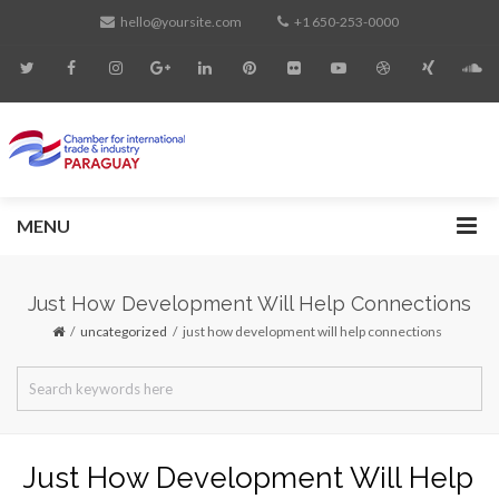
hello@yoursite.com
+1 650-253-0000
MENU
Just How Development Will Help Connections
uncategorized
just how development will help connections
Just How Development Will Help