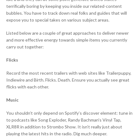
terrifically boring by keeping you inside our related-content
bubbles. You have to track down real folks and guides that will
expose you to special takes on various subject areas.
Listed below are a couple of great approaches to deliver newer
and more effective energy towards simple items you currently
carry out together:
Flicks
Record the most recent trailers with web sites like Trailerpuppy,
Indiewire and Birth. Flicks. Death. Ensure you actually see great
flicks with each other.
Music
You shouldn’t only depend on Spotify’s discover element: tune in
to podcasts like Song Exploder, Randy Bachman’s Vinyl Tap,
XLR8R in addition to Strombo Show. It isn’t really just about
playing the latest hits in the radio. Dig much deeper.