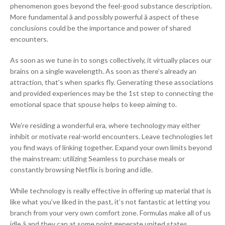
phenomenon goes beyond the feel-good substance description.
More fundamental â and possibly powerful â aspect of these
conclusions could be the importance and power of shared
encounters.
As soon as we tune in to songs collectively, it virtually places our
brains on a single wavelength. As soon as there’s already an
attraction, that’s when sparks fly. Generating these associations
and provided experiences may be the 1st step to connecting the
emotional space that spouse helps to keep aiming to.
We’re residing a wonderful era, where technology may either
inhibit or motivate real-world encounters. Leave technologies let
you find ways of linking together. Expand your own limits beyond
the mainstream: utilizing Seamless to purchase meals or
constantly browsing Netflix is boring and idle.
While technology is really effective in offering up material that is
like what you’ve liked in the past, it’s not fantastic at letting you
branch from your very own comfort zone. Formulas make all of us
idle â and they can at some point generate united states