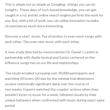
This is simply not as simple as Googling: «things you can do
tonight.» These days of tech-based knowledge, you can get
caught in a rut and let online search engine perform the work for
you. But, with a bit of work, you can utilize innovation to make
circumstances much more interesting.
Discover a-start: music. Pay attention to even more songs with
each other. Discover new music with each other.
A new study directed by neuroscientist Dr. Daniel J. Levitin in
partnership with Apple musical and Sonos centered on the
influence songs has on our life and relationships.
The study entailed surveying over 30,000 participants and
watching 30 lovers (30 may be the minimal trial dimensions
receive statistically significant data) over the course of
two weeks. Experts watched the couples’ actions when they
wouldn’t listen to music for a week, followed closely by their
unique behaviors when confronted with music during exact same
period.