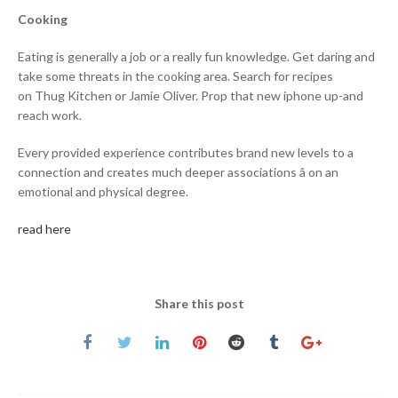
Cooking
Eating is generally a job or a really fun knowledge. Get daring and
take some threats in the cooking area. Search for recipes
on Thug Kitchen or Jamie Oliver. Prop that new iphone up-and
reach work.
Every provided experience contributes brand new levels to a
connection and creates much deeper associations â on an
emotional and physical degree.
read here
Share this post