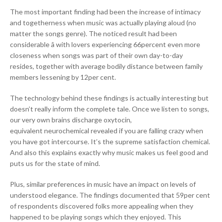
The most important finding had been the increase of intimacy
and togetherness when music was actually playing aloud (no
matter the songs genre). The noticed result had been
considerable â with lovers experiencing 66percent even more
closeness when songs was part of their own day-to-day
resides, together with average bodily distance between family
members lessening by 12per cent.
The technology behind these findings is actually interesting but
doesn’t really inform the complete tale. Once we listen to songs,
our very own brains discharge oxytocin,
equivalent neurochemical revealed if you are falling crazy when
you have got intercourse. It’s the supreme satisfaction chemical.
And also this explains exactly why music makes us feel good and
puts us for the state of mind.
Plus, similar preferences in music have an impact on levels of
understood elegance. The findings documented that 59per cent
of respondents discovered folks more appealing when they
happened to be playing songs which they enjoyed. This