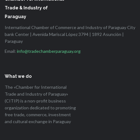
Trade & Industry of
Paraguay
International Chamber of Commerce and Industry of Paraguay City
bank Center | Avenida Mariscal López 3794 | 1892 Asunción |
Paraguay
Email:
info@tradechamberparaguay.org
What we do
The «Chamber for International
Trade and Industry of Paraguay»
(CITIP) is a non-profit business
organization dedicated to promoting
free trade, commerce, investment
and cultural exchange in Paraguay