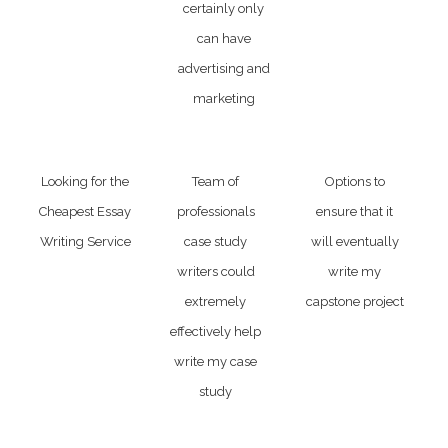
certainly only
can have
advertising and
marketing
Looking for the
Team of
Options to
Cheapest Essay
professionals
ensure that it
Writing Service
case study
will eventually
writers could
write my
extremely
capstone project
effectively help
write my case
study