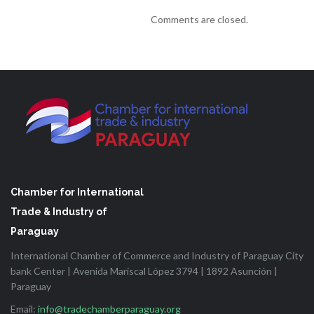
Comments are closed.
Chamber for International
Trade & Industry of
Paraguay
International Chamber of Commerce and Industry of Paraguay City
bank Center | Avenida Mariscal López 3794 | 1892 Asunción |
Paraguay
Email:
info@tradechamberparaguay.org