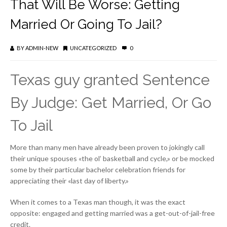
That Will Be Worse: Getting
Married Or Going To Jail?
BY
ADMIN-NEW
UNCATEGORIZED
0
Texas guy granted Sentence
By Judge: Get Married, Or Go
To Jail
More than many men have already been proven to jokingly call
their unique spouses «the ol’ basketball and cycle,» or be mocked
some by their particular bachelor celebration friends for
appreciating their «last day of liberty.»
When it comes to a Texas man though, it was the exact
opposite: engaged and getting married was a get-out-of-jail-free
credit.