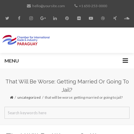
hello@yoursite.com
+1 650-253-0000
MENU
That Will Be Worse: Getting Married Or Going To
Jail?
uncategorized
that will be worse: getting married or going to jail?