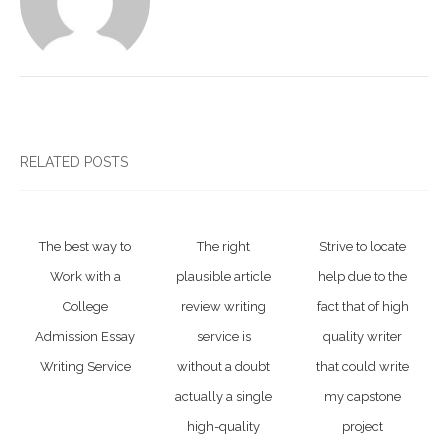
RELATED POSTS
The best way to
The right
Strive to locate
Work with a
plausible article
help due to the
College
review writing
fact that of high
Admission Essay
service is
quality writer
Writing Service
without a doubt
that could write
actually a single
my capstone
high-quality
project