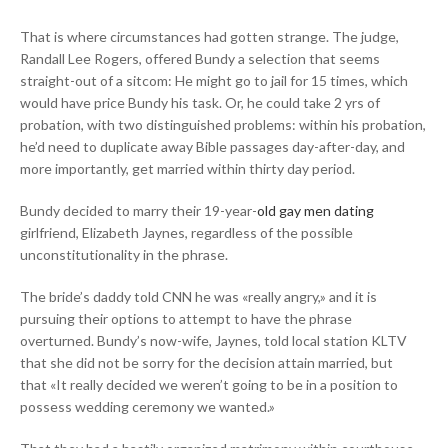
That is where circumstances had gotten strange. The judge,
Randall Lee Rogers, offered Bundy a selection that seems
straight-out of a sitcom: He might go to jail for 15 times, which
would have price Bundy his task. Or, he could take 2 yrs of
probation, with two distinguished problems: within his probation,
he’d need to duplicate away Bible passages day-after-day, and
more importantly, get married within thirty day period.
Bundy decided to marry their 19-year-
old gay men dating
girlfriend, Elizabeth Jaynes, regardless of the possible
unconstitutionality in the phrase.
The bride’s daddy told CNN he was «really angry,» and it is
pursuing their options to attempt to have the phrase
overturned. Bundy’s now-wife, Jaynes, told local station KLTV
that she did not be sorry for the decision attain married, but
that
«It really decided we weren’t going to be in a position to
possess wedding ceremony we wanted.»