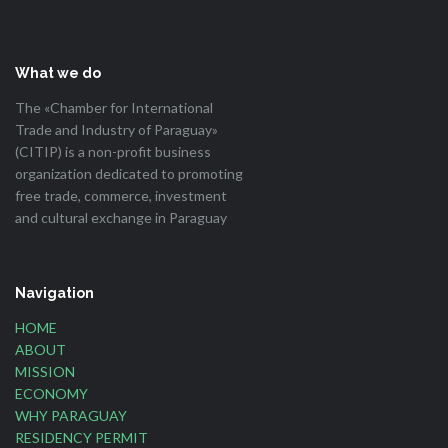
What we do
The «Chamber for International
Trade and Industry of Paraguay»
(CITIP) is a non-profit business
organization dedicated to promoting
free trade, commerce, investment
and cultural exchange in Paraguay
Navigation
HOME
ABOUT
MISSION
ECONOMY
WHY PARAGUAY
RESIDENCY PERMIT