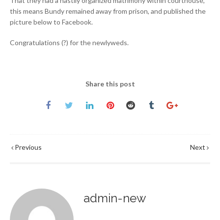
That they had a hastily organized matrimony within courthouse,
this means Bundy remained away from prison, and published the
picture below to Facebook.
Congratulations (?) for the newlyweds.
Share this post
Previous
Next
admin-new