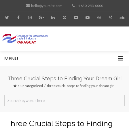
hello@yoursite.com
+1 650-253-0000
MENU
Three Crucial Steps to Finding Your Dream Girl
uncategorized
three crucial steps to finding your dream girl
Three Crucial Steps to Finding