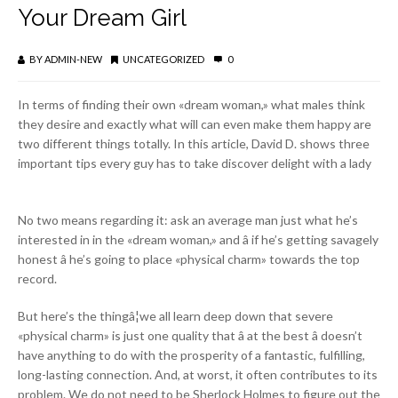
Your Dream Girl
BY
ADMIN-NEW
UNCATEGORIZED
0
In terms of finding their own «dream woman,» what males think
they desire and exactly what will can even make them happy are
two different things totally. In this article, David D. shows three
important tips every guy has to take discover delight with a lady
No two means regarding it: ask an average man just what he’s
interested in in the «dream woman,» and â if he’s getting savagely
honest â he’s going to place «physical charm» towards the top
record.
But here’s the thingâ¦we all learn deep down that severe
«physical charm» is just one quality that â at the best â doesn’t
have anything to do with the prosperity of a fantastic, fulfilling,
long-lasting connection. And, at worst, it often contributes to its
problem. We do not need to be Sherlock Holmes to figure out the