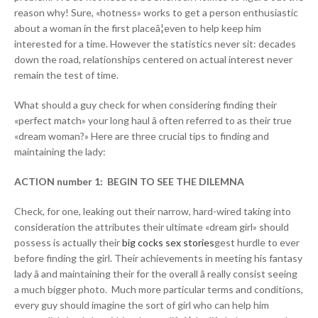
reason why! Sure, «hotness» works to get a person enthusiastic
about a woman in the first placeâ¦even to help keep him
interested for a time. However the statistics never sit: decades
down the road, relationships centered on actual interest never
remain the test of time.
What should a guy check for when considering finding their
«perfect match» your long haul â often referred to as their true
«dream woman?» Here are three crucial tips to finding and
maintaining the lady:
ACTION number 1: BEGIN TO SEE THE DILEMNA
Check, for one, leaking out their narrow, hard-wired taking into
consideration the attributes their ultimate «dream girl» should
possess is actually their
big cocks sex stories
gest hurdle to ever
before finding the girl. Their achievements in meeting his fantasy
lady â and maintaining their for the overall â really consist seeing
a much bigger photo. Much more particular terms and conditions,
every guy should imagine the sort of girl who can help him