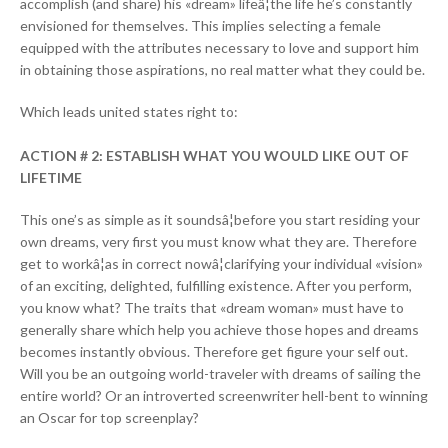
accomplish (and share) his «dream» lifeâ¦the life he’s constantly
envisioned for themselves. This implies selecting a female
equipped with the attributes necessary to love and support him
in obtaining those aspirations, no real matter what they could be.
Which leads united states right to:
ACTION # 2: ESTABLISH WHAT YOU WOULD LIKE OUT OF
LIFETIME
This one’s as simple as it soundsâ¦before you start residing your
own dreams, very first you must know what they are. Therefore
get to workâ¦as in correct nowâ¦clarifying your individual «vision»
of an exciting, delighted, fulfilling existence. After you perform,
you know what? The traits that «dream woman» must have to
generally share which help you achieve those hopes and dreams
becomes instantly obvious. Therefore get figure your self out.
Will you be an outgoing world-traveler with dreams of sailing the
entire world? Or an introverted screenwriter hell-bent to winning
an Oscar for top screenplay?