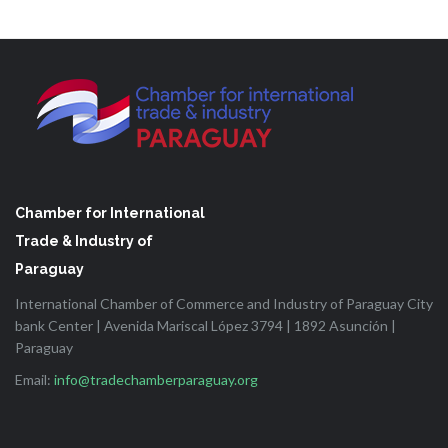
Chamber for International
Trade & Industry of
Paraguay
International Chamber of Commerce and Industry of Paraguay City
bank Center | Avenida Mariscal López 3794 | 1892 Asunción |
Paraguay
Email:
info@tradechamberparaguay.org