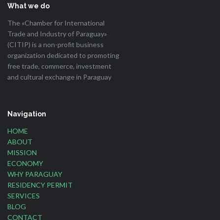
What we do
The «Chamber for International
Trade and Industry of Paraguay»
(CITIP) is a non-profit business
organization dedicated to promoting
free trade, commerce, investment
and cultural exchange in Paraguay
Navigation
HOME
ABOUT
MISSION
ECONOMY
WHY PARAGUAY
RESIDENCY PERMIT
SERVICES
BLOG
CONTACT