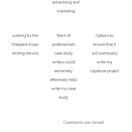
advertising and
marketing
Looking for the
Team of
Options to
Cheapest Essay
professionals
ensure that it
Writing Service
case study
will eventually
writers could
write my
extremely
capstone project
effectively help
write my case
study
Comments are closed.