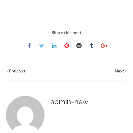
Share this post
Previous
Next
admin-new