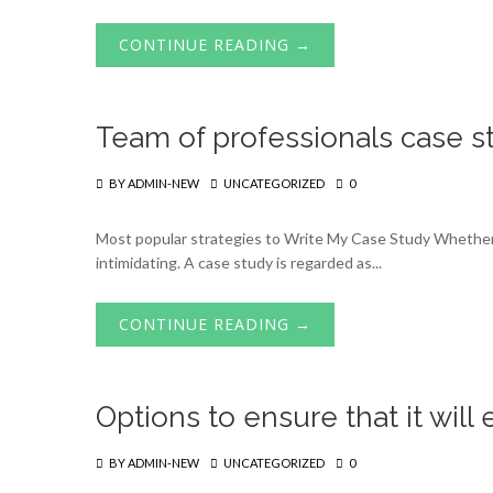
CONTINUE READING →
Team of professionals case st
BY
ADMIN-NEW
UNCATEGORIZED
0
Most popular strategies to Write My Case Study Whether y
intimidating. A case study is regarded as...
CONTINUE READING →
Options to ensure that it will
BY
ADMIN-NEW
UNCATEGORIZED
0