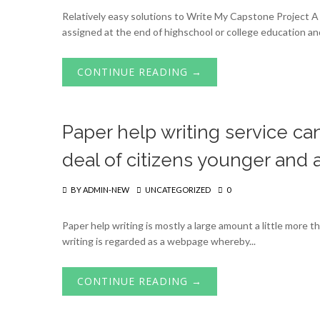
Relatively easy solutions to Write My Capstone Project A c
assigned at the end of highschool or college education and
CONTINUE READING →
Paper help writing service ca
deal of citizens younger and
BY
ADMIN-NEW
UNCATEGORIZED
0
Paper help writing is mostly a large amount a little more 
writing is regarded as a webpage whereby...
CONTINUE READING →