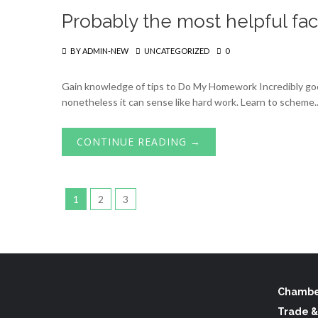
Probably the most helpful f
BY
ADMIN-NEW
UNCATEGORIZED
0
Gain knowledge of tips to Do My Homework Incredibly good
nonetheless it can sense like hard work. Learn to scheme..
CONTINUE READING →
1
2
3
Chamber
Trade &