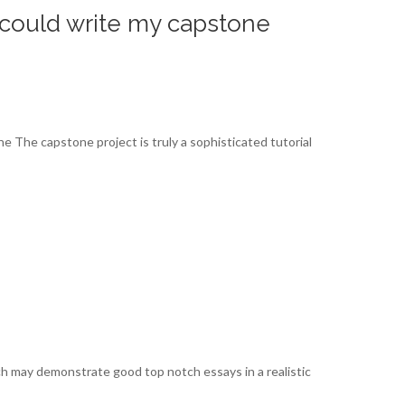
at could write my capstone
one The capstone project is truly a sophisticated tutorial
ch may demonstrate good top notch essays in a realistic