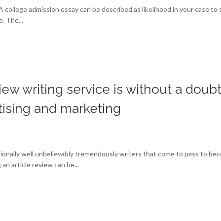
A college admission essay can be described as likelihood in your case to
. The...
view writing service is without a doubt
tising and marketing
ptionally well unbelievably tremendously writers that come to pass to b
 an article review can be...