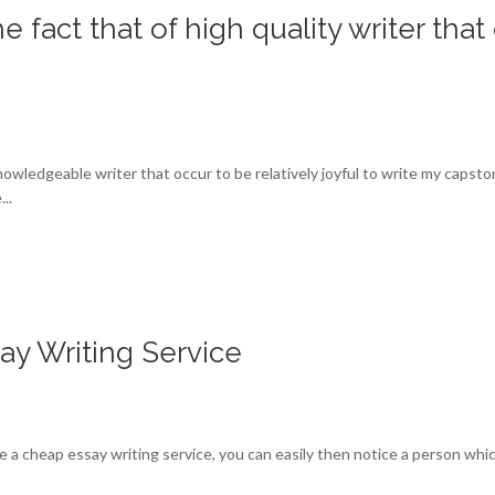
he fact that of high quality writer th
 knowledgeable writer that occur to be relatively joyful to write my capst
..
ay Writing Service
e a cheap essay writing service, you can easily then notice a person whi