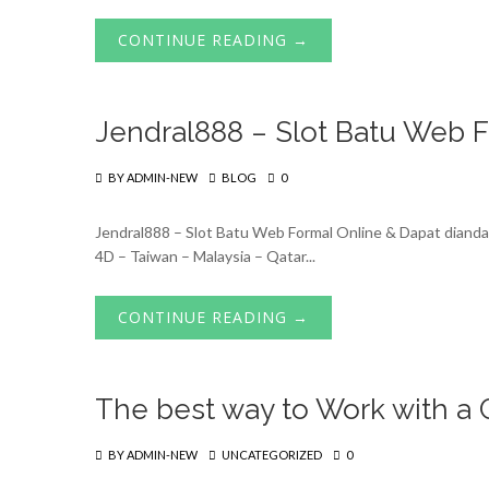
CONTINUE READING →
Jendral888 – Slot Batu Web F
BY
ADMIN-NEW
BLOG
0
Jendral888 – Slot Batu Web Formal Online & Dapat diandal
4D – Taiwan – Malaysia – Qatar...
CONTINUE READING →
The best way to Work with a 
BY
ADMIN-NEW
UNCATEGORIZED
0