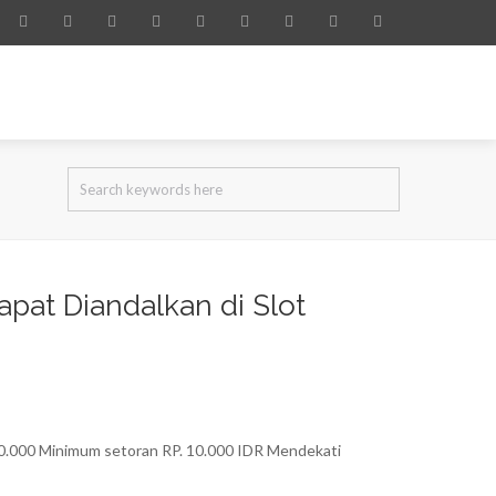
IDENCY PERMIT
SERVICES
BLOG
CONTACT
Dapat Diandalkan di Slot
00.000 Minimum setoran RP. 10.000 IDR Mendekati