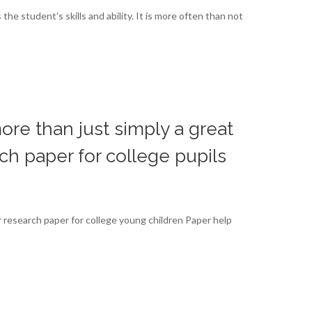
e student’s skills and ability. It is more often than not
ore than just simply a great
ch paper for college pupils
r research paper for college young children Paper help