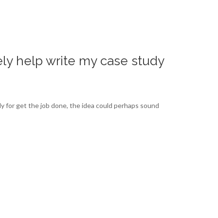
ely help write my case study
y for get the job done, the idea could perhaps sound