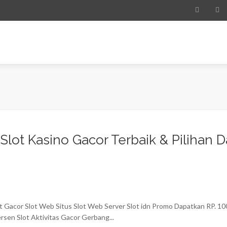
ME
ABOUT
MISSION
ECONOMY
WHY PARAGUAY
RES
 Slot Kasino Gacor Terbaik & Pilihan 
t Gacor Slot Web Situs Slot Web Server Slot idn Promo Dapatkan RP. 1
sen Slot Aktivitas Gacor Gerbang...