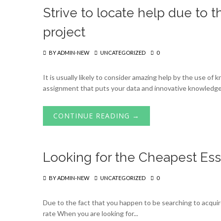
Strive to locate help due to t
project
BY
ADMIN-NEW
UNCATEGORIZED
0
It is usually likely to consider amazing help by the use of
assignment that puts your data and innovative knowledge.
CONTINUE READING →
Looking for the Cheapest Ess
BY
ADMIN-NEW
UNCATEGORIZED
0
Due to the fact that you happen to be searching to acquir
rate When you are looking for...