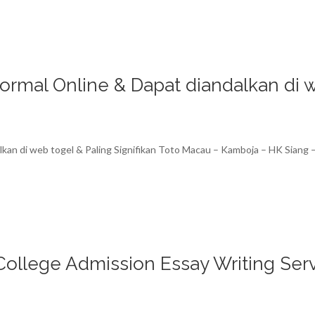
ormal Online & Dapat diandalkan di w
kan di web togel & Paling Signifikan Toto Macau – Kamboja – HK Siang 
College Admission Essay Writing Ser