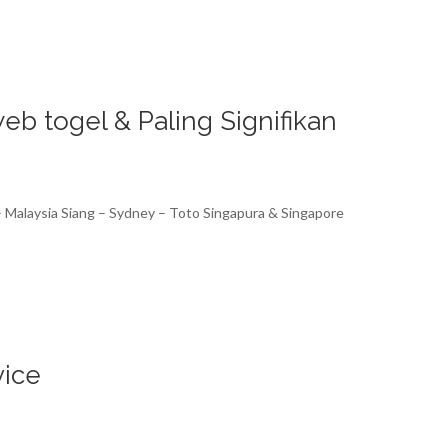
eb togel & Paling Signifikan
– Malaysia Siang – Sydney – Toto Singapura & Singapore
vice