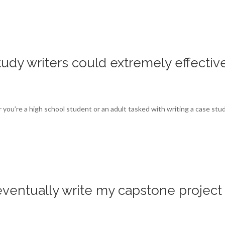
udy writers could extremely effectiv
ou’re a high school student or an adult tasked with writing a case stud
 eventually write my capstone project