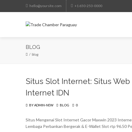
hello@yoursite.com
+1 650-253-0000
HO
BLOG
blog
Situs Slot Internet: Situs Web
Internet IDN
BY
ADMIN-NEW
BLOG
0
Situs Mengenai Slot Internet Gacor Maxwin 2023 Interne
Lembaga Perbankan Bergerak & E-Wallet Slot rtp 96.50 Per