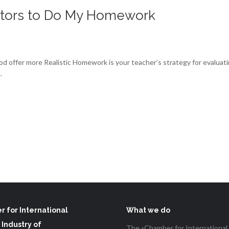
actors to Do My Homework
 offer more Realistic Homework is your teacher’s strategy for evaluati
.
 for International
What we do
 Industry of
The «Chamber for International