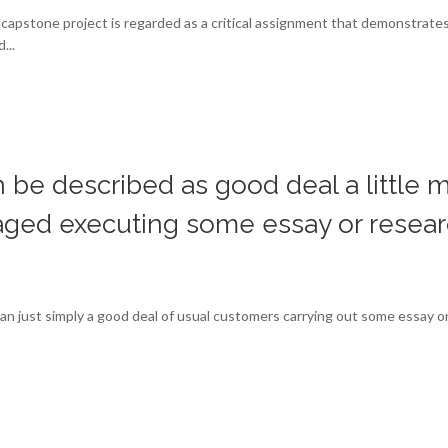
apstone project is regarded as a critical assignment that demonstrates th
...
n be described as good deal a little m
 aged executing some essay or resear
than just simply a good deal of usual customers carrying out some essay o