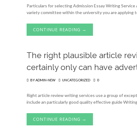
Particulars for selecting Admission Essay Writing Service 
variety committee within the university you are applying to
CONTINUE READING →
The right plausible article re
certainly only can have adver
BY
ADMIN-NEW
UNCATEGORIZED
0
Right article review writing services use a group of exce
include an particularly good quality effective guide Writing
CONTINUE READING →