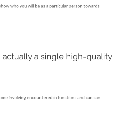
 show who you will be as a particular person towards
 actually a single high-quality
ecome involving encountered in functions and can can