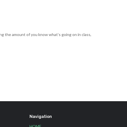
ng the amount of you know what’s going on in class,
Navigation
HOME