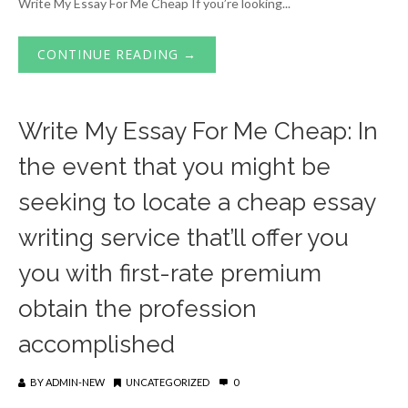
Write My Essay For Me Cheap If you’re looking...
CONTINUE READING →
Write My Essay For Me Cheap: In
the event that you might be
seeking to locate a cheap essay
writing service that’ll offer you
you with first-rate premium
obtain the profession
accomplished
BY
ADMIN-NEW
UNCATEGORIZED
0