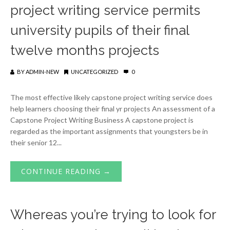
project writing service permits
university pupils of their final
twelve months projects
BY
ADMIN-NEW
UNCATEGORIZED
0
The most effective likely capstone project writing service does
help learners choosing their final yr projects An assessment of a
Capstone Project Writing Business A capstone project is
regarded as the important assignments that youngsters be in
their senior 12...
CONTINUE READING →
Whereas you’re trying to look for