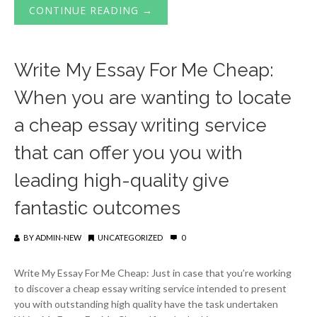
CONTINUE READING →
Write My Essay For Me Cheap:
When you are wanting to locate
a cheap essay writing service
that can offer you you with
leading high-quality give
fantastic outcomes
BY
ADMIN-NEW
UNCATEGORIZED
0
Write My Essay For Me Cheap: Just in case that you’re working
to discover a cheap essay writing service intended to present
you with outstanding high quality have the task undertaken