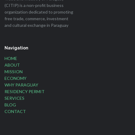
(CITIP) is a non-profit business
organization dedicated to promoting
free trade, commerce, investment
and cultural exchange in Paraguay
Navigation
HOME
ABOUT
MISSION
ECONOMY
WHY PARAGUAY
RESIDENCY PERMIT
SERVICES
BLOG
CONTACT