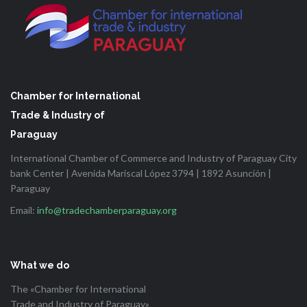
Chamber for International
Trade & Industry of
Paraguay
International Chamber of Commerce and Industry of Paraguay City
bank Center | Avenida Mariscal López 3794 | 1892 Asunción |
Paraguay
Email:
info@tradechamberparaguay.org
What we do
The «Chamber for International
Trade and Industry of Paraguay»