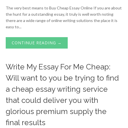
The very best means to Buy Cheap Essay Online If you are about
the hunt for a outstanding essay, it truly is well worth noting
there are a wide range of online writing solutions the place it is
easy to...
CONTINUE READING →
Write My Essay For Me Cheap:
Will want to you be trying to find
a cheap essay writing service
that could deliver you with
glorious premium supply the
final results