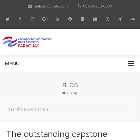
hello@yoursite.com
+1 650-253-0000
MENU
BLOG
blog
The outstanding capstone