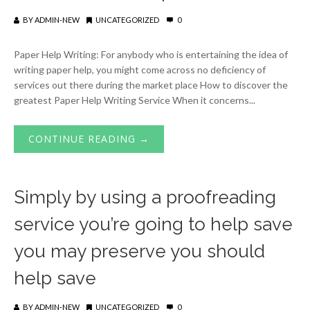
BY
ADMIN-NEW
UNCATEGORIZED
0
Paper Help Writing: For anybody who is entertaining the idea of
writing paper help, you might come across no deficiency of
services out there during the market place How to discover the
greatest Paper Help Writing Service When it concerns...
CONTINUE READING →
Simply by using a proofreading
service you’re going to help save
you may preserve you should
help save
BY
ADMIN-NEW
UNCATEGORIZED
0