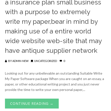
a insurance plan small business
with a purpose to extremely
write my paper,bear in mind by
making use of a entire world
wide website web-site that may
have antique supplier network
BY
ADMIN-NEW
UNCATEGORIZED
0
Looking out for any unbelievable an outstanding Suitable Write
My Paper Software package When you are caught on an essay, a
paper, or other educational writing project and you just never
provide the time to write your own personal paper,...
CONTINUE READING →