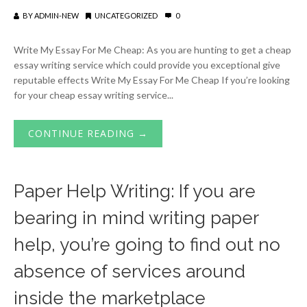
BY
ADMIN-NEW
UNCATEGORIZED
0
Write My Essay For Me Cheap: As you are hunting to get a cheap
essay writing service which could provide you exceptional give
reputable effects Write My Essay For Me Cheap If you’re looking
for your cheap essay writing service...
CONTINUE READING →
Paper Help Writing: If you are
bearing in mind writing paper
help, you’re going to find out no
absence of services around
inside the marketplace