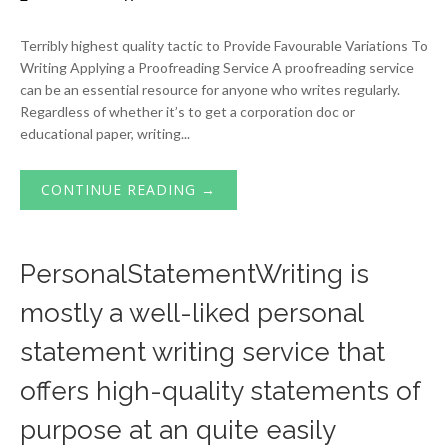
Terribly highest quality tactic to Provide Favourable Variations To
Writing Applying a Proofreading Service A proofreading service
can be an essential resource for anyone who writes regularly.
Regardless of whether it’s to get a corporation doc or
educational paper, writing...
CONTINUE READING →
PersonalStatementWriting is
mostly a well-liked personal
statement writing service that
offers high-quality statements of
purpose at an quite easily