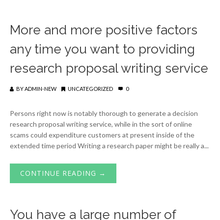
More and more positive factors
any time you want to providing
research proposal writing service
BY
ADMIN-NEW
UNCATEGORIZED
0
Persons right now is notably thorough to generate a decision
research proposal writing service, while in the sort of online
scams could expenditure customers at present inside of the
extended time period Writing a research paper might be really a...
CONTINUE READING →
You have a large number of