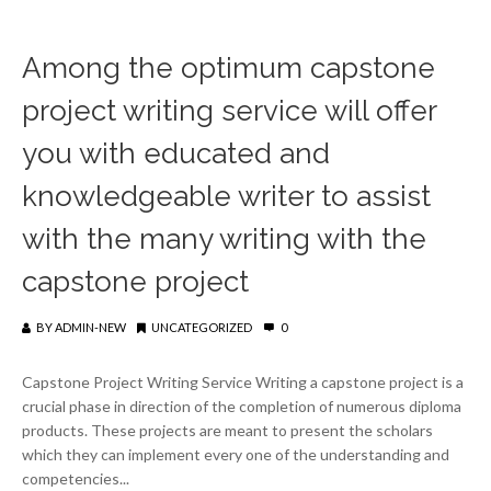
Among the optimum capstone
project writing service will offer
you with educated and
knowledgeable writer to assist
with the many writing with the
capstone project
BY
ADMIN-NEW
UNCATEGORIZED
0
Capstone Project Writing Service Writing a capstone project is a
crucial phase in direction of the completion of numerous diploma
products. These projects are meant to present the scholars
which they can implement every one of the understanding and
competencies...