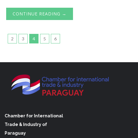
CONTINUE READING →
2
3
4
5
6
Chamber for International
Trade & Industry of
Paraguay