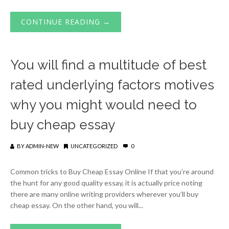
CONTINUE READING →
You will find a multitude of best
rated underlying factors motives
why you might would need to
buy cheap essay
BY
ADMIN-NEW
UNCATEGORIZED
0
Common tricks to Buy Cheap Essay Online If that you’re around
the hunt for any good quality essay, it is actually price noting
there are many online writing providers wherever you’ll buy
cheap essay. On the other hand, you will...