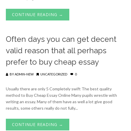
CONTINUE READING →
Often days you can get decent
valid reason that all perhaps
prefer to buy cheap essay
BY
ADMIN-NEW
UNCATEGORIZED
0
Usually there are only 5 Completely swift The best quality
method to Buy Cheap Essay Online Many pupils wrestle with
writing an essay. Many of them have as well a lot give good
results, some others really do not fully...
CONTINUE READING →