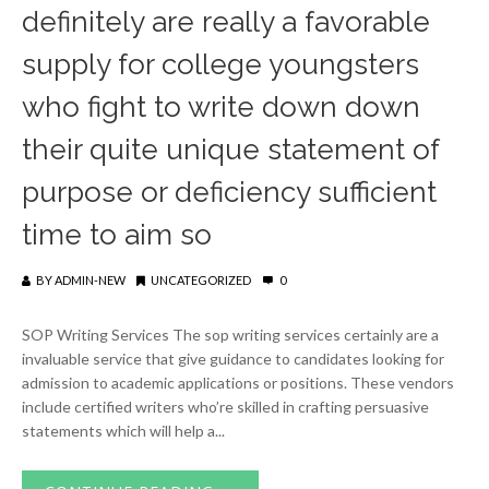
definitely are really a favorable
supply for college youngsters
who fight to write down down
their quite unique statement of
purpose or deficiency sufficient
time to aim so
BY
ADMIN-NEW
UNCATEGORIZED
0
SOP Writing Services The sop writing services certainly are a
invaluable service that give guidance to candidates looking for
admission to academic applications or positions. These vendors
include certified writers who’re skilled in crafting persuasive
statements which will help a...