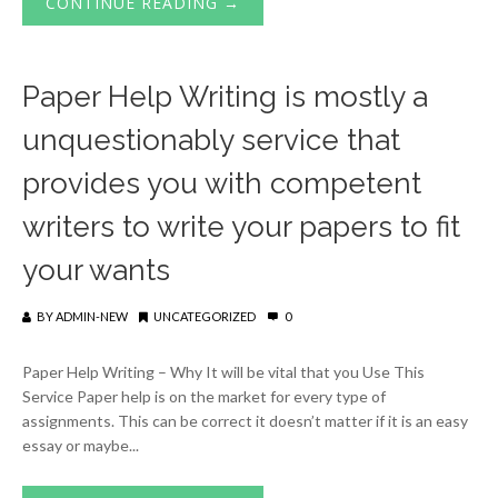
CONTINUE READING →
Paper Help Writing is mostly a
unquestionably service that
provides you with competent
writers to write your papers to fit
your wants
BY
ADMIN-NEW
UNCATEGORIZED
0
Paper Help Writing – Why It will be vital that you Use This
Service Paper help is on the market for every type of
assignments. This can be correct it doesn’t matter if it is an easy
essay or maybe...