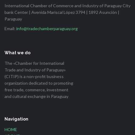
International Chamber of Commerce and Industry of Paraguay City
bank Center | Avenida Mariscal López 3794 | 1892 Asunción |
Paraguay
Email:
info@tradechamberparaguay.org
What we do
The «Chamber for International
Trade and Industry of Paraguay»
(CITIP) is a non-profit business
organization dedicated to promoting
free trade, commerce, investment
and cultural exchange in Paraguay
Navigation
HOME