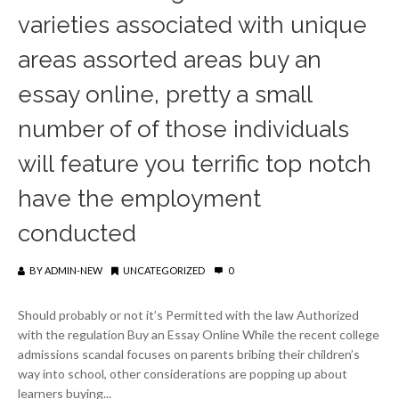
varieties associated with unique
areas assorted areas buy an
essay online, pretty a small
number of of those individuals
will feature you terrific top notch
have the employment
conducted
BY
ADMIN-NEW
UNCATEGORIZED
0
Should probably or not it’s Permitted with the law Authorized
with the regulation Buy an Essay Online While the recent college
admissions scandal focuses on parents bribing their children’s
way into school, other considerations are popping up about
learners buying...