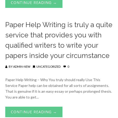
CONTINUE READING →
Paper Help Writing is truly a quite
service that provides you with
qualified writers to write your
papers inside your circumstance
BY
ADMIN-NEW
UNCATEGORIZED
0
Paper Help Writing – Why You truly should really Use This
Service Paper help can be obtained for all sorts of assignments.
That is genuine if it is an easy essay or perhaps prolonged thesis.
You are able to get...
CONTINUE READING →