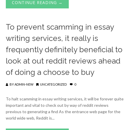
CONTINUE READING →
To prevent scamming in essay
writing services, it really is
frequently definitely beneficial to
look at out reddit reviews ahead
of doing a choose to buy
BY
ADMIN-NEW
UNCATEGORIZED
0
To halt scamming in essay writing services, it will be forever quite
important and vital to check out by way of reddit reviews
previous to generating a find As the entrance web page for the
world wide web, Reddit is...