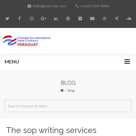
hello@yoursite.com
+1 650-253-0000
MENU
BLOG
blog
The sop writing services