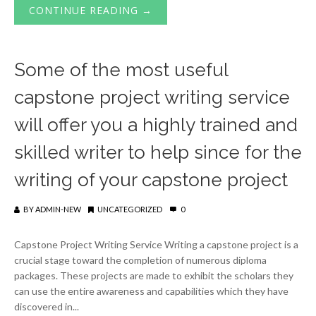
CONTINUE READING →
Some of the most useful
capstone project writing service
will offer you a highly trained and
skilled writer to help since for the
writing of your capstone project
BY
ADMIN-NEW
UNCATEGORIZED
0
Capstone Project Writing Service Writing a capstone project is a
crucial stage toward the completion of numerous diploma
packages. These projects are made to exhibit the scholars they
can use the entire awareness and capabilities which they have
discovered in...